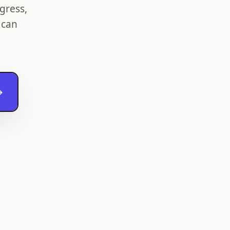
gress,
 can
→