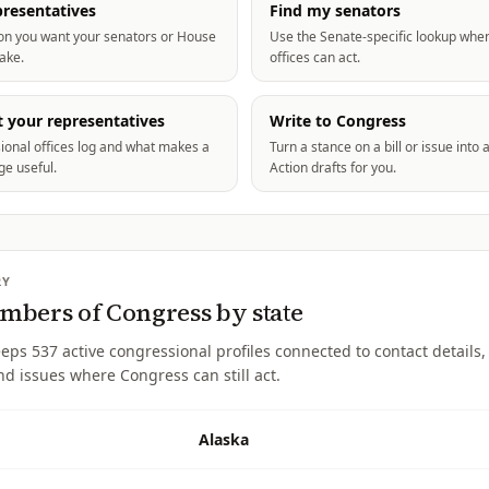
resentatives
Find my senators
ion you want your senators or House
Use the Senate-specific lookup whe
take.
offices can act.
 your representatives
Write to Congress
ional offices log and what makes a
Turn a stance on a bill or issue in
e useful.
Action drafts for you.
RY
bers of Congress by state
eeps
537
active congressional profiles connected to contact details, 
nd issues where Congress can still act.
Alaska