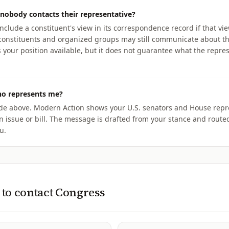
nobody contacts their representative?
include a constituent's view in its correspondence record if that v
r constituents and organized groups may still communicate about t
our position available, but it does not guarantee what the repres
ho represents me?
ode above. Modern Action shows your U.S. senators and House repr
n issue or bill. The message is drafted from your stance and routed
u.
to contact Congress