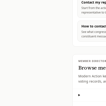
Contact my rep
Start from the act
representative to 
How to contact
See what congress
constituent messag
MEMBER DIRECTO
Browse mem
Modern Action k
voting records, a