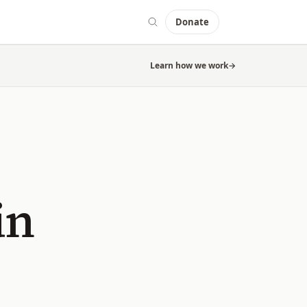
Donate
Learn how we work
→
in