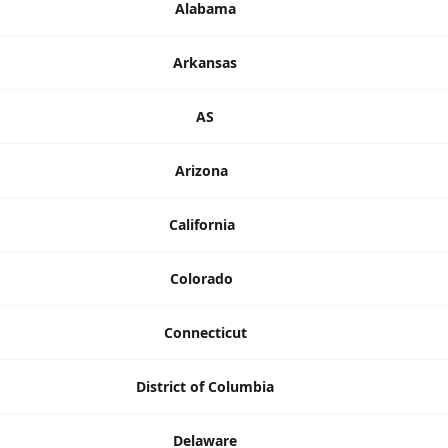
Alabama
Arkansas
AS
Arizona
California
Colorado
Connecticut
District of Columbia
Delaware