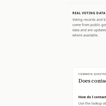
REAL VOTING DATA
Voting records and bil
come from public g
data and are updated
where available.
COMMON QUESTI
Does conta
How do I contact
Use the lookup ab