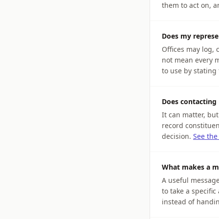
them to act on, 
Does my represe
Offices may log,
not mean every m
to use by stating 
Does contacting 
It can matter, bu
record constituen
decision.
See the
What makes a me
A useful message i
to take a specifi
instead of handin