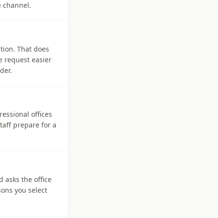
e channel.
tion. That does
e request easier
der.
ressional offices
aff prepare for a
d asks the office
sons you select