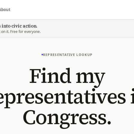
About
into civic action.
on it. Free for everyone.
REPRESENTATIVE LOOKUP
Find my
epresentatives 
Congress.