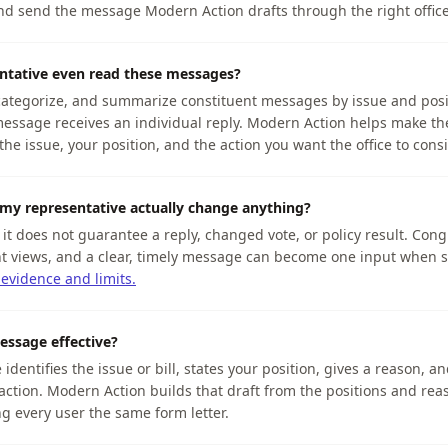
and send the message Modern Action drafts through the right offic
ntative even read these messages?
 categorize, and summarize constituent messages by issue and posi
essage receives an individual reply. Modern Action helps make th
the issue, your position, and the action you want the office to consi
my representative actually change anything?
t it does not guarantee a reply, changed vote, or policy result. Cong
t views, and a clear, timely message can become one input when st
 evidence and limits.
ssage effective?
dentifies the issue or bill, states your position, gives a reason, an
c action. Modern Action builds that draft from the positions and rea
g every user the same form letter.