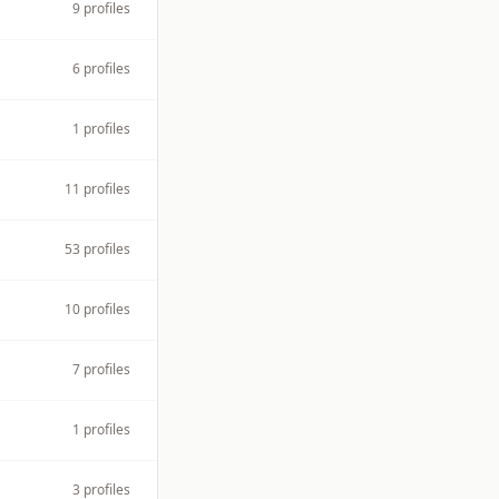
9
profiles
6
profiles
1
profiles
11
profiles
53
profiles
10
profiles
7
profiles
1
profiles
3
profiles