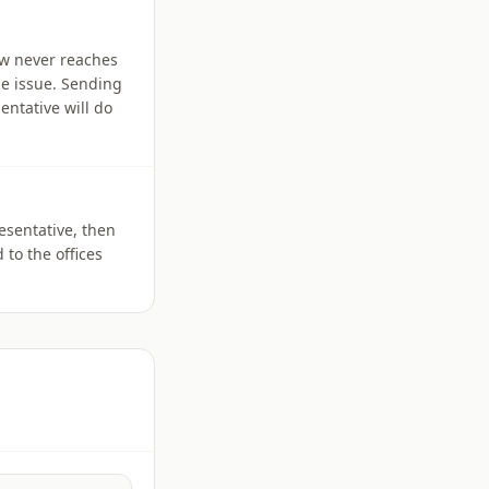
iew never reaches
he issue. Sending
entative will do
esentative, then
 to the offices