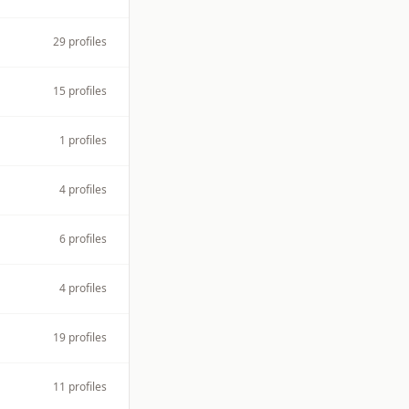
29
profiles
15
profiles
1
profiles
4
profiles
6
profiles
4
profiles
19
profiles
11
profiles