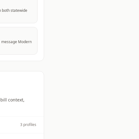
n both statewide
to a message Modern
bill context,
3
profiles