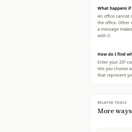
What happens if 
An office cannot 
the office. Othe
a message makes y
with it.
How do I find w
Enter your ZIP c
lets you choose a
that represent yo
RELATED TOOLS
More ways 