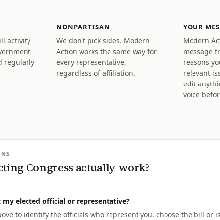
NONPARTISAN
YOUR MES
l activity
We don't pick sides. Modern
Modern Act
overnment
Action works the same way for
message fr
 regularly
every representative,
reasons yo
regardless of affiliation.
relevant is
edit anyth
voice befo
ONS
cting Congress actually work?
 my elected official or representative?
ove to identify the officials who represent you, choose the bill or 