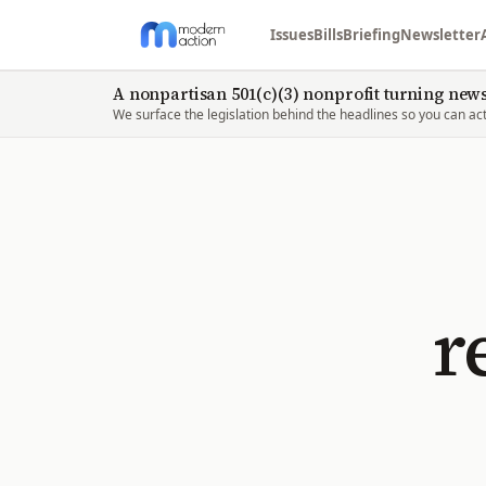
Issues
Bills
Briefing
Newsletter
A nonpartisan 501(c)(3) nonprofit turning news 
We surface the legislation behind the headlines so you can act 
r