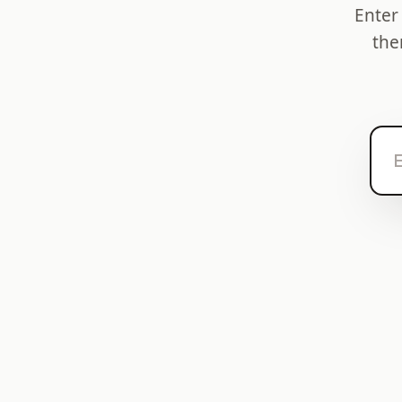
Enter
the