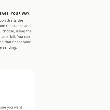
SAGE, YOUR WAY
ion drafts the
om the stance and
u choose, using the
sue or bill. You can
ing that needs your
re sending.
issue you want