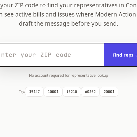
 your ZIP code to find your representatives in Con
n see active bills and issues where Modern Action
draft the message before you send.
Find reps 
No account required for representative lookup
Try:
19147
10001
90210
60302
20001