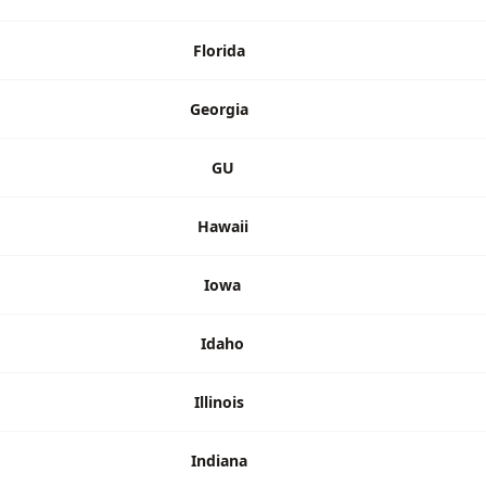
Florida
Georgia
GU
Hawaii
Iowa
Idaho
Illinois
Indiana