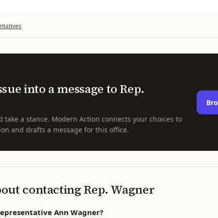
ntatives
ssue into a message to
Rep.
Bro
d take a stance. Modern Action connects your choices to
ion and drafts a message for this office.
bout contacting
Rep.
Wagner
Representative Ann Wagner?