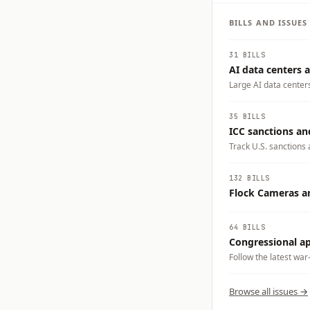
BILLS AND ISSUE
31 BILLS
AI data centers a
Large AI data center
electricity demand, w
businesses could carry
35 BILLS
tradeoffs you want t
ICC sanctions an
Track U.S. sanctions 
crimes accountability
132 BILLS
Flock Cameras an
64 BILLS
Congressional app
Follow the latest war
Browse all issues →