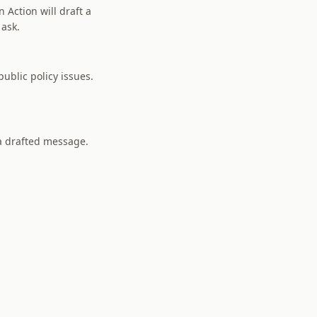
 Action will draft a
 ask.
ublic policy issues.
 a drafted message.