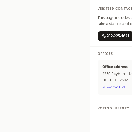
VERIFIED CONTAC
This page includes p
take a stance, and c
202-225-1621
OFFICES
Office address
2350 Rayburn Ho
DC 20515-2502
202-225-1621
VOTING HISTORY