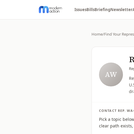
Issues
Bills
Briefing
Newsletter
Home
/
Find Your Repres
R
Re
AW
Re
U.
dr
CONTACT
REP.
WA
Pick a topic belo
clear path exists