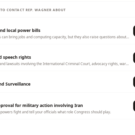
S TO CONTACT
REP.
WAGNER
ABOUT
nd local power bills
s can bring jobs and computing capacity, but they also raise questions about
ater use, land use, tax incentives, and whether local households or
 any costs. This page tracks related bills and lets you tell officials what
hem to consider.
d speech rights
and lawsuits involving the International Criminal Court, advocacy rights, war-
, and foreign-policy oversight.
d Surveillance
roval for military action involving Iran
-powers fight and tell your officials what role Congress should play.