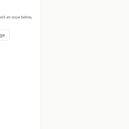
pick an issue below,
age