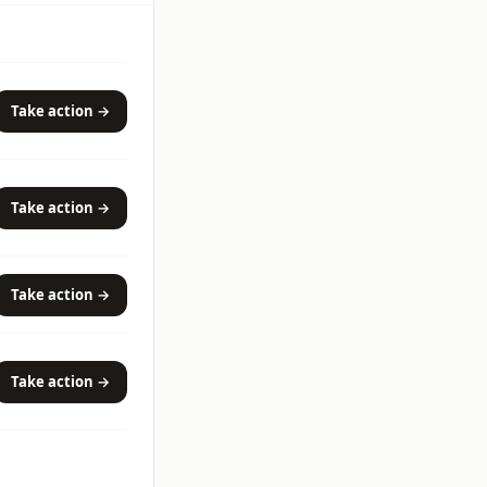
Take action →
Take action →
Take action →
Take action →