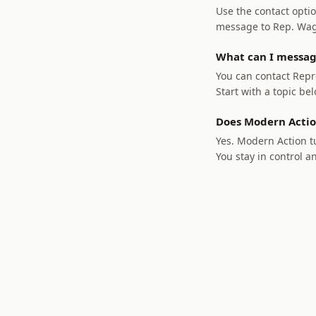
Use the contact optio
message to Rep. Wagne
What can I messag
You can contact Repre
Start with a topic bel
Does Modern Actio
Yes. Modern Action tu
You stay in control a