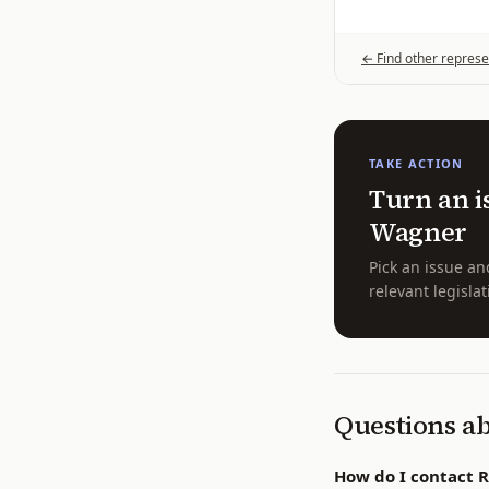
← Find other represe
TAKE ACTION
Turn an i
Wagner
Pick an issue an
relevant legislat
Questions a
How do I contact 