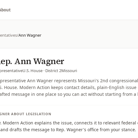
About
entatives
/
Ann Wagner
ep.
Ann Wagner
presentative
U.S. House
· District 2
Missouri
presentative Ann Wagner represents Missouri's 2nd congressional d
S. House. Modern Action keeps contact details, plain-English issue 
afted message in one place so you can act without starting from a
GNER
ABOUT LEGISLATION
w. Modern Action explains the issue, connects it to relevant federa
, and drafts the message to Rep. Wagner's office from your stance.