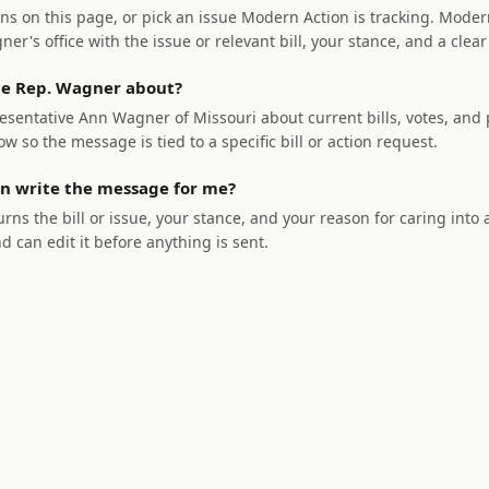
ns on this page, or pick an issue Modern Action is tracking. Modern
r's office with the issue or relevant bill, your stance, and a clear
e Rep. Wagner about?
sentative Ann Wagner of Missouri about current bills, votes, and p
ow so the message is tied to a specific bill or action request.
n write the message for me?
rns the bill or issue, your stance, and your reason for caring into
nd can edit it before anything is sent.