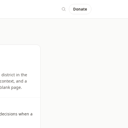
Donate
istrict in the
context, and a
 blank page.
l decisions when a