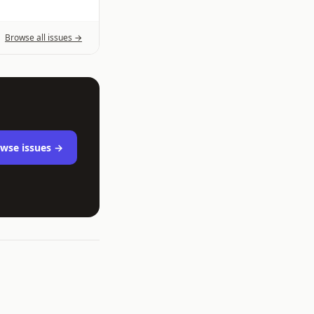
Browse all issues →
wse issues →