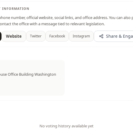
T INFORMATION
hone number, official website, social links, and office address. You can also 
ontact the office with a message tied to relevant legislation.
Share & Eng
Website
Twitter
Facebook
Instagram
use Office Building Washington
No voting history available yet