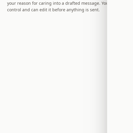
your reason for caring into a drafted message. You stay in
control and can edit it before anything is sent.