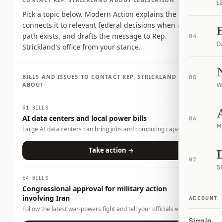
L
Pick a topic below. Modern Action explains the issue,
connects it to relevant federal decisions when a clear
path exists, and drafts the message to Rep.
04
D
Strickland's office from your stance.
BILLS AND ISSUES TO CONTACT
REP.
STRICKLAND
05
ABOUT
W
31 BILLS
AI data centers and local power bills
06
M
Large AI data centers can bring jobs and computing capacity,
but they also raise questions about electricity demand, water
use, land use, tax incentives, and whether local households or
Take action →
businesses could carry any costs. This page tracks related bills
07
and lets you tell officials what tradeoffs you want them to
S
consider.
64 BILLS
Congressional approval for military action
involving Iran
ACCOUNT
Follow the latest war-powers fight and tell your officials what
role Congress should play.
Sign In