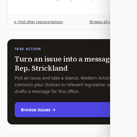
← Find other representatives
Browse all issues →
TAKE ACTION
Turn an issue into a message to
Rep.
Strickland
Pick an issue and take a stance. Modern Action
connects your choices to relevant legislation and
drafts a message for this office.
Browse issues →