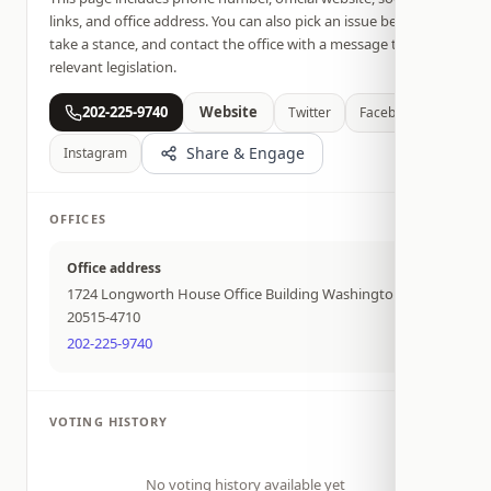
links, and office address. You can also pick an issue below,
take a stance, and contact the office with a message tied to
relevant legislation.
202-225-9740
Website
Twitter
Facebook
Share & Engage
Instagram
OFFICES
Office address
1724 Longworth House Office Building Washington DC
20515-4710
202-225-9740
VOTING HISTORY
No voting history available yet