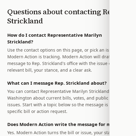
Questions about contacting
Rep.
Strickland
How do I contact Representative Marilyn
Strickland?
Use the contact options on this page, or pick an issue
Modern Action is tracking. Modern Action will draft a
message to Rep. Strickland's office with the issue or
relevant bill, your stance, and a clear ask.
What can I message Rep. Strickland about?
You can contact Representative Marilyn Strickland of
Washington about current bills, votes, and public policy
issues. Start with a topic below so the message is tied to a
specific bill or action request.
Does Modern Action write the message for me?
Yes. Modern Action turns the bill or issue, your stance, and