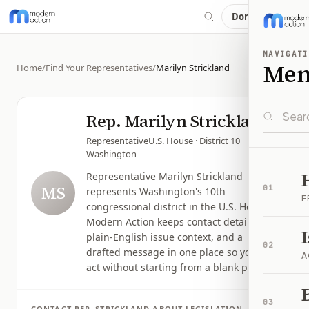
Donate
NAVIGATI
Me
Home
/
Find Your Representatives
/
Marilyn Strickland
Rep.
Marilyn Strickland
Representative
U.S. House
· District 10
Washington
Representative Marilyn Strickland
MS
01
represents Washington's 10th
F
congressional district in the U.S. House.
Modern Action keeps contact details,
plain-English issue context, and a
02
drafted message in one place so you can
A
act without starting from a blank page.
B
03
CONTACT
REP.
STRICKLAND
ABOUT LEGISLATION