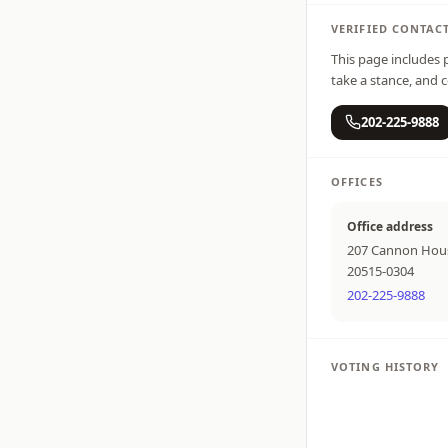
VERIFIED CONTAC
This page includes p
take a stance, and c
202-225-9888
OFFICES
Office address
207 Cannon Hous
20515-0304
202-225-9888
VOTING HISTORY