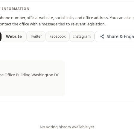
T INFORMATION
hone number, official website, social links, and office address. You can also 
ontact the office with a message tied to relevant legislation.
Share & Eng
Website
Twitter
Facebook
Instagram
e Office Building Washington DC
No voting history available yet