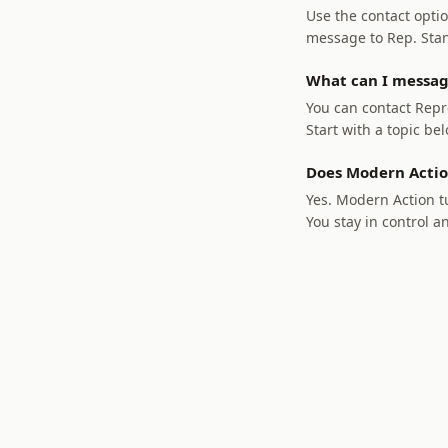
Use the contact optio
message to Rep. Stant
What can I messag
You can contact Repre
Start with a topic bel
Does Modern Actio
Yes. Modern Action tu
You stay in control a