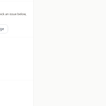
pick an issue below,
age