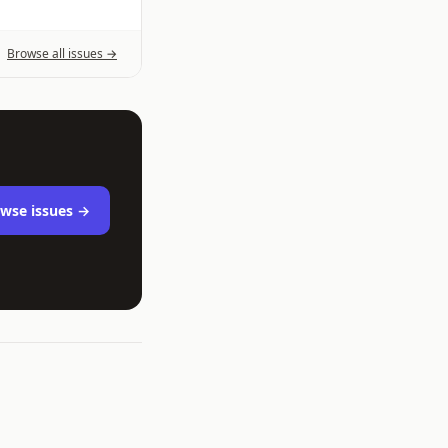
Browse all issues →
wse issues →