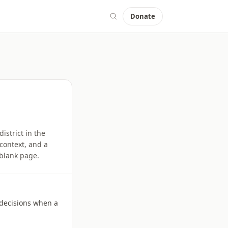
Donate
istrict in the
context, and a
 blank page.
l decisions when a