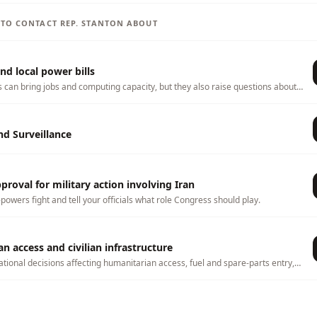
S TO CONTACT
REP.
STANTON
ABOUT
nd local power bills
s can bring jobs and computing capacity, but they also raise questions about
ater use, land use, tax incentives, and whether local households or
 any costs. This page tracks related bills and lets you tell officials what
hem to consider.
d Surveillance
roval for military action involving Iran
-powers fight and tell your officials what role Congress should play.
n access and civilian infrastructure
ational decisions affecting humanitarian access, fuel and spare-parts entry,
nsport, water systems, and civilian infrastructure needed for survival in