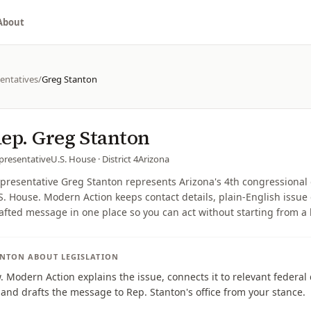
About
entatives
/
Greg Stanton
ep.
Greg Stanton
presentative
U.S. House
· District 4
Arizona
presentative Greg Stanton represents Arizona's 4th congressional d
S. House. Modern Action keeps contact details, plain-English issue 
afted message in one place so you can act without starting from a
ANTON
ABOUT LEGISLATION
w. Modern Action explains the issue, connects it to relevant federa
, and drafts the message to Rep. Stanton's office from your stance.