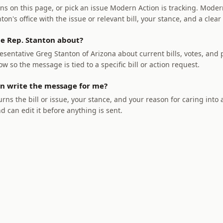
ns on this page, or pick an issue Modern Action is tracking. Modern
on's office with the issue or relevant bill, your stance, and a clear
e Rep. Stanton about?
sentative Greg Stanton of Arizona about current bills, votes, and p
ow so the message is tied to a specific bill or action request.
n write the message for me?
rns the bill or issue, your stance, and your reason for caring into
nd can edit it before anything is sent.