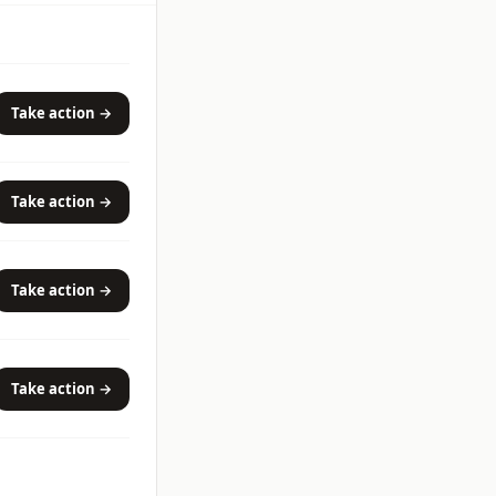
Take action →
Take action →
Take action →
Take action →