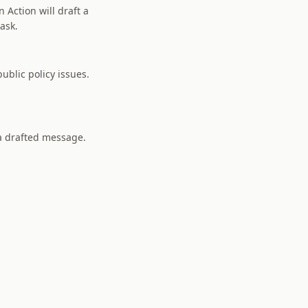
 Action will draft a
 ask.
ublic policy issues.
 a drafted message.