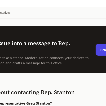
ntatives
ssue into a message to
Rep.
Bro
d take a stance. Modern Action connects your choices to
ion and drafts a message for this office.
bout contacting
Rep.
Stanton
Representative Greg Stanton?