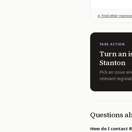
← Find other represe
TAKE ACTION
Turn an i
Stanton
Pick an issue an
relevant legislat
Questions a
How do I contact 