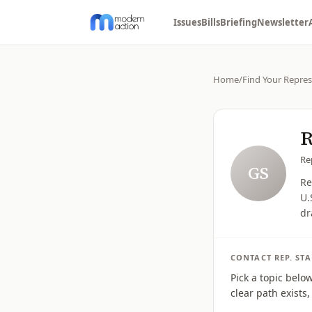
Issues
Bills
Briefing
Newsletter
Home
/
Find Your Repres
R
Re
GS
Re
U.
dr
CONTACT
REP.
ST
Pick a topic belo
clear path exists