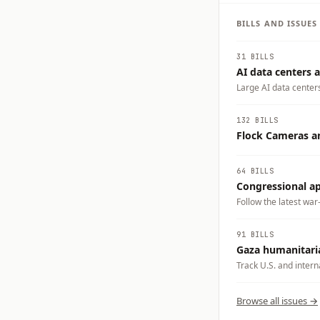
BILLS AND ISSUE
31 BILLS
AI data centers a
Large AI data center
electricity demand, w
businesses could carry
132 BILLS
tradeoffs you want t
Flock Cameras an
64 BILLS
Congressional app
Follow the latest war
91 BILLS
Gaza humanitaria
Track U.S. and intern
emergency medical tra
Gaza.
Browse all issues →