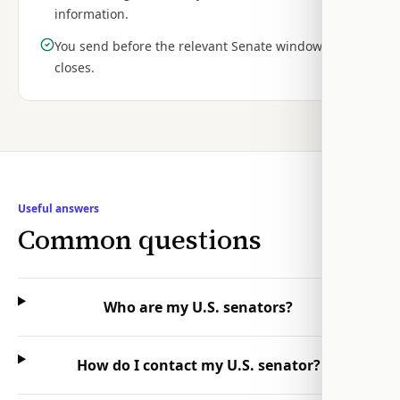
information.
You send before the relevant Senate window
closes.
Useful answers
Common questions
Who are my U.S. senators?
How do I contact my U.S. senator?