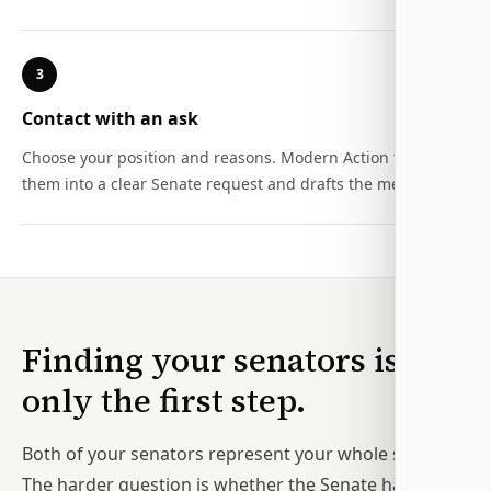
3
Contact with an ask
Choose your position and reasons. Modern Action turns
them into a clear Senate request and drafts the message.
Finding your senators is
only the first step.
Both of your senators represent your whole state.
The harder question is whether the Senate has a