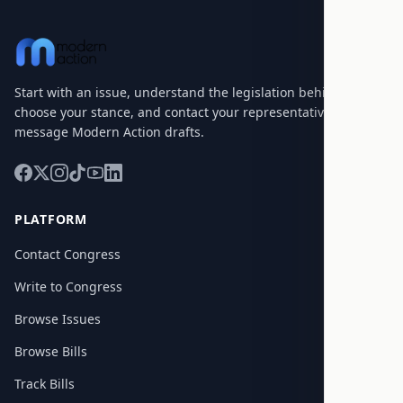
Start with an issue, understand the legislation behind it,
choose your stance, and contact your representatives with a
message Modern Action drafts.
PLATFORM
Contact Congress
Write to Congress
Browse Issues
Browse Bills
Track Bills