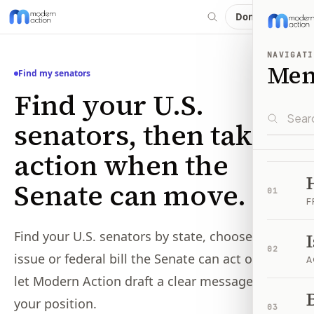
Donate
NAVIGATI
Me
Find my senators
Find your U.S.
senators, then take
action when the
Senate can move.
01
F
Find your U.S. senators by state, choose an
02
issue or federal bill the Senate can act on, and
A
let Modern Action draft a clear message from
B
your position.
03