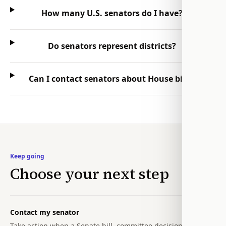
How many U.S. senators do I have?
Do senators represent districts?
Can I contact senators about House bills?
Keep going
Choose your next step
Contact my senator
Take action when a Senate bill, committee decision, or