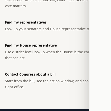
vote matters.
Find my representatives
Look up your senators and House representative together.
Find my House representative
Use district-level lookup when the House is the chamber
that can act.
Contact Congress about a bill
Start from the bill, see the action window, and contact the
right office.