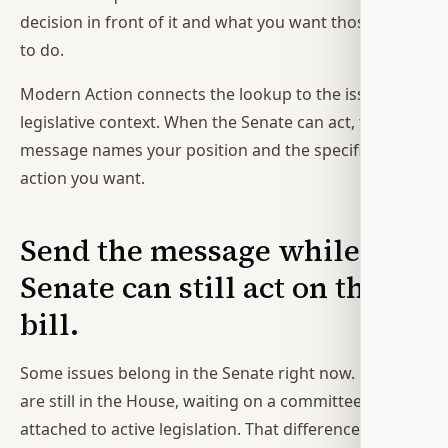
decision in front of it and what you want those offices
to do.
Modern Action connects the lookup to the issue and
legislative context. When the Senate can act, the
message names your position and the specific Senate
action you want.
Send the message while the
Senate can still act on the
bill.
Some issues belong in the Senate right now. Others
are still in the House, waiting on a committee, or not
attached to active legislation. That difference matters