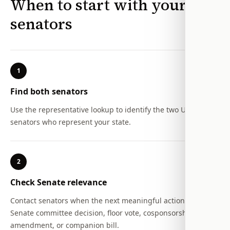
When to start with your
senators
1
Find both senators
Use the representative lookup to identify the two U.S.
senators who represent your state.
2
Check Senate relevance
Contact senators when the next meaningful action is a
Senate committee decision, floor vote, cosponsorship,
amendment, or companion bill.