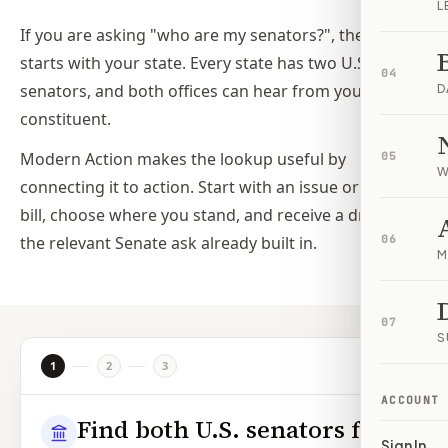
L
If you are asking "who are my senators?", the answer
starts with your state. Every state has two U.S.
04
senators, and both offices can hear from you as a
D
constituent.
Modern Action makes the lookup useful by
05
W
connecting it to action. Start with an issue or federal
bill, choose where you stand, and receive a draft with
the relevant Senate ask already built in.
06
M
07
S
1
2
3
ACCOUNT
Find both U.S. senators for
Sign In