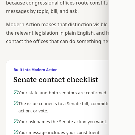
because congressional offices route constituent
messages by topic, bill, and ask.
Modern Action makes that distinction visible, explains
the relevant legislation in plain English, and helps you
contact the offices that can do something next.
Built into Modern Action
Senate contact checklist
Your state and both senators are confirmed.
The issue connects to a Senate bill, committee
action, or vote.
Your ask names the Senate action you want.
Your message includes your constituent