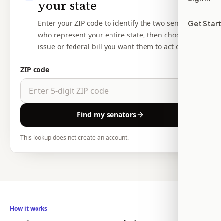
your state
Enter your ZIP code to identify the two senators
Get Star
who represent your entire state, then choose the
issue or federal bill you want them to act on.
ZIP code
Find my senators
This lookup does not create an account.
How it works