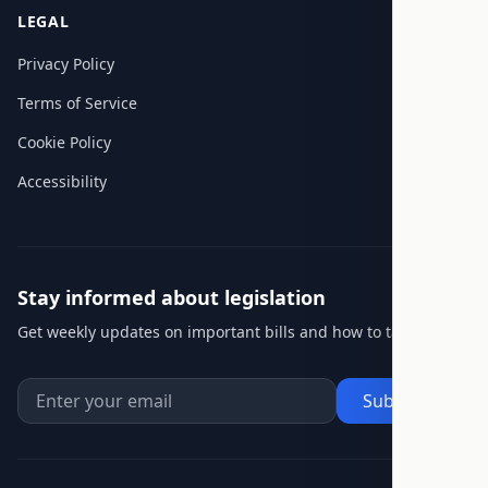
LEGAL
Privacy Policy
Terms of Service
Cookie Policy
Accessibility
Stay informed about legislation
Get weekly updates on important bills and how to take action.
Subscribe