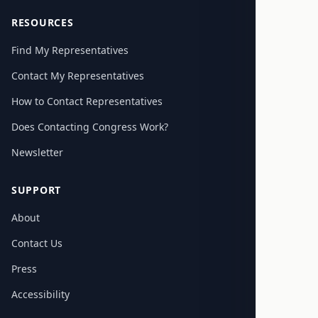
RESOURCES
Find My Representatives
Contact My Representatives
How to Contact Representatives
Does Contacting Congress Work?
Newsletter
SUPPORT
About
Contact Us
Press
Accessibility