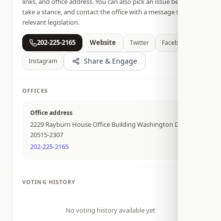
links, and office address. You can also pick an issue below,
take a stance, and contact the office with a message tied to
relevant legislation.
202-225-2165
Website
Twitter
Facebook
Share & Engage
Instagram
OFFICES
Office address
2229 Rayburn House Office Building Washington DC
20515-2307
202-225-2165
VOTING HISTORY
No voting history available yet