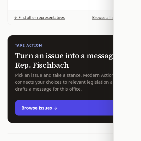
← Find other representatives
Browse all issues →
TAKE ACTION
Turn an issue into a message to
Rep.
Fischbach
Pick an issue and take a stance. Modern Action
connects your choices to relevant legislation and
drafts a message for this office.
Browse issues →