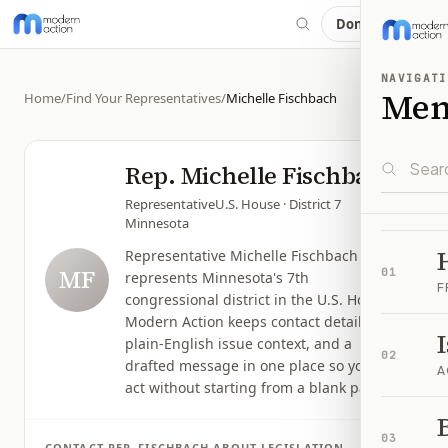
Donate
NAVIGATI
Me
Home
/
Find Your Representatives
/
Michelle Fischbach
Rep.
Michelle Fischbach
Representative
U.S. House
· District 7
Minnesota
Representative Michelle Fischbach
MF
01
represents Minnesota's 7th
F
congressional district in the U.S. House.
Modern Action keeps contact details,
plain-English issue context, and a
02
drafted message in one place so you can
A
act without starting from a blank page.
B
03
CONTACT
REP.
FISCHBACH
ABOUT LEGISLATION