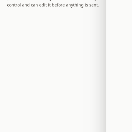
control and can edit it before anything is sent.