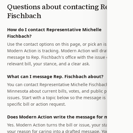
Questions about contacting
Rep.
Fischbach
How do I contact Representative Michelle
Fischbach?
Use the contact options on this page, or pick an issue
Modern Action is tracking. Modern Action will draft a
message to Rep. Fischbach's office with the issue or
relevant bill, your stance, and a clear ask.
What can I message Rep. Fischbach about?
You can contact Representative Michelle Fischbach of
Minnesota about current bills, votes, and public policy
issues. Start with a topic below so the message is tied to a
specific bill or action request.
Does Modern Action write the message for me?
Yes. Modern Action turns the bill or issue, your stance, and
your reason for caring into a drafted message. You stay in