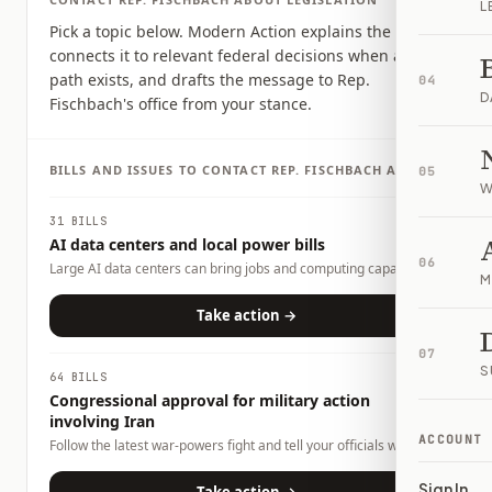
L
Pick a topic below. Modern Action explains the issue,
connects it to relevant federal decisions when a clear
path exists, and drafts the message to Rep.
04
D
Fischbach's office from your stance.
BILLS AND ISSUES TO CONTACT
REP.
FISCHBACH
ABOUT
05
W
31 BILLS
AI data centers and local power bills
06
Large AI data centers can bring jobs and computing capacity,
M
but they also raise questions about electricity demand, water
use, land use, tax incentives, and whether local households or
Take action →
businesses could carry any costs. This page tracks related bills
and lets you tell officials what tradeoffs you want them to
07
consider.
S
64 BILLS
Congressional approval for military action
involving Iran
ACCOUNT
Follow the latest war-powers fight and tell your officials what
role Congress should play.
Sign In