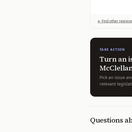
← Find other represe
TAKE ACTION
Turn an i
McClella
Pick an issue an
relevant legislat
Questions a