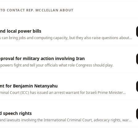
S TO CONTACT
REP.
MCCLELLAN
ABOUT
nd local power bills
s can bring jobs and computing capacity, but they also raise questions about
ater use, land use, tax incentives, and whether local households or
 any costs. This page tracks related bills and lets you tell officials what
hem to consider.
roval for military action involving Iran
-powers fight and tell your officials what role Congress should play.
ant for Benjamin Netanyahu
minal Court (ICC) has issued an arrest warrant for Israeli Prime Minister
over alleged war crimes and crimes against humanity. The warrant has
 international law, U.S. foreign policy, and whether countries should
CC. Congress and the executive branch can influence how the United States
d speech rights
slation, sanctions, diplomacy, and foreign policy.
and lawsuits involving the International Criminal Court, advocacy rights, war-
, and foreign-policy oversight.