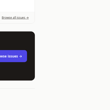
Browse all issues →
wse issues →