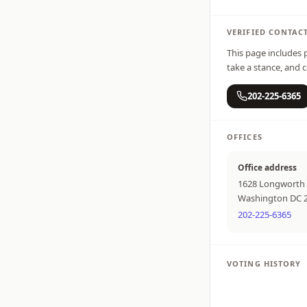
VERIFIED CONTAC
This page includes p
take a stance, and c
202-225-6365
OFFICES
Office address
1628 Longworth 
Washington DC 
202-225-6365
VOTING HISTORY