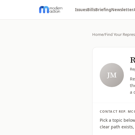
Issues
Bills
Briefing
Newsletter
Home
/
Find Your Repres
R
Re
JM
Re
th
a 
CONTACT
REP.
MC
Pick a topic belo
clear path exists