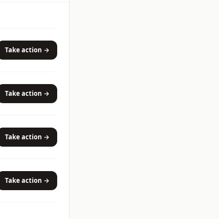
Take action →
Take action →
Take action →
Take action →