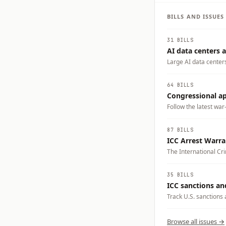
BILLS AND ISSUE
31 BILLS
AI data centers a
Large AI data center
electricity demand, w
businesses could carry
64 BILLS
tradeoffs you want t
Congressional app
Follow the latest war
87 BILLS
ICC Arrest Warr
The International Cri
Benjamin Netanyahu 
prompted debate over
35 BILLS
cooperate with the I
ICC sanctions an
responds through legi
Track U.S. sanctions 
crimes accountability
Browse all issues →