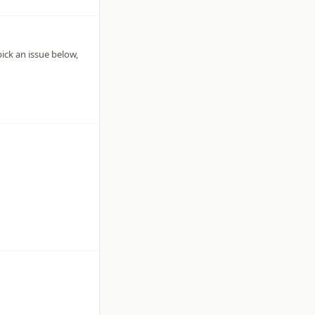
pick an issue below,