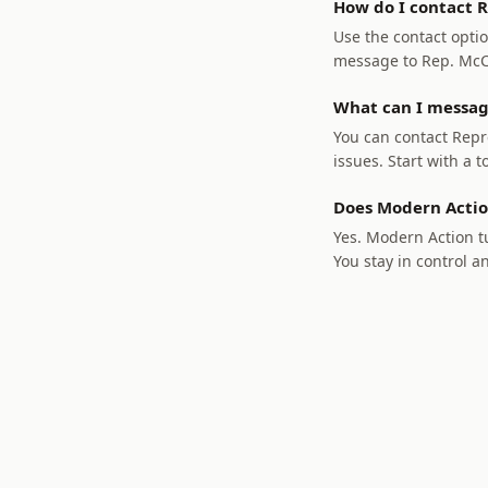
How do I contact R
Use the contact optio
message to Rep. McCle
What can I messag
You can contact Repre
issues. Start with a t
Does Modern Actio
Yes. Modern Action tu
You stay in control a