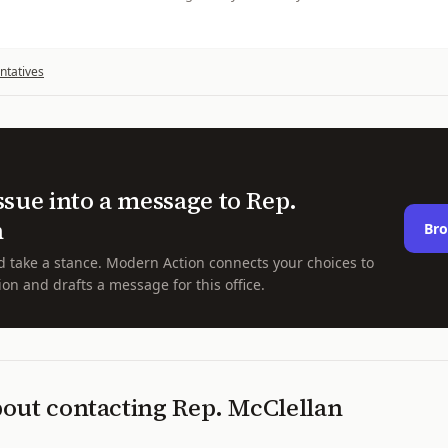
ntatives
ssue into a message to
Rep.
n
Bro
d take a stance. Modern Action connects your choices to
ion and drafts a message for this office.
bout contacting
Rep.
McClellan