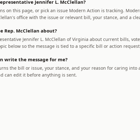
epresentative Jennifer L. McClellan?
ns on this page, or pick an issue Modern Action is tracking. Modern
llan's office with the issue or relevant bill, your stance, and a cle
e Rep. McClellan about?
sentative Jennifer L. McClellan of Virginia about current bills, vote
opic below so the message is tied to a specific bill or action request
n write the message for me?
rns the bill or issue, your stance, and your reason for caring into
nd can edit it before anything is sent.