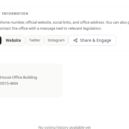
T INFORMATION
hone number, official website, social links, and office address. You can also 
ontact the office with a message tied to relevant legislation.
Share & Engage
Website
Twitter
Instagram
House Office Building
20515-4604
No voting history available yet