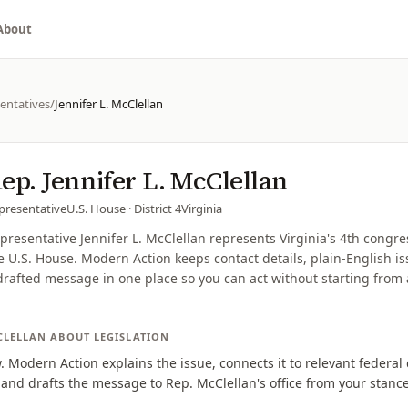
About
entatives
/
Jennifer L. McClellan
ep.
Jennifer L. McClellan
presentative
U.S. House
· District 4
Virginia
presentative Jennifer L. McClellan represents Virginia's 4th congres
e U.S. House. Modern Action keeps contact details, plain-English i
drafted message in one place so you can act without starting from
CLELLAN
ABOUT LEGISLATION
w. Modern Action explains the issue, connects it to relevant federa
, and drafts the message to Rep. McClellan's office from your stance