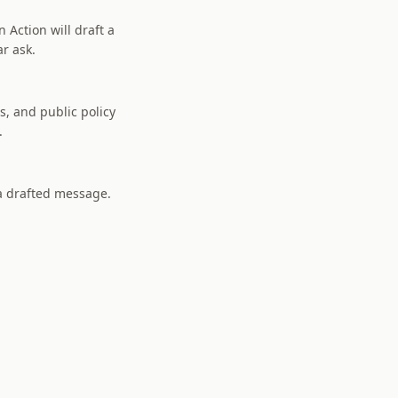
 Action will draft a
ar ask.
s, and public policy
.
 a drafted message.