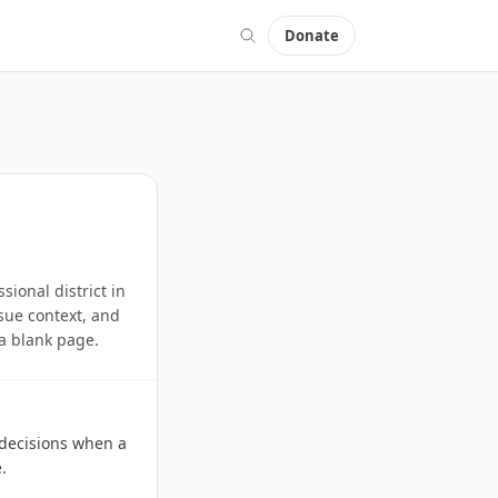
Donate
sional district in
ssue context, and
 a blank page.
l decisions when a
.