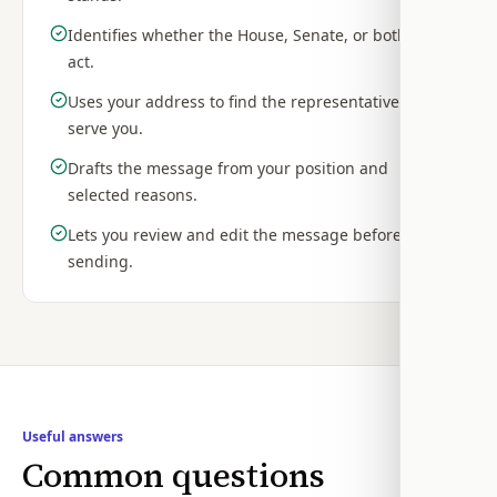
Identifies whether the House, Senate, or both can
act.
Uses your address to find the representatives who
serve you.
Drafts the message from your position and
selected reasons.
Lets you review and edit the message before
sending.
Useful answers
Common questions