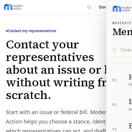
Donate
NAVIGATI
Me
Contact my representatives
Contact your
representatives
about an issue or bill,
without writing from
01
F
scratch.
02
A
Start with an issue or federal bill. Modern
Action helps you choose a stance, identifies
B
03
which representatives can act, and drafts the