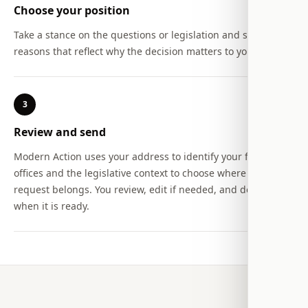
Choose your position
Take a stance on the questions or legislation and select the
reasons that reflect why the decision matters to you.
3
Review and send
Modern Action uses your address to identify your federal
offices and the legislative context to choose where the
request belongs. You review, edit if needed, and decide
when it is ready.