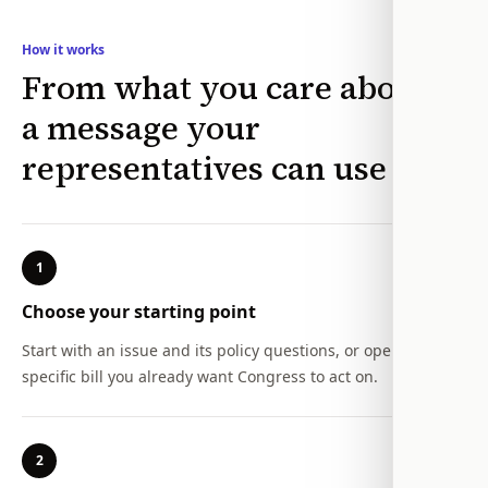
How it works
From what you care about to
a message your
representatives can use
1
Choose your starting point
Start with an issue and its policy questions, or open a
specific bill you already want Congress to act on.
2