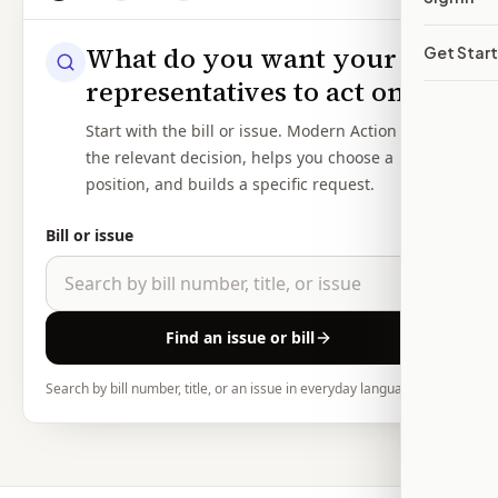
What do you want your
Get Star
representatives to act on?
Start with the bill or issue. Modern Action shows
the relevant decision, helps you choose a
position, and builds a specific request.
Bill or issue
Find an issue or bill
Search by bill number, title, or an issue in everyday language.