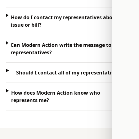
How do I contact my representatives about an
issue or bill?
Can Modern Action write the message to my
representatives?
Should I contact all of my representatives?
How does Modern Action know who
represents me?