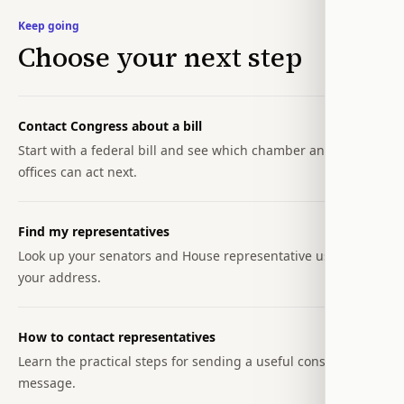
Keep going
Choose your next step
Contact Congress about a bill
Start with a federal bill and see which chamber and
offices can act next.
Find my representatives
Look up your senators and House representative using
your address.
How to contact representatives
Learn the practical steps for sending a useful constituent
message.