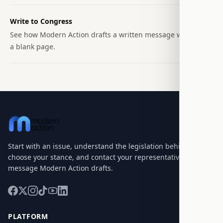
Write to Congress
See how Modern Action drafts a written message without
a blank page.
Start with an issue, understand the legislation behind it,
choose your stance, and contact your representatives with a
message Modern Action drafts.
PLATFORM