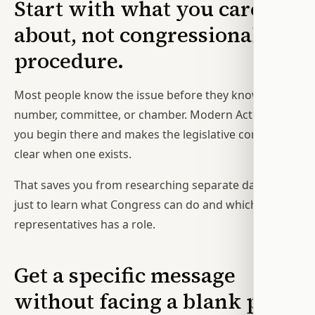
Start with what you care
about, not congressional
procedure.
Most people know the issue before they know the bill
number, committee, or chamber. Modern Action lets
you begin there and makes the legislative connection
clear when one exists.
That saves you from researching separate databases
just to learn what Congress can do and which of your
representatives has a role.
Get a specific message
without facing a blank page.