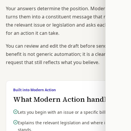
Your answers determine the position. Modern Action
turns them into a constituent message that names
the relevant issue or legislation and asks each office
for an action it can take.
You can review and edit the draft before sending. The
benefit is not generic automation; it is a clearer
request that still reflects what you believe.
Built into Modern Action
What Modern Action handles
Lets you begin with an issue or a specific bill.
Explains the relevant legislation and where it
stands.