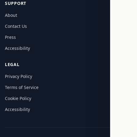
SUPPORT
About
Contact Us
Press
Accessibility
LEGAL
Privacy Policy
Terms of Service
Cookie Policy
Accessibility