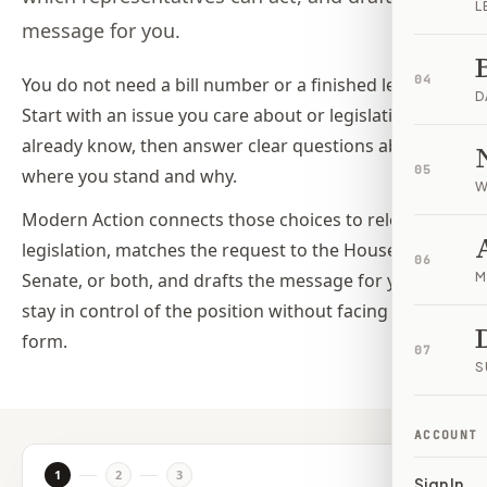
L
message for you.
04
You do not need a bill number or a finished letter.
D
Start with an issue you care about or legislation you
already know, then answer clear questions about
05
where you stand and why.
W
Modern Action connects those choices to relevant
legislation, matches the request to the House,
06
Senate, or both, and drafts the message for you. You
M
stay in control of the position without facing a blank
form.
07
S
ACCOUNT
1
2
3
Sign In