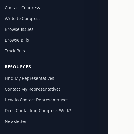
Contact Congress
Write to Congress
Browse Issues
Browse Bills
Track Bills
RESOURCES
Find My Representatives
Contact My Representatives
How to Contact Representatives
Does Contacting Congress Work?
Newsletter