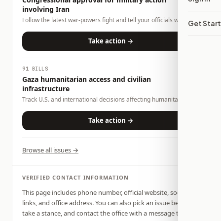
involving Iran
Follow the latest war-powers fight and tell your officials what
Get Star
role Congress should play.
Take action →
91 BILLS
Gaza humanitarian access and civilian
infrastructure
Track U.S. and international decisions affecting humanitarian
access, fuel and spare-parts entry, emergency medical
transport, water systems, and civilian infrastructure needed for
Take action →
survival in Gaza.
Browse all issues →
VERIFIED CONTACT INFORMATION
This page includes phone number, official website, social
links, and office address. You can also pick an issue below,
take a stance, and contact the office with a message tied to