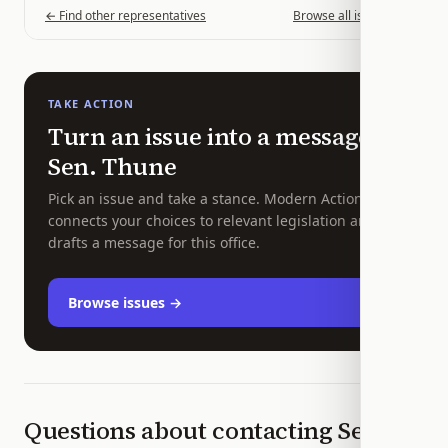
← Find other representatives
Browse all issues →
TAKE ACTION
Turn an issue into a message to
Sen.
Thune
Pick an issue and take a stance. Modern Action
connects your choices to relevant legislation and
drafts a message for this office.
Browse issues →
Questions about contacting
Sen.