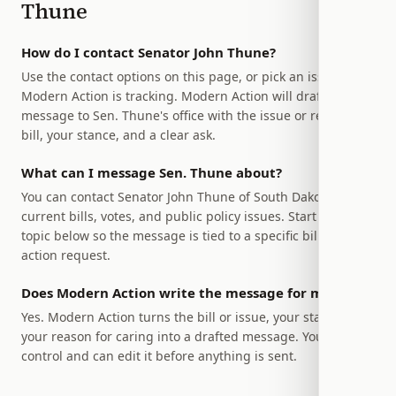
Thune
How do I contact Senator John Thune?
Use the contact options on this page, or pick an issue
Modern Action is tracking. Modern Action will draft a
message to Sen. Thune's office with the issue or relevant
bill, your stance, and a clear ask.
What can I message Sen. Thune about?
You can contact Senator John Thune of South Dakota about
current bills, votes, and public policy issues. Start with a
topic below so the message is tied to a specific bill or
action request.
Does Modern Action write the message for me?
Yes. Modern Action turns the bill or issue, your stance, and
your reason for caring into a drafted message. You stay in
control and can edit it before anything is sent.