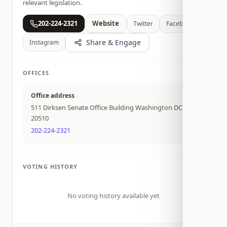
relevant legislation.
202-224-2321
Website
Twitter
Facebook
Share & Engage
Instagram
OFFICES
Office address
511 Dirksen Senate Office Building Washington DC
20510
202-224-2321
VOTING HISTORY
No voting history available yet