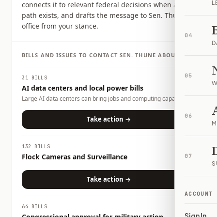
L
connects it to relevant federal decisions when a clear
path exists, and drafts the message to Sen. Thune's
office from your stance.
04
D
BILLS AND ISSUES TO CONTACT
SEN.
THUNE
ABOUT
05
31 BILLS
W
AI data centers and local power bills
Large AI data centers can bring jobs and computing capacity,
but they also raise questions about electricity demand, water
use, land use, tax incentives, and whether local households or
06
Take action →
M
businesses could carry any costs. This page tracks related bills
and lets you tell officials what tradeoffs you want them to
consider.
132 BILLS
Flock Cameras and Surveillance
07
S
Take action →
ACCOUNT
64 BILLS
Sign In
Congressional approval for military action