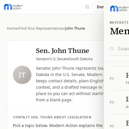
Donate
NAVIGATI
Me
Home
/
Find Your Representatives
/
John Thune
Sen.
John Thune
Senator
U.S. Senate
South Dakota
Senator John Thune represents South
JT
Dakota in the U.S. Senate. Modern Action
01
keeps contact details, plain-English issue
F
context, and a drafted message in one
place so you can act without starting
from a blank page.
02
A
CONTACT
SEN.
THUNE
ABOUT LEGISLATION
B
Pick a topic below. Modern Action explains the issue,
03