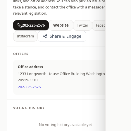
links, and office address. You can also pick an issue below,
take a stance, and contact the office with a message tied to
relevant legislation.
202-225-2576
Website
Twitter
Facebook
Share & Engage
Instagram
OFFICES
Office address
1233 Longworth House Office Building Washington DC
20515-3310
202-225-2576
VOTING HISTORY
No voting history available yet