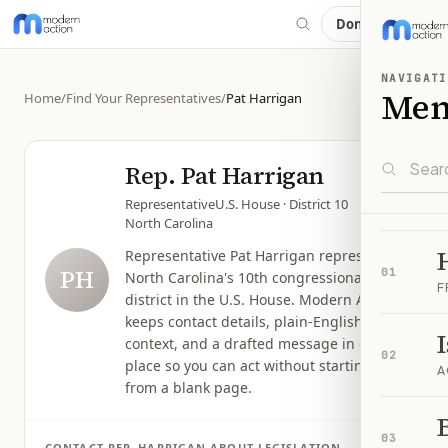
Donate
NAVIGATI
Me
Home
/
Find Your Representatives
/
Pat Harrigan
Rep.
Pat Harrigan
Representative
U.S. House
· District 10
North Carolina
Representative Pat Harrigan represents
PH
01
North Carolina's 10th congressional
F
district in the U.S. House. Modern Action
keeps contact details, plain-English issue
context, and a drafted message in one
02
place so you can act without starting
A
from a blank page.
B
03
CONTACT
REP.
HARRIGAN
ABOUT LEGISLATION