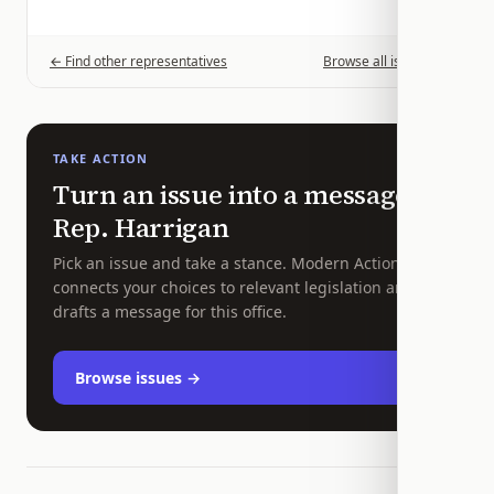
← Find other representatives
Browse all issues →
TAKE ACTION
Turn an issue into a message to
Rep.
Harrigan
Pick an issue and take a stance. Modern Action
connects your choices to relevant legislation and
drafts a message for this office.
Browse issues →