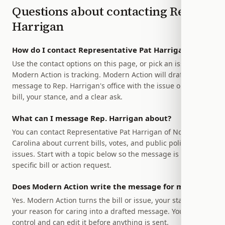
Questions about contacting
Rep.
Harrigan
How do I contact Representative Pat Harrigan?
Use the contact options on this page, or pick an issue
Modern Action is tracking. Modern Action will draft a
message to Rep. Harrigan's office with the issue or relevant
bill, your stance, and a clear ask.
What can I message Rep. Harrigan about?
You can contact Representative Pat Harrigan of North
Carolina about current bills, votes, and public policy
issues. Start with a topic below so the message is tied to a
specific bill or action request.
Does Modern Action write the message for me?
Yes. Modern Action turns the bill or issue, your stance, and
your reason for caring into a drafted message. You stay in
control and can edit it before anything is sent.