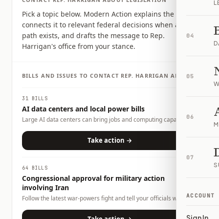
L
Pick a topic below. Modern Action explains the issue,
connects it to relevant federal decisions when a clear
path exists, and drafts the message to Rep.
04
D
Harrigan's office from your stance.
BILLS AND ISSUES TO CONTACT
REP.
HARRIGAN
ABOUT
05
W
31 BILLS
AI data centers and local power bills
06
Large AI data centers can bring jobs and computing capacity,
M
but they also raise questions about electricity demand, water
use, land use, tax incentives, and whether local households or
Take action →
businesses could carry any costs. This page tracks related bills
and lets you tell officials what tradeoffs you want them to
07
consider.
S
64 BILLS
Congressional approval for military action
involving Iran
ACCOUNT
Follow the latest war-powers fight and tell your officials what
role Congress should play.
Sign In