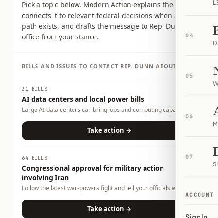
L
Pick a topic below. Modern Action explains the issue,
connects it to relevant federal decisions when a clear
path exists, and drafts the message to Rep. Dunn's
office from your stance.
04
D
BILLS AND ISSUES TO CONTACT
REP.
DUNN
ABOUT
05
W
31 BILLS
AI data centers and local power bills
Large AI data centers can bring jobs and computing capacity,
06
but they also raise questions about electricity demand, water
M
use, land use, tax incentives, and whether local households or
Take action →
businesses could carry any costs. This page tracks related bills
and lets you tell officials what tradeoffs you want them to
consider.
07
64 BILLS
S
Congressional approval for military action
involving Iran
Follow the latest war-powers fight and tell your officials what
ACCOUNT
role Congress should play.
Take action →
Sign In