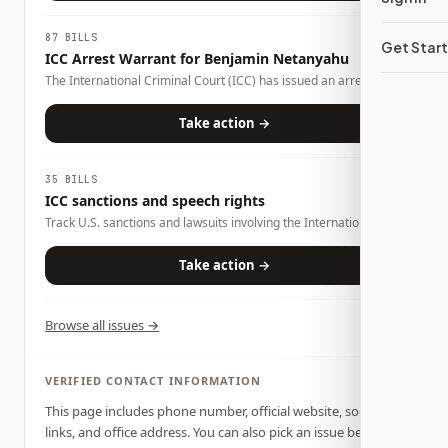
87 BILLS
Get Star
ICC Arrest Warrant for Benjamin Netanyahu
The International Criminal Court (ICC) has issued an arrest
warrant for Israeli Prime Minister Benjamin Netanyahu over
alleged war crimes and crimes against humanity. The warrant
Take action →
has prompted debate over international law, U.S. foreign policy,
and whether countries should cooperate with the ICC. Congress
and the executive branch can influence how the United States
35 BILLS
responds through legislation, sanctions, diplomacy, and foreign
ICC sanctions and speech rights
policy.
Track U.S. sanctions and lawsuits involving the International
Criminal Court, advocacy rights, war-crimes accountability, and
foreign-policy oversight.
Take action →
Browse all issues →
VERIFIED CONTACT INFORMATION
This page includes phone number, official website, social
links, and office address. You can also pick an issue below,