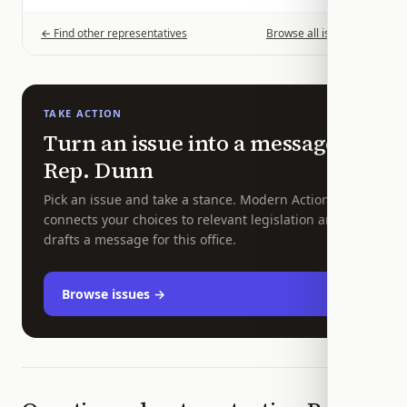
← Find other representatives
Browse all issues →
TAKE ACTION
Turn an issue into a message to
Rep.
Dunn
Pick an issue and take a stance. Modern Action
connects your choices to relevant legislation and
drafts a message for this office.
Browse issues →