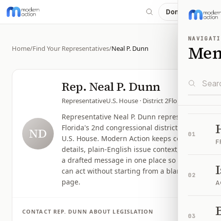
Donate
NAVIGATI
Me
Home
/
Find Your Representatives
/
Neal P. Dunn
Rep.
Neal P. Dunn
Representative
U.S. House
· District 2
Florida
Representative Neal P. Dunn represents
Florida's 2nd congressional district in the
ND
01
U.S. House. Modern Action keeps contact
F
details, plain-English issue context, and
a drafted message in one place so you
can act without starting from a blank
02
page.
A
B
CONTACT
REP.
DUNN
ABOUT LEGISLATION
03