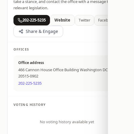
take a stance, and contact the office with a message tied to
relevant legislation.
202-225-5235
Website
Twitter
Facebook
Share & Engage
OFFICES
Office address
466 Cannon House Office Building Washington DC
20515-0902
202-225-5235
VOTING HISTORY
No voting history available yet