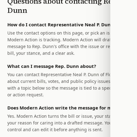
Questions about contacting
Rep.
Dunn
How do I contact Representative Neal P. Dunn?
Use the contact options on this page, or pick an issue
Modern Action is tracking. Modern Action will draft a
message to Rep. Dunn's office with the issue or relevant
bill, your stance, and a clear ask.
What can I message Rep. Dunn about?
You can contact Representative Neal P. Dunn of Florida
about current bills, votes, and public policy issues. Start
with a topic below so the message is tied to a specific bill
or action request.
Does Modern Action write the message for me?
Yes. Modern Action turns the bill or issue, your stance, and
your reason for caring into a drafted message. You stay in
control and can edit it before anything is sent.