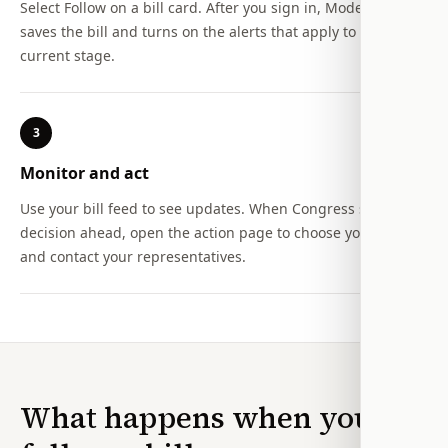
Select Follow on a bill card. After you sign in, Modern Action
saves the bill and turns on the alerts that apply to its
current stage.
3
Monitor and act
Use your bill feed to see updates. When Congress still has a
decision ahead, open the action page to choose your stance
and contact your representatives.
What happens when you