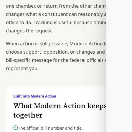
one chamber, or return from the other chamber
changes what a constituent can reasonably ask an
office to do. Tracking is useful because timing
changes the request.
When action is still possible, Modern Action lets you
choose support, opposition, or changes and drafts a
bill-specific message for the federal officials who
represent you.
Built into Modern Action
What Modern Action keeps
together
The official bill number and title.