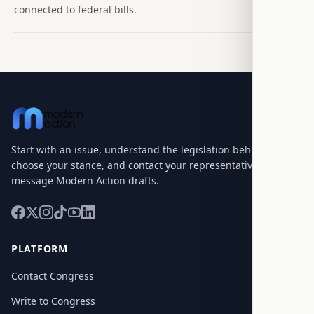
connected to federal bills.
Start with an issue, understand the legislation behind it,
choose your stance, and contact your representatives with a
message Modern Action drafts.
PLATFORM
Contact Congress
Write to Congress