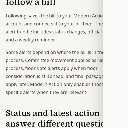
follow a bill
Following saves the bill to your Modern Action
account and connects it to your bill feed. The default
alert bundle includes status changes, official votes,
and a weekly reminder.
Some alerts depend on where the bill is in the
process. Committee movement applies earlier in the
process, floor-vote alerts apply when floor
consideration is still ahead, and final-passage alerts
apply later. Modern Action only enables those stage-
specific alerts when they are relevant.
Status and latest action
answer different questions