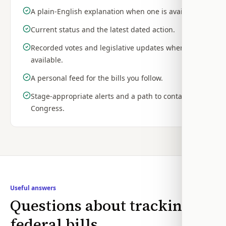
A plain-English explanation when one is available.
Current status and the latest dated action.
Recorded votes and legislative updates when
available.
A personal feed for the bills you follow.
Stage-appropriate alerts and a path to contact
Congress.
Useful answers
Questions about tracking
federal bills