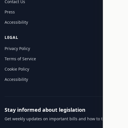
Contact Us
Press
Accessibility
LEGAL
Privacy Policy
Terms of Service
Cookie Policy
Accessibility
Stay informed about legislation
Get weekly updates on important bills and how to take action.