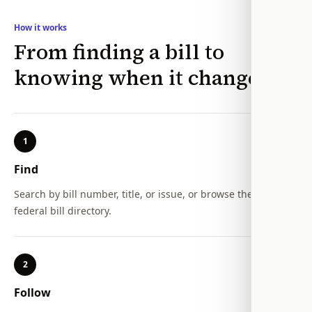
How it works
From finding a bill to
knowing when it changes
1
Find
Search by bill number, title, or issue, or browse the full
federal bill directory.
2
Follow