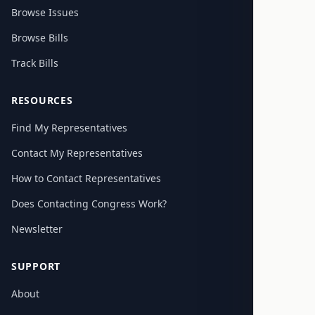
Browse Issues
Browse Bills
Track Bills
RESOURCES
Find My Representatives
Contact My Representatives
How to Contact Representatives
Does Contacting Congress Work?
Newsletter
SUPPORT
About