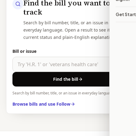
Find the bill you want to
track
Get Star
Search by bill number, title, or an issue in
everyday language. Open a result to see its
current status and plain-English explanation.
Bill or issue
Find the bill
Search by bill number, title, or an issue in everyday language.
Browse bills and use Follow