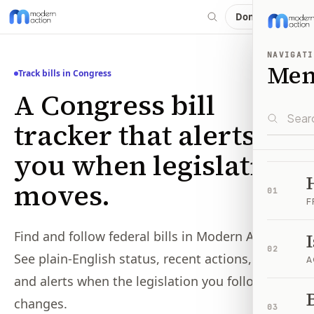
Donate
NAVIGATI
Me
Track bills in Congress
A Congress bill
tracker that alerts
you when legislation
moves.
01
F
Find and follow federal bills in Modern Action.
02
See plain-English status, recent actions, votes,
A
and alerts when the legislation you follow
B
changes.
03