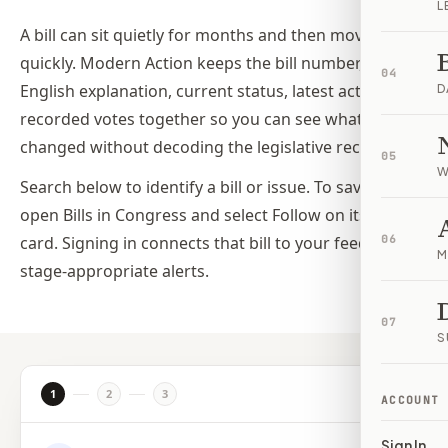
L
A bill can sit quietly for months and then move
quickly. Modern Action keeps the bill number, plain-
04
English explanation, current status, latest action, and
D
recorded votes together so you can see what
changed without decoding the legislative record.
05
W
Search below to identify a bill or issue. To save a bill,
open Bills in Congress and select Follow on its bill
card. Signing in connects that bill to your feed and its
06
M
stage-appropriate alerts.
07
S
1
2
3
ACCOUNT
Sign In