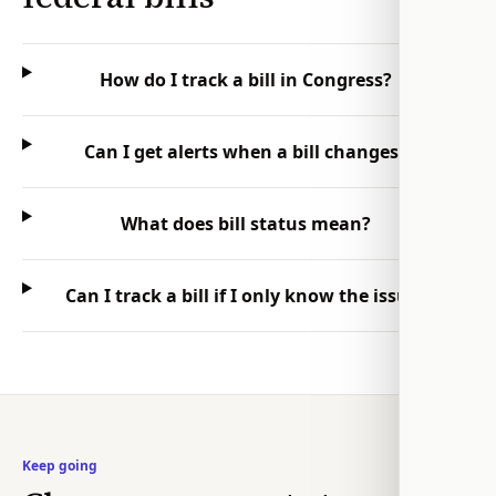
How do I track a bill in Congress?
Can I get alerts when a bill changes?
What does bill status mean?
Can I track a bill if I only know the issue?
Keep going