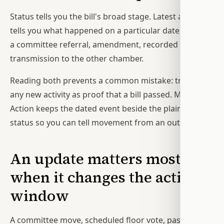
Status tells you the bill's broad stage. Latest action
tells you what happened on a particular date, such as
a committee referral, amendment, recorded vote, or
transmission to the other chamber.
Reading both prevents a common mistake: treating
any new activity as proof that a bill passed. Modern
Action keeps the dated event beside the plain-English
status so you can tell movement from an outcome.
An update matters most
when it changes the action
window
A committee move, scheduled floor vote, passage in