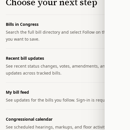
Choose your next step
Bills in Congress
Search the full bill directory and select Follow on the bills
you want to save.
Recent bill updates
See recent status changes, votes, amendments, and text
updates across tracked bills.
My bill feed
See updates for the bills you follow. Sign-in is required.
Congressional calendar
See scheduled hearings, markups, and floor activity