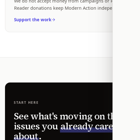
We do not accept money from campaigns or PACs.
Reader donations keep Modern Action independent.
Support the work
START HERE
See what's moving on the
issues you
already care
about
.