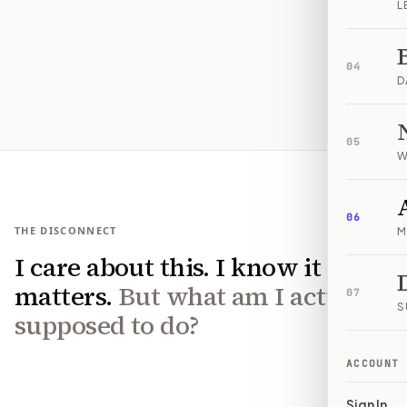
L
04
D
05
W
06
THE DISCONNECT
M
I care about this. I know it
matters.
But what am I actually
07
S
supposed to do?
ACCOUNT
Sign In
01
IT'S EVERYWHERE