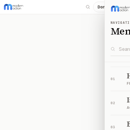
Donate
NAVIGATI
Me
01
F
02
A
B
03