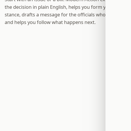
the decision in plain English, helps you form your own
stance, drafts a message for the officials who can act,
and helps you follow what happens next.