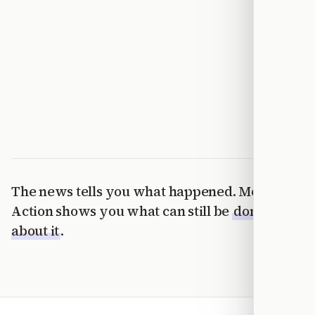
The news tells you what happened. Modern
Action shows you what can still be
done
about it
.