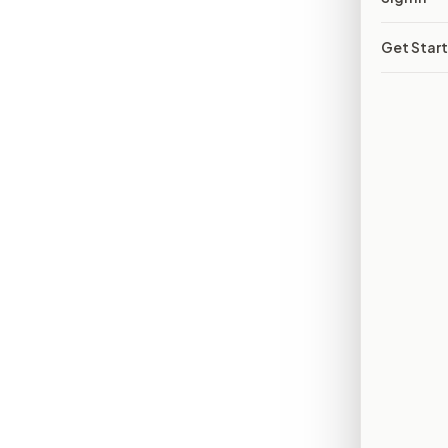
Get Star
02
BUT FOLLOWING IT IS HARD
03
AND DECISIONS HAPPEN OUT OF VIEW