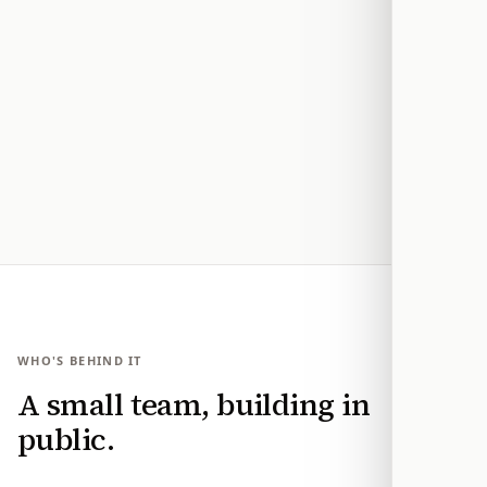
We don’t tell you what to think
You choose the position and reasons. Modern
Action provides the same context and message-
drafting tools regardless of who introduced a
bill.
WHO'S BEHIND IT
A small team, building in
public.