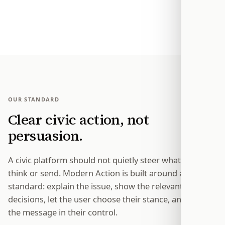
so one message is not the end of the process.
OUR STANDARD
Clear civic action, not
persuasion.
A civic platform should not quietly steer what people
think or send. Modern Action is built around a simple
standard: explain the issue, show the relevant
decisions, let the user choose their stance, and keep
the message in their control.