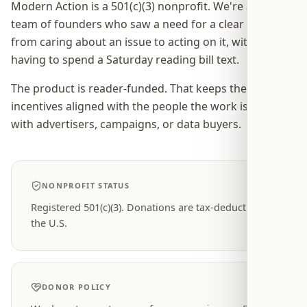
Modern Action is a 501(c)(3) nonprofit. We're a small
team of founders who saw a need for a clear path
from caring about an issue to acting on it, without
having to spend a Saturday reading bill text.
The product is reader-funded. That keeps the
incentives aligned with the people the work is for, not
with advertisers, campaigns, or data buyers.
NONPROFIT STATUS
Registered 501(c)(3). Donations are tax-deductible in
the U.S.
DONOR POLICY