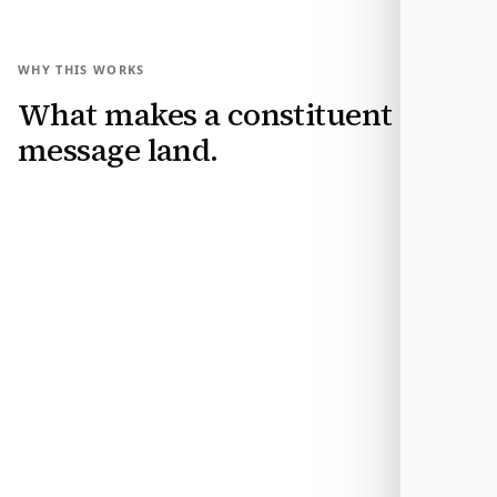
WHY THIS WORKS
What makes a constituent
message land.
Make your position usable
Modern Action turns your stance and reasons
into a clear constituent message that an office
can categorize by issue, position, and request.
Reach the office while it can still act