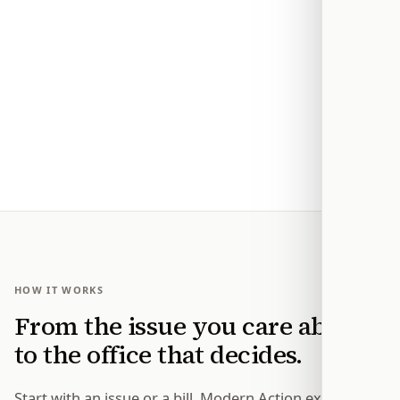
HOW IT WORKS
From the issue you care about
to the office that decides.
Start with an issue or a bill. Modern Action explains