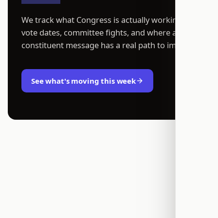
We track what Congress is actually working on:
vote dates, committee fights, and where a
constituent message has a real path to impact.
See what's moving this week