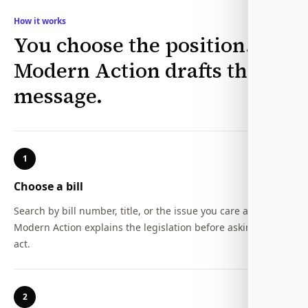
How it works
You choose the position.
Modern Action drafts the
message.
1
Choose a bill
Search by bill number, title, or the issue you care about.
Modern Action explains the legislation before asking you to
act.
2