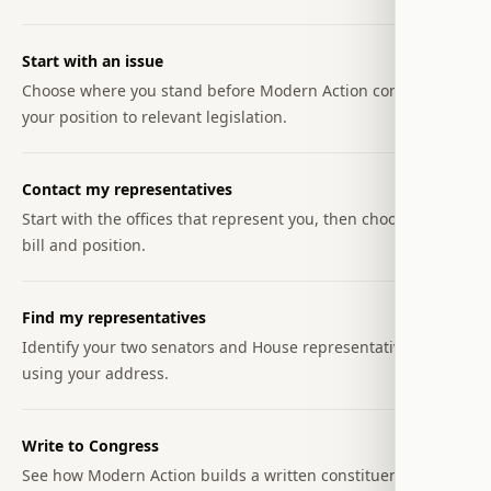
Start with an issue
Choose where you stand before Modern Action connects
your position to relevant legislation.
Contact my representatives
Start with the offices that represent you, then choose the
bill and position.
Find my representatives
Identify your two senators and House representative
using your address.
Write to Congress
See how Modern Action builds a written constituent