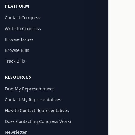
PLATFORM
Contact Congress
Write to Congress
Browse Issues
Browse Bills
Track Bills
RESOURCES
Find My Representatives
Contact My Representatives
How to Contact Representatives
Does Contacting Congress Work?
Newsletter