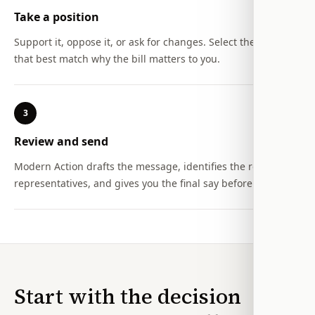
Take a position
Support it, oppose it, or ask for changes. Select the reasons
that best match why the bill matters to you.
3
Review and send
Modern Action drafts the message, identifies the relevant
representatives, and gives you the final say before it is sent.
Start with the decision