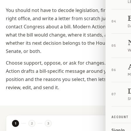
L
You should not have to decode legislation, find the
right office, and write a letter from scratch just to
04
contact Congress about a bill. Modern Action shows
D
what the bill would change, where it stands, and
whether its next decision belongs to the House,
05
Senate, or both.
W
Choose support, oppose, or ask for changes. Modern
Action drafts a bill-specific message around your
06
M
position and the reasons you select, then lets you
review, edit, and send it.
07
S
ACCOUNT
1
2
3
Sign In