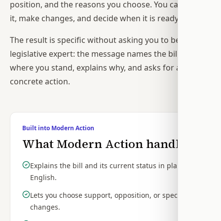
position, and the reasons you choose. You can review
it, make changes, and decide when it is ready.
The result is specific without asking you to become a
legislative expert: the message names the bill, states
where you stand, explains why, and asks for a
concrete action.
Built into Modern Action
What Modern Action handles
Explains the bill and its current status in plain
English.
Lets you choose support, opposition, or specific
changes.