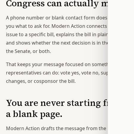
Congress can actually make.
A phone number or blank contact form does not tell
you what to ask for. Modern Action connects the
issue to a specific bill, explains the bill in plain English,
and shows whether the next decision is in the House,
the Senate, or both.
That keeps your message focused on something your
representatives can do: vote yes, vote no, support
changes, or cosponsor the bill.
You are never starting from
a blank page.
Modern Action drafts the message from the bill, your