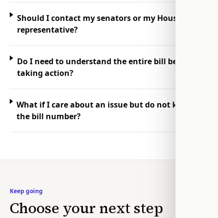
Should I contact my senators or my House
representative?
Do I need to understand the entire bill before
taking action?
What if I care about an issue but do not know
the bill number?
Keep going
Choose your next step