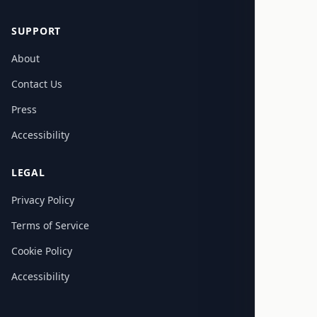
SUPPORT
About
Contact Us
Press
Accessibility
LEGAL
Privacy Policy
Terms of Service
Cookie Policy
Accessibility