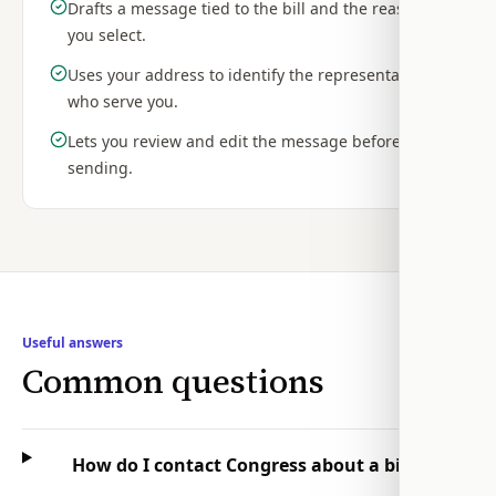
Drafts a message tied to the bill and the reasons
you select.
Uses your address to identify the representatives
who serve you.
Lets you review and edit the message before
sending.
Useful answers
Common questions
How do I contact Congress about a bill?