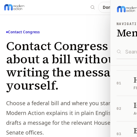
Donate
NAVIGATI
Me
Contact Congress
Contact Congress
about a bill without
writing the message
yourself.
01
F
Choose a federal bill and where you stand.
02
Modern Action explains it in plain English and
A
drafts a message for the relevant House or
B
Senate offices.
03