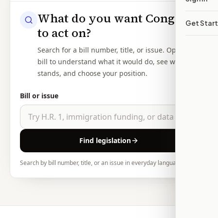
What do you want Congress
Get Star
to act on?
Search for a bill number, title, or issue. Open the
bill to understand what it would do, see where it
stands, and choose your position.
Bill or issue
Find legislation
Search by bill number, title, or an issue in everyday language.