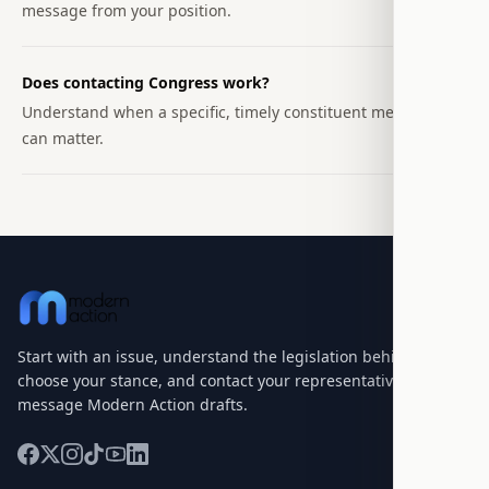
message from your position.
Does contacting Congress work?
Understand when a specific, timely constituent message
can matter.
Start with an issue, understand the legislation behind it,
choose your stance, and contact your representatives with a
message Modern Action drafts.