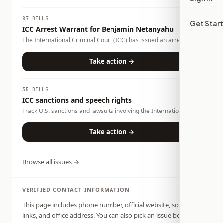
87 BILLS
Get Star
ICC Arrest Warrant for Benjamin Netanyahu
The International Criminal Court (ICC) has issued an arrest
warrant for Israeli Prime Minister Benjamin Netanyahu over
alleged war crimes and crimes against humanity. The warrant
Take action →
has prompted debate over international law, U.S. foreign policy,
and whether countries should cooperate with the ICC. Congress
and the executive branch can influence how the United States
35 BILLS
responds through legislation, sanctions, diplomacy, and foreign
ICC sanctions and speech rights
policy.
Track U.S. sanctions and lawsuits involving the International
Criminal Court, advocacy rights, war-crimes accountability, and
foreign-policy oversight.
Take action →
Browse all issues →
VERIFIED CONTACT INFORMATION
This page includes phone number, official website, social
links, and office address. You can also pick an issue below,