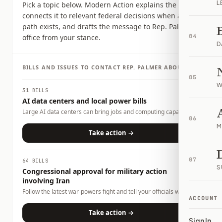
L
Pick a topic below. Modern Action explains the issue,
connects it to relevant federal decisions when a clear
path exists, and drafts the message to Rep. Palmer's
office from your stance.
04
D
BILLS AND ISSUES TO CONTACT
REP.
PALMER
ABOUT
05
W
31 BILLS
AI data centers and local power bills
Large AI data centers can bring jobs and computing capacity,
06
but they also raise questions about electricity demand, water
M
use, land use, tax incentives, and whether local households or
Take action →
businesses could carry any costs. This page tracks related bills
and lets you tell officials what tradeoffs you want them to
consider.
07
64 BILLS
S
Congressional approval for military action
involving Iran
Follow the latest war-powers fight and tell your officials what
ACCOUNT
role Congress should play.
Take action →
Sign In