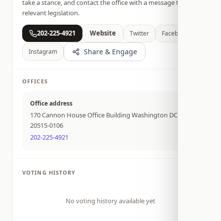
take a stance, and contact the office with a message tied to
relevant legislation.
202-225-4921
Website
Twitter
Facebook
Share & Engage
Instagram
OFFICES
Office address
170 Cannon House Office Building Washington DC
20515-0106
202-225-4921
VOTING HISTORY
No voting history available yet