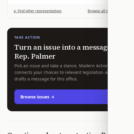
← Find other representatives
Browse all issues →
TAKE ACTION
Turn an issue into a message to
Rep.
Palmer
Pick an issue and take a stance. Modern Action
connects your choices to relevant legislation and
drafts a message for this office.
Browse issues →