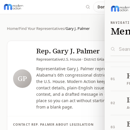
Donate
NAVIGATI
Me
Home
/
Find Your Representatives
/
Gary J. Palmer
Rep.
Gary J. Palmer
Representative
U.S. House
· District 6
Alabama
Representative Gary J. Palmer represents
Alabama's 6th congressional district in
GP
01
the U.S. House. Modern Action keeps
F
contact details, plain-English issue
context, and a drafted message in one
place so you can act without starting
02
from a blank page.
A
B
CONTACT
REP.
PALMER
ABOUT LEGISLATION
03