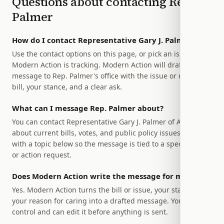
Questions about contacting
Rep.
Palmer
How do I contact Representative Gary J. Palmer?
Use the contact options on this page, or pick an issue
Modern Action is tracking. Modern Action will draft a
message to Rep. Palmer's office with the issue or relevant
bill, your stance, and a clear ask.
What can I message Rep. Palmer about?
You can contact Representative Gary J. Palmer of Alabama
about current bills, votes, and public policy issues. Start
with a topic below so the message is tied to a specific bill
or action request.
Does Modern Action write the message for me?
Yes. Modern Action turns the bill or issue, your stance, and
your reason for caring into a drafted message. You stay in
control and can edit it before anything is sent.