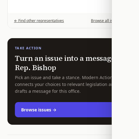
← Find other representatives
Browse all issues →
TAKE ACTION
Turn an issue into a message to
Rep.
Bishop
Pick an issue and take a stance. Modern Action
connects your choices to relevant legislation and
drafts a message for this office.
Browse issues →