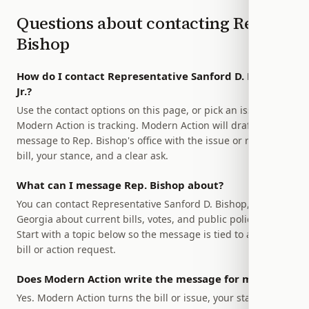
Questions about contacting
Rep.
Bishop
How do I contact Representative Sanford D. Bishop,
Jr.?
Use the contact options on this page, or pick an issue
Modern Action is tracking. Modern Action will draft a
message to Rep. Bishop's office with the issue or relevant
bill, your stance, and a clear ask.
What can I message Rep. Bishop about?
You can contact Representative Sanford D. Bishop, Jr. of
Georgia about current bills, votes, and public policy issues.
Start with a topic below so the message is tied to a specific
bill or action request.
Does Modern Action write the message for me?
Yes. Modern Action turns the bill or issue, your stance, and