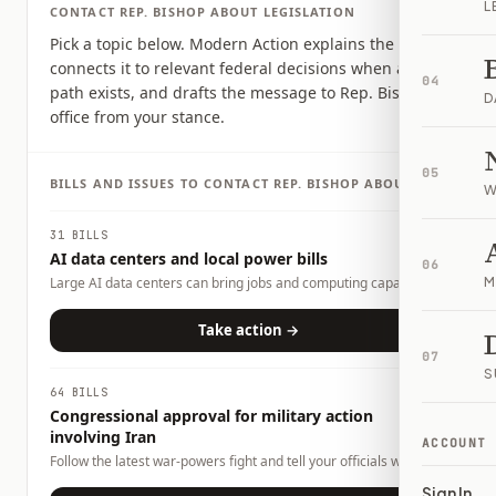
L
CONTACT
REP.
BISHOP
ABOUT LEGISLATION
Pick a topic below. Modern Action explains the issue,
connects it to relevant federal decisions when a clear
04
path exists, and drafts the message to Rep. Bishop's
D
office from your stance.
05
BILLS AND ISSUES TO CONTACT
REP.
BISHOP
ABOUT
W
31 BILLS
AI data centers and local power bills
06
Large AI data centers can bring jobs and computing capacity,
M
but they also raise questions about electricity demand, water
use, land use, tax incentives, and whether local households or
Take action →
businesses could carry any costs. This page tracks related bills
07
and lets you tell officials what tradeoffs you want them to
S
consider.
64 BILLS
Congressional approval for military action
involving Iran
ACCOUNT
Follow the latest war-powers fight and tell your officials what
role Congress should play.
Sign In