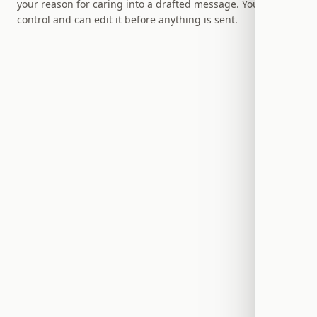
your reason for caring into a drafted message. You stay in
control and can edit it before anything is sent.