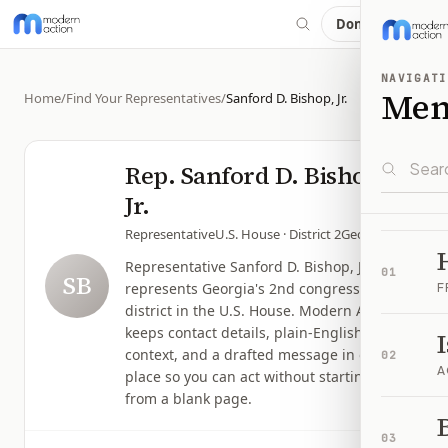
Donate
NAVIGATI
Me
Home
/
Find Your Representatives
/
Sanford D. Bishop, Jr.
Rep.
Sanford D. Bishop,
Jr.
Representative
U.S. House
· District 2
Georgia
Representative Sanford D. Bishop, Jr.
01
SB
represents Georgia's 2nd congressional
F
district in the U.S. House. Modern Action
keeps contact details, plain-English issue
context, and a drafted message in one
02
A
place so you can act without starting
from a blank page.
B
03