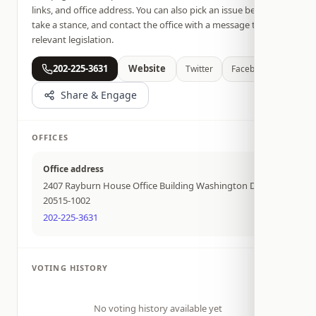
links, and office address. You can also pick an issue below,
take a stance, and contact the office with a message tied to
relevant legislation.
202-225-3631
Website
Twitter
Facebook
Share & Engage
OFFICES
Office address
2407 Rayburn House Office Building Washington DC
20515-1002
202-225-3631
VOTING HISTORY
No voting history available yet