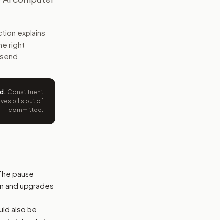
safety, job, local approval, and labor rules before the paus
tion explains
e wording tied to this bill.
he right
 send.
ntation.
from your position and reasons.
ed
.
Constituent
es bills out of
committee.
 The pause
on and upgrades
ould also be