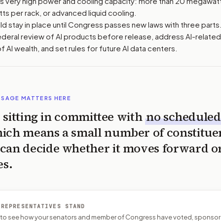
has very high power and cooling capacity: more than 20 megawatt
tts per rack, or advanced liquid cooling.
d stay in place until Congress passes new laws with three parts
ederal review of AI products before release, address AI-related
of AI wealth, and set rules for future AI data centers.
SSAGE MATTERS HERE
is sitting in committee with
no scheduled
ich means a small number of constitue
can decide whether it moves forward o
es.
 REPRESENTATIVES STAND
P to see how your senators and member of Congress have voted, sponsor