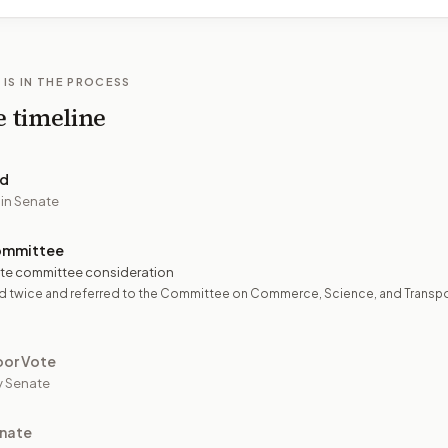
 IS IN THE PROCESS
e timeline
ed
 in Senate
ommittee
te committee consideration
d twice and referred to the Committee on Commerce, Science, and Transpo
oor Vote
y Senate
nate