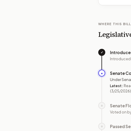
WHERE THIS BILL
Legislativ
Introduc
✓
Introduced
Senate C
●
Under Sena
Latest:
Rea
(3/25/2026)
Senate Fl
○
Voted on b
Passed Se
○