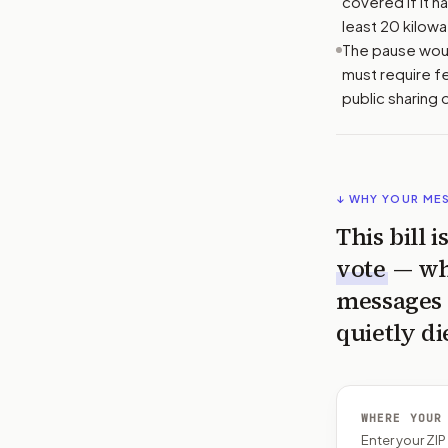
covered if it 
least 20 kilowa
The pause woul
must require f
public sharing 
↓ WHY YOUR ME
This bill 
vote
— wh
messages 
quietly di
WHERE YOUR
Enter your ZI