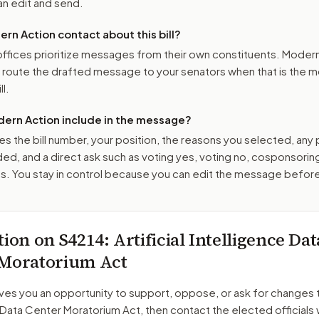
n edit and send.
n Action contact about this bill?
ffices prioritize messages from their own constituents. Moder
o route the drafted message to
your senators
when that is the m
ll.
ern Action include in the message?
es the bill number, your position, the reasons you selected, any
ed, and a direct ask such as voting yes, voting no, cosponsorin
. You stay in control because you can edit the message befor
tion on
S4214
: Artificial Intelligence Dat
 Moratorium Act
ves you an opportunity to support, oppose, or ask for changes 
e Data Center Moratorium Act
, then contact the elected officials