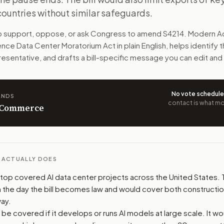
ountries without similar safeguards.
 United States for now. Congress would have to pass new AI 
to support, oppose, or ask Congress to amend
S4214
. Modern Ac
n. The action flow drafts the message for you and keeps th
ligence Data Center Moratorium Act
in plain English, helps identify t
resentative, and drafts a bill-specific message you can edit and
 congressional offices relevant to the bill and your represe
oose support, opposition, or changes, and drafts a message 
No vote schedul
ANDS
contact is what mov
n Commerce
L ACTUALLY DOES
 stop covered AI data center projects across the United States.
 the day the bill becomes law and would cover both constructi
ay.
d be covered if it develops or runs AI models at large scale. It w