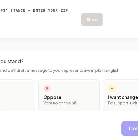
EPS’ STANCE — ENTER YOUR ZIP
Show
ou stand?
and we'll draft a message to your representative in plain English.
✕
~
Oppose
I want change
l
Vote no on this bill
I'd support it w
Con