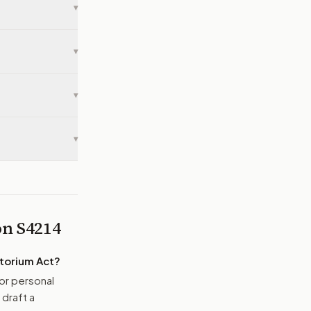
▾
▾
▾
▾
 on
S4214
atorium Act
?
or personal
 draft a