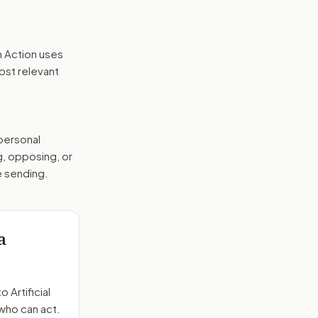
n Action uses
ost relevant
 personal
g, opposing, or
e sending.
a
to
Artificial
 who can act.