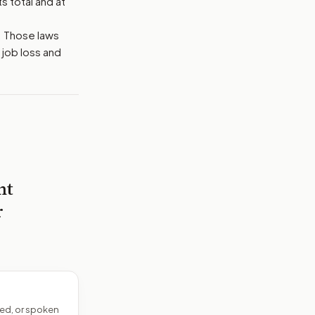
s total and at
. Those laws
 job loss and
nt
r
ed, or spoken