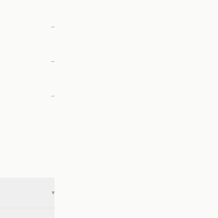
—
—
—
▾