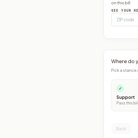
on this bill.
SEE YOUR R
Where do y
Pick a stance 
✓
Support
Pass this bil
Back