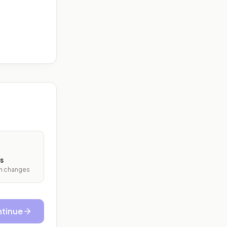
s
ith changes
tinue