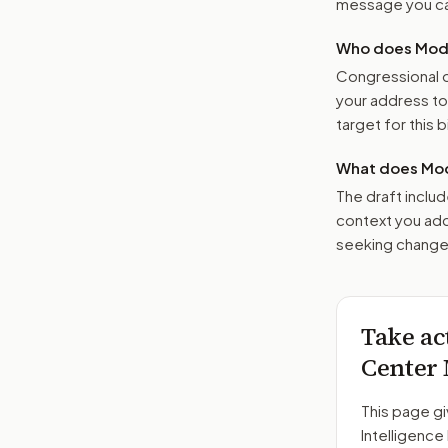
message you ca
Who does Moder
Congressional o
your address t
target for this bi
What does Mod
The draft includ
context you add
seeking changes
Take ac
Center
This page gi
Intelligenc