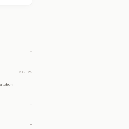
—
MAR 25
rtation.
—
—