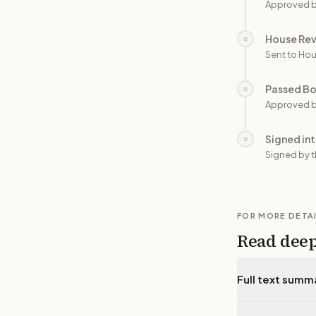
Approved b
House Re
○
Sent to Hou
Passed B
○
Approved b
Signed in
○
Signed by t
FOR MORE DETA
Read dee
Full text summ