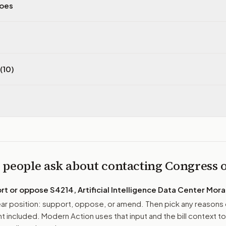
does
(10)
 people ask about contacting Congress
ort or oppose
S4214, Artificial Intelligence Data Center Mor
r position: support, oppose, or amend. Then pick any reasons 
 included. Modern Action uses that input and the bill context to