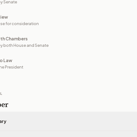
y Senate
view
se for consideration
oth Chambers
y both House and Senate
to Law
he President
IL
per
ary