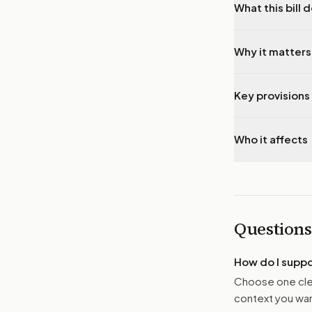
What this bill 
Why it matters
Key provisions 
Who it affects
Questions
How do I supp
Choose one clea
context you want