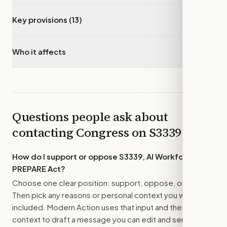
Key provisions (13)
▾
Who it affects
▾
Questions people ask about
contacting Congress on
S3339
How do I support or oppose
S3339, AI Workforce
PREPARE Act
?
Choose one clear position: support, oppose, or amend.
Then pick any reasons or personal context you want
included. Modern Action uses that input and the bill
context to draft a message you can edit and send.