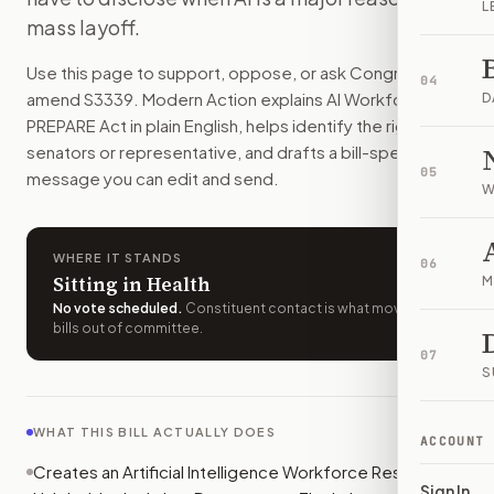
L
The federal government would collect more data on how AI a
mass layoff.
How do I support or oppose
S. 3339
?
Use this page to support, oppose, or ask Congress to
Choose support, oppose, or ask for changes on Modern Actio
04
amend
S3339
. Modern Action explains
AI Workforce
Who should I contact about
S. 3339
?
D
PREPARE Act
in plain English, helps identify the right
Modern Action uses your location to route the action to the
senators or representative, and drafts a bill-specific
How does Modern Action help me act on
S. 3339
?
05
message you can edit and send.
Modern Action gives you bill-specific context, lets you ch
W
WHERE IT STANDS
06
Sitting in Health
M
No vote scheduled
.
Constituent contact is what moves
bills out of committee.
07
S
WHAT THIS BILL ACTUALLY DOES
ACCOUNT
Creates an Artificial Intelligence Workforce Research
Sign In