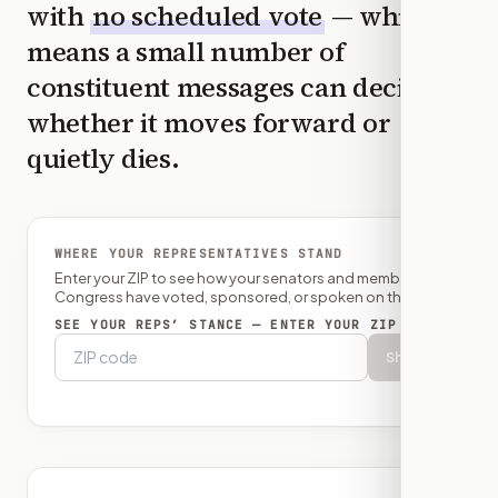
with
no scheduled vote
— which
means a small number of
constituent messages can decide
whether it moves forward or
quietly dies.
WHERE YOUR REPRESENTATIVES STAND
Enter your ZIP to see how your senators and member of
Congress have voted, sponsored, or spoken on this bill.
SEE YOUR REPS’ STANCE — ENTER YOUR ZIP
Show