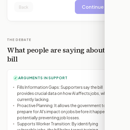
Continue
Back
THE DEBATE
What people are saying about this
bill
ARGUMENTS IN SUPPORT
✓
Fills Information Gaps: Supporters say the bill
provides crucial data on how AI affects jobs, which is
currently lacking.
Proactive Planning: It allows the government to
prepare for AI's impact on jobs before it happens,
potentially preventing job losses.
Supports Worker Transition: By identifying
vulnerable jobs, the bill helps target training