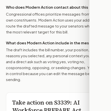
Who does Modern Action contact about this bill?
Congressional offices prioritize messages from their
own constituents. Modern Action uses your address to
route the drafted message to
your senators
when that is
the most relevant target for this bill.
What does Modern Action include in the message?
The draft includes the bill number, your position, the
reasons you selected, any personal context you added,
and a direct ask such as voting yes, voting no,
cosponsoring, opposing, or seeking changes. You stay
in control because you can edit the message before
sending.
Take action on
S3339
: AI
Workforce PREPARE Act