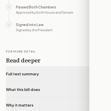
Passed Both Chambers
○
—
Approved by both House and Senate
Signed into Law
○
—
Signed by the President
FOR MORE DETAIL
Read deeper
Full text summary
▾
What this bill does
▾
Why it matters
▾