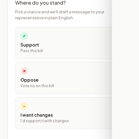
Where do you stand?
Pick a stance and we'll draft a message to your
representative in plain English.
✓
Support
Pass this bill
✕
Oppose
Vote no on this bill
~
I want changes
I'd support it with changes