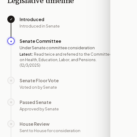
Legislative timeline
Introduced
✓
—
Introduced in Senate
Senate Committee
●
DEC 3
Under Senate committee consideration
Latest:
Read twice and referred to the Committee
on Health, Education, Labor, and Pensions.
(12/3/2025)
Senate Floor Vote
○
—
Voted on by Senate
Passed Senate
○
—
Approved by Senate
House Review
○
—
Sent to House for consideration