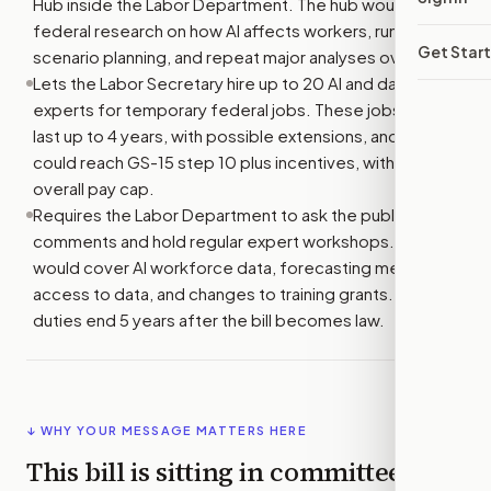
Hub inside the Labor Department. The hub would lead
federal research on how AI affects workers, run
Get Star
scenario planning, and repeat major analyses over time.
Lets the Labor Secretary hire up to 20 AI and data
experts for temporary federal jobs. These jobs could
last up to 4 years, with possible extensions, and pay
could reach GS-15 step 10 plus incentives, within an
overall pay cap.
Requires the Labor Department to ask the public for
comments and hold regular expert workshops. These
would cover AI workforce data, forecasting methods,
access to data, and changes to training grants. These
duties end 5 years after the bill becomes law.
↓ WHY YOUR MESSAGE MATTERS HERE
This bill is sitting in committee