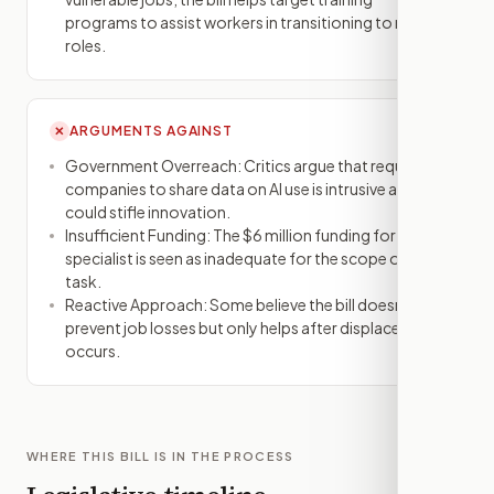
programs to assist workers in transitioning to new
roles.
ARGUMENTS AGAINST
✕
Government Overreach: Critics argue that requiring
companies to share data on AI use is intrusive and
could stifle innovation.
Insufficient Funding: The $6 million funding for the AI
specialist is seen as inadequate for the scope of the
task.
Reactive Approach: Some believe the bill doesn't
prevent job losses but only helps after displacement
occurs.
WHERE THIS BILL IS IN THE PROCESS