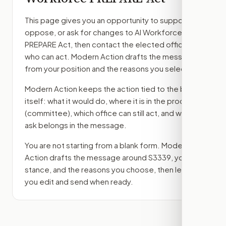
This page gives you an opportunity to support,
oppose, or ask for changes to
AI Workforce
PREPARE Act
, then contact the elected officials
who can act. Modern Action drafts the message
from your position and the reasons you select.
Modern Action keeps the action tied to the bill
itself: what it would do, where it is in the process
(committee)
, which office can still act, and what
ask belongs in the message.
You are not starting from a blank form. Modern
Action drafts the message around
S3339
, your
stance, and the reasons you choose, then lets
you edit and send when ready.