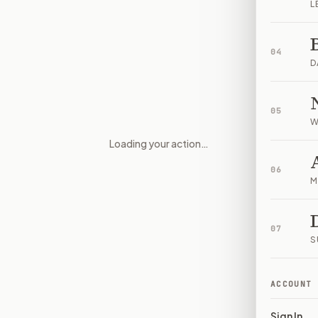
L
04
D
05
W
Loading your action…
Community Notice, Local Cont
06
M
07
S
ACCOUNT
Sign In