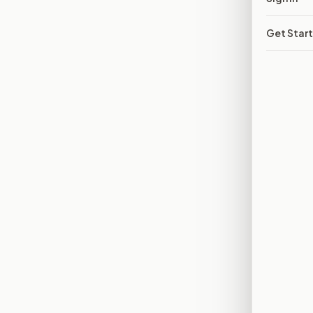
Get Star