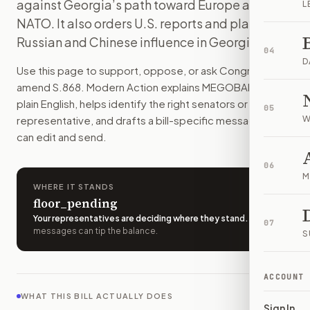
against Georgia’s path toward Europe and
L
The bill would target certain Georgian officials, party lead
NATO. It also orders U.S. reports and plans on
How do I support or oppose
S. 868
?
Russian and Chinese influence in Georgia.
Choose support, oppose, or ask for changes on Modern Actio
04
Who should I contact about
S. 868
?
D
Use this page to support, oppose, or ask Congress to
Modern Action uses your location to route the action to the
amend
S.868
. Modern Action explains
MEGOBARI Act
in
How does Modern Action help me act on
S. 868
?
plain English, helps identify the right senators or
05
Modern Action gives you bill-specific context, lets you ch
representative, and drafts a bill-specific message you
W
can edit and send.
06
M
WHERE IT STANDS
floor_pending
Your representatives are deciding where they stand
.
A few
07
messages can tip the balance.
S
ACCOUNT
WHAT THIS BILL ACTUALLY DOES
Sign In