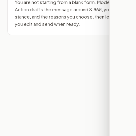
You are not starting from a blank form. Modern
Action drafts the message around
S.868
, your
stance, and the reasons you choose, then lets
you edit and send when ready.