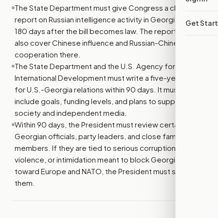
The State Department must give Congress a classified
report on Russian intelligence activity in Georgia within
Get Star
180 days after the bill becomes law. The report must
also cover Chinese influence and Russian-Chinese
cooperation there.
The State Department and the U.S. Agency for
International Development must write a five-year plan
for U.S.-Georgia relations within 90 days. It must
include goals, funding levels, and plans to support civil
society and independent media.
Within 90 days, the President must review certain
Georgian officials, party leaders, and close family
members. If they are tied to serious corruption,
violence, or intimidation meant to block Georgia’s path
toward Europe and NATO, the President must sanction
them.