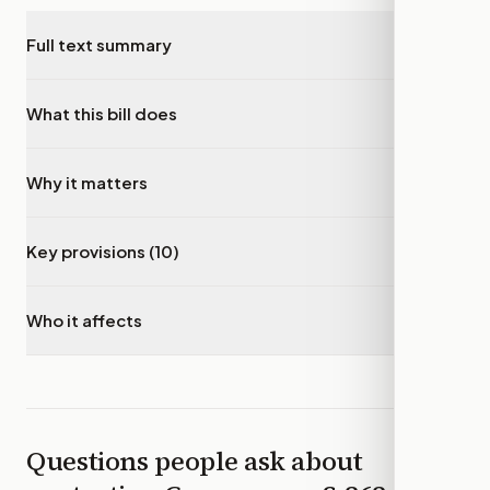
Full text summary
▾
What this bill does
▾
Why it matters
▾
Key provisions (10)
▾
Who it affects
▾
Questions people ask about