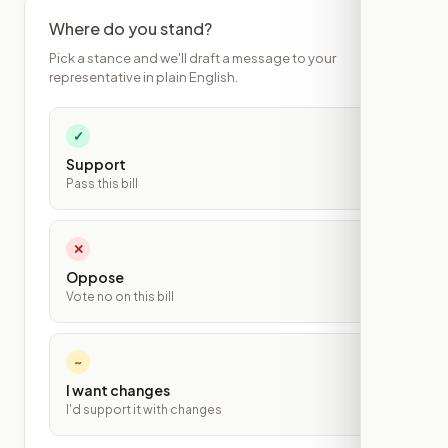
Where do you stand?
Pick a stance and we'll draft a message to your
representative in plain English.
✓
Support
Pass this bill
✕
Oppose
Vote no on this bill
~
I want changes
I'd support it with changes