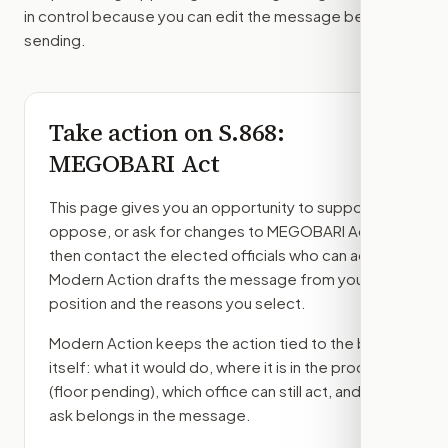
in control because you can edit the message before
sending.
Take action on
S.868
:
MEGOBARI Act
This page gives you an opportunity to support,
oppose, or ask for changes to
MEGOBARI Act
,
then contact the elected officials who can act.
Modern Action drafts the message from your
position and the reasons you select.
Modern Action keeps the action tied to the bill
itself: what it would do, where it is in the process
(floor pending)
, which office can still act, and what
ask belongs in the message.