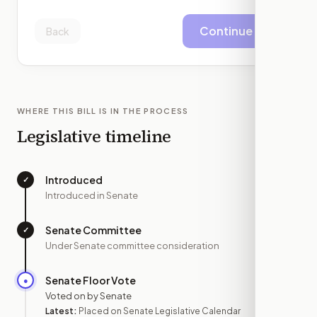
Continue
Back
WHERE THIS BILL IS IN THE PROCESS
Legislative timeline
Introduced
✓
—
Introduced in Senate
Senate Committee
✓
—
Under Senate committee consideration
Senate Floor Vote
●
APR 28
Voted on by Senate
Latest:
Placed on Senate Legislative Calendar