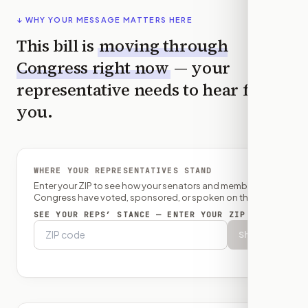
↓ WHY YOUR MESSAGE MATTERS HERE
This bill is
moving through
Congress right now
— your
representative needs to hear from
you.
WHERE YOUR REPRESENTATIVES STAND
Enter your ZIP to see how your senators and member of
Congress have voted, sponsored, or spoken on this bill.
SEE YOUR REPS’ STANCE — ENTER YOUR ZIP
Show