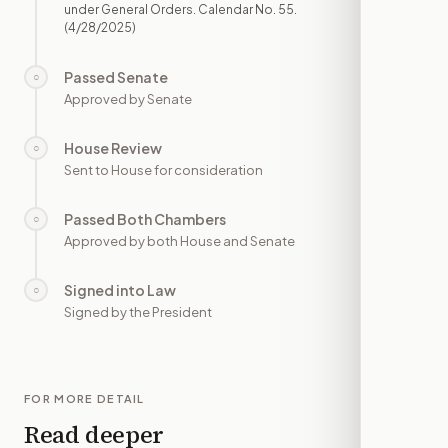
under General Orders. Calendar No. 55.
(4/28/2025)
Passed Senate
○
—
Approved by Senate
House Review
○
—
Sent to House for consideration
Passed Both Chambers
○
—
Approved by both House and Senate
Signed into Law
○
—
Signed by the President
FOR MORE DETAIL
Read deeper