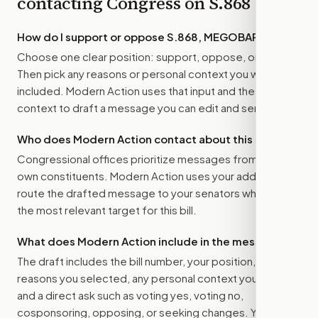
contacting Congress on
S.868
How do I support or oppose
S.868, MEGOBARI Act
?
Choose one clear position: support, oppose, or amend.
Then pick any reasons or personal context you want
included. Modern Action uses that input and the bill
context to draft a message you can edit and send.
Who does Modern Action contact about this bill?
Congressional offices prioritize messages from their
own constituents. Modern Action uses your address to
route the drafted message to
your senators
when that is
the most relevant target for this bill.
What does Modern Action include in the message?
The draft includes the bill number, your position, the
reasons you selected, any personal context you added,
and a direct ask such as voting yes, voting no,
cosponsoring, opposing, or seeking changes. You stay