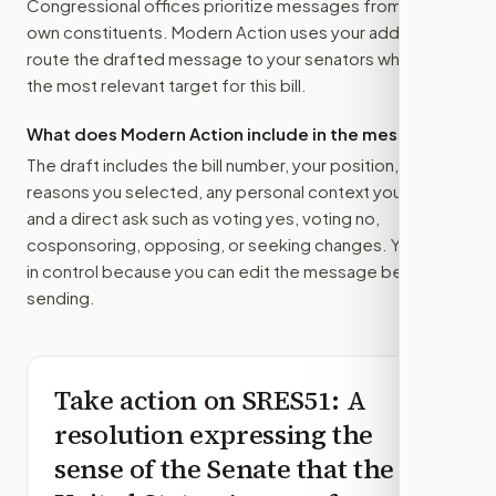
Congressional offices prioritize messages from their
own constituents. Modern Action uses your address to
route the drafted message to
your senators
when that is
the most relevant target for this bill.
What does Modern Action include in the message?
The draft includes the bill number, your position, the
reasons you selected, any personal context you added,
and a direct ask such as voting yes, voting no,
cosponsoring, opposing, or seeking changes. You stay
in control because you can edit the message before
sending.
Take action on
SRES51
: A
resolution expressing the
sense of the Senate that the