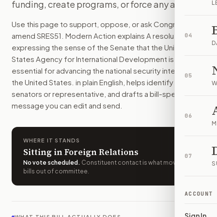
funding, create programs, or force any action.
L
The Senate would state that USAID helps protect the Unite
How do I support or oppose
S.Res. 51
?
Use this page to support, oppose, or ask Congress to
Choose support, oppose, or ask for changes on Modern Actio
amend
SRES51
. Modern Action explains
A resolution
04
Who should I contact about
S.Res. 51
?
D
expressing the sense of the Senate that the United
Modern Action uses your location to route the action to the
States Agency for International Development is
How does Modern Action help me act on
S.Res. 51
?
essential for advancing the national security interests of
05
Modern Action gives you bill-specific context, lets you ch
the United States.
in plain English, helps identify the right
W
senators or representative, and drafts a bill-specific
message you can edit and send.
06
M
WHERE IT STANDS
Sitting in Foreign Relations
07
No vote scheduled
.
Constituent contact is what moves
S
bills out of committee.
ACCOUNT
Sign In
WHAT THIS BILL ACTUALLY DOES