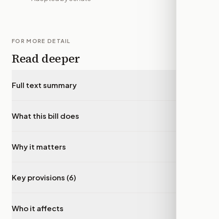
FOR MORE DETAIL
Read deeper
Full text summary
▾
What this bill does
▾
Why it matters
▾
Key provisions (6)
▾
Who it affects
▾