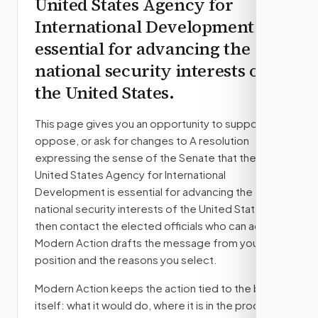
United States Agency for
International Development is
essential for advancing the
national security interests of
the United States.
This page gives you an opportunity to support,
oppose, or ask for changes to
A resolution
expressing the sense of the Senate that the
United States Agency for International
Development is essential for advancing the
national security interests of the United States.
,
then contact the elected officials who can act.
Modern Action drafts the message from your
position and the reasons you select.
Modern Action keeps the action tied to the bill
itself: what it would do, where it is in the process