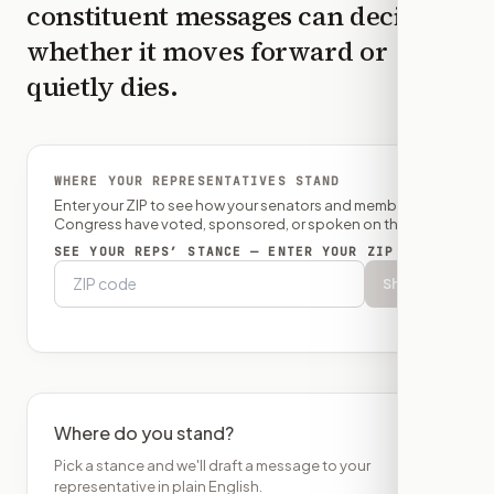
constituent messages can decide
whether it moves forward or
quietly dies.
WHERE YOUR REPRESENTATIVES STAND
Enter your ZIP to see how your senators and member of
Congress have voted, sponsored, or spoken on this bill.
SEE YOUR REPS’ STANCE — ENTER YOUR ZIP
Show
Where do you stand?
Pick a stance and we'll draft a message to your
representative in plain English.