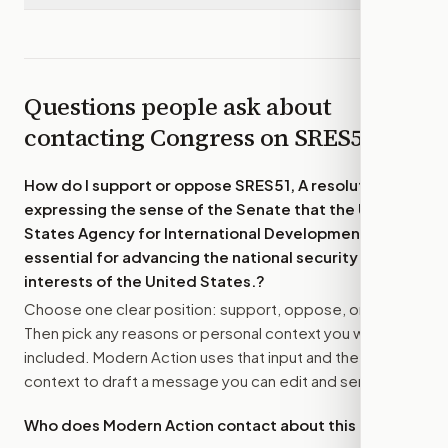
Questions people ask about
contacting Congress on
SRES51
How do I support or oppose
SRES51, A resolution
expressing the sense of the Senate that the United
States Agency for International Development is
essential for advancing the national security
interests of the United States.
?
Choose one clear position: support, oppose, or amend.
Then pick any reasons or personal context you want
included. Modern Action uses that input and the bill
context to draft a message you can edit and send.
Who does Modern Action contact about this bill?