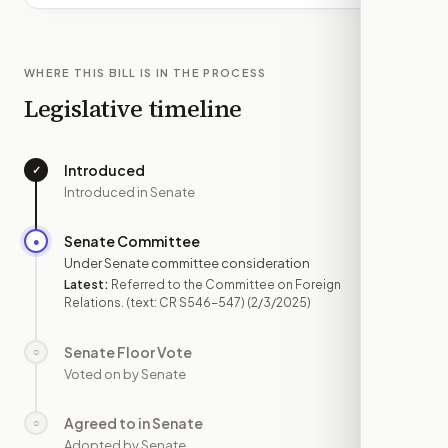
WHERE THIS BILL IS IN THE PROCESS
Legislative timeline
Introduced
✓
—
Introduced in Senate
Senate Committee
●
FEB 3
Under Senate committee consideration
Latest:
Referred to the Committee on Foreign
Relations. (text: CR S546-547)
(2/3/2025)
Senate Floor Vote
○
—
Voted on by Senate
Agreed to in Senate
○
—
Adopted by Senate