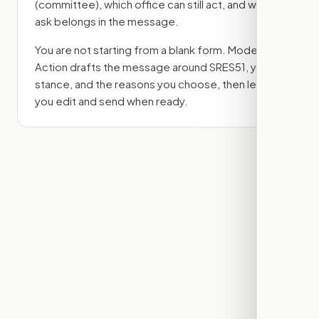
(committee)
, which office can still act, and what
ask belongs in the message.
You are not starting from a blank form. Modern
Action drafts the message around
SRES51
, your
stance, and the reasons you choose, then lets
you edit and send when ready.