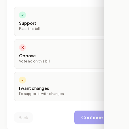
✓
Support
Pass this bill
✕
Oppose
Vote no on this bill
~
I want changes
I'd support it with changes
Continue
Back