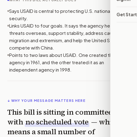
Says USAID is central to protecting U.S. national
Get Star
security.
Links USAID to four goals. It says the agency helps stop
threats overseas, support stability, address causes of
migration and extremism, and help the United States
compete with China.
Points to two laws about USAID. One created the
agency in 1961, and the other treated it as an
independent agency in 1998.
↓ WHY YOUR MESSAGE MATTERS HERE
This bill is sitting in committee
with
no scheduled vote
— which
means a small number of