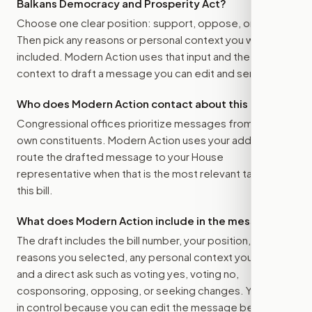
Balkans Democracy and Prosperity Act
?
Choose one clear position: support, oppose, or amend.
Then pick any reasons or personal context you want
included. Modern Action uses that input and the bill
context to draft a message you can edit and send.
Who does Modern Action contact about this bill?
Congressional offices prioritize messages from their
own constituents. Modern Action uses your address to
route the drafted message to
your House
representative
when that is the most relevant target for
this bill.
What does Modern Action include in the message?
The draft includes the bill number, your position, the
reasons you selected, any personal context you added,
and a direct ask such as voting yes, voting no,
cosponsoring, opposing, or seeking changes. You stay
in control because you can edit the message before