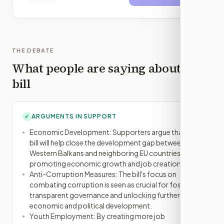
THE DEBATE
What people are saying about this
bill
ARGUMENTS IN SUPPORT
✓
Economic Development: Supporters argue that the
bill will help close the development gap between the
Western Balkans and neighboring EU countries by
promoting economic growth and job creation.
Anti-Corruption Measures: The bill's focus on
combating corruption is seen as crucial for fostering
transparent governance and unlocking further
economic and political development.
Youth Employment: By creating more job