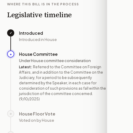
WHERE THIS BILL IS IN THE PROCESS
Legislative timeline
Introduced
✓
—
Introduced in House
House Committee
●
SEP 10
Under House committee consideration
Latest:
Referred to the Committee on Foreign
Affairs, and in addition to the Committee on the
Judiciary, for a period to be subsequently
determined by the Speaker, in each case for
consideration of such provisions as fall within the
jurisdiction of the committee concerned.
(9/10/2025)
House Floor Vote
○
—
Voted on by House