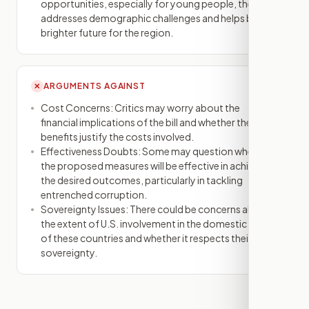
opportunities, especially for young people, the bill
addresses demographic challenges and helps build a
brighter future for the region.
ARGUMENTS AGAINST
✕
Cost Concerns: Critics may worry about the
financial implications of the bill and whether the
benefits justify the costs involved.
Effectiveness Doubts: Some may question whether
the proposed measures will be effective in achieving
the desired outcomes, particularly in tackling
entrenched corruption.
Sovereignty Issues: There could be concerns about
the extent of U.S. involvement in the domestic affairs
of these countries and whether it respects their
sovereignty.