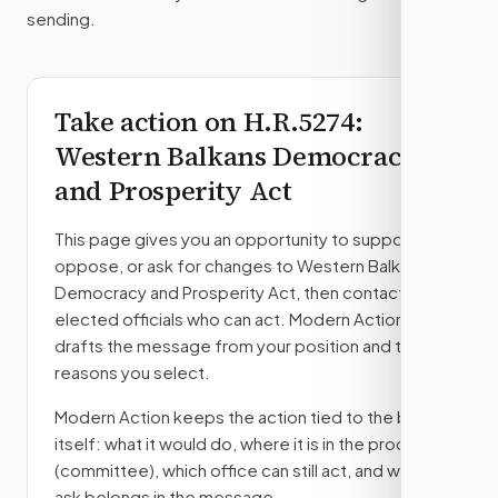
sending.
Take action on
H.R.5274
:
Western Balkans Democracy
and Prosperity Act
This page gives you an opportunity to support,
oppose, or ask for changes to
Western Balkans
Democracy and Prosperity Act
, then contact the
elected officials who can act. Modern Action
drafts the message from your position and the
reasons you select.
Modern Action keeps the action tied to the bill
itself: what it would do, where it is in the process
(committee)
, which office can still act, and what
ask belongs in the message.