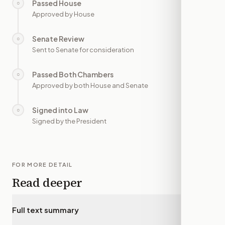
Passed House
○
—
Approved by House
Senate Review
○
—
Sent to Senate for consideration
Passed Both Chambers
○
—
Approved by both House and Senate
Signed into Law
○
—
Signed by the President
FOR MORE DETAIL
Read deeper
Full text summary
▾