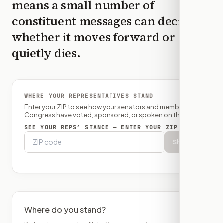
means a small number of
constituent messages can decide
whether it moves forward or
quietly dies.
WHERE YOUR REPRESENTATIVES STAND
Enter your ZIP to see how your senators and member of
Congress have voted, sponsored, or spoken on this bill.
SEE YOUR REPS’ STANCE — ENTER YOUR ZIP
Show
Where do you stand?