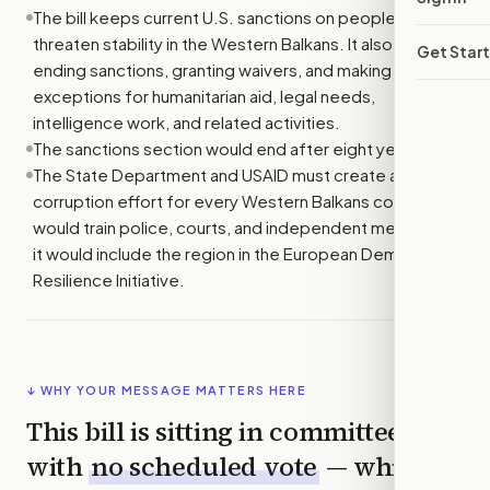
The bill keeps current U.S. sanctions on people who
threaten stability in the Western Balkans. It also allows
Get Star
ending sanctions, granting waivers, and making
exceptions for humanitarian aid, legal needs,
intelligence work, and related activities.
The sanctions section would end after eight years.
The State Department and USAID must create an anti-
corruption effort for every Western Balkans country. It
would train police, courts, and independent media, and
it would include the region in the European Democratic
Resilience Initiative.
↓ WHY YOUR MESSAGE MATTERS HERE
This bill is sitting in committee
with
no scheduled vote
— which