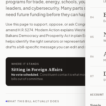
programs for trade, energy, schools, youth
L
The U.S. would expand its work with seven Western Balkans 
leaders, and cybersecurity. Many parts still
How do I support or oppose
H.R. 5274
?
need future funding before they can happen.
Choose support, oppose, or ask for changes on Modern Actio
04
Who should I contact about
H.R. 5274
?
D
Use this page to support, oppose, or ask Congress to
Modern Action uses your location to route the action to the
amend
H.R.5274
. Modern Action explains
Western
How does Modern Action help me act on
H.R. 5274
?
Balkans Democracy and Prosperity Act
in plain English,
05
Modern Action gives you bill-specific context, lets you ch
helps identify the right senators or representative, and
W
drafts a bill-specific message you can edit and send.
06
M
WHERE IT STANDS
Sitting in Foreign Affairs
No vote scheduled
.
Constituent contact is what moves
07
bills out of committee.
S
ACCOUNT
WHAT THIS BILL ACTUALLY DOES
Sign In