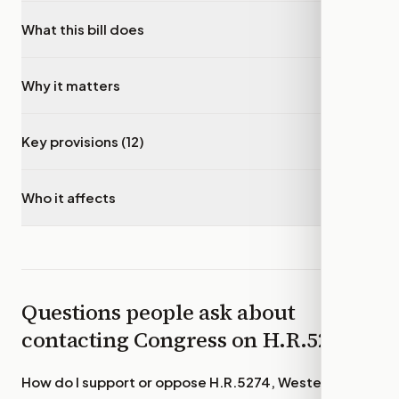
What this bill does
▾
Why it matters
▾
Key provisions (12)
▾
Who it affects
▾
Questions people ask about
contacting Congress on
H.R.5274
How do I support or oppose
H.R.5274, Western