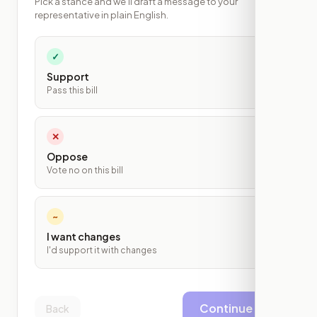
Pick a stance and we'll draft a message to your
representative in plain English.
✓
Support
Pass this bill
✕
Oppose
Vote no on this bill
~
I want changes
I'd support it with changes
Continue
Back