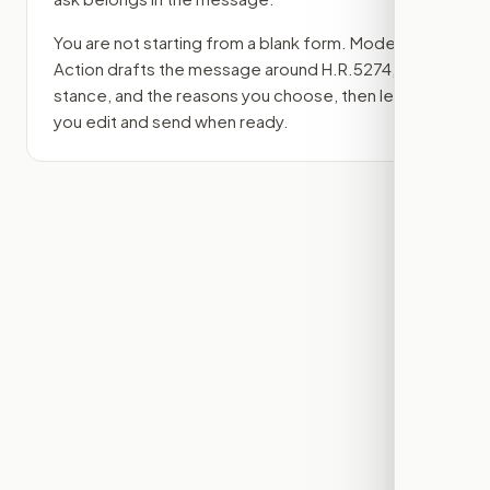
You are not starting from a blank form. Modern
Action drafts the message around
H.R.5274
, your
stance, and the reasons you choose, then lets
you edit and send when ready.