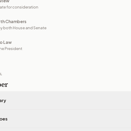
view
ate for consideration
oth Chambers
y both House and Senate
to Law
he President
IL
per
ary
does