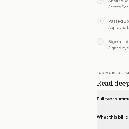
Senate Re
○
Sent to Sen
Passed B
○
Approved b
Signed in
○
Signed by t
FOR MORE DETA
Read dee
Full text summ
What this bill 