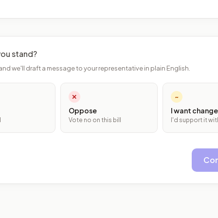
ou stand?
and we'll draft a message to your representative in plain English.
✕
~
Oppose
I want change
l
Vote no on this bill
I'd support it w
Con