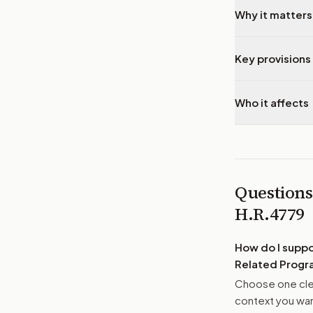
Why it matters
Key provisions 
Who it affects
Questions
H.R.4779
How do I supp
Related Progra
Choose one clea
context you want