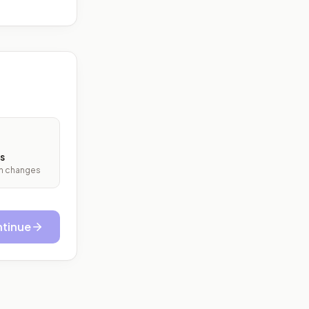
s
ith changes
tinue