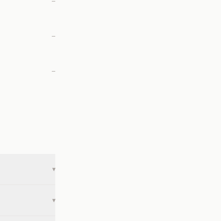
—
—
—
▾
▾