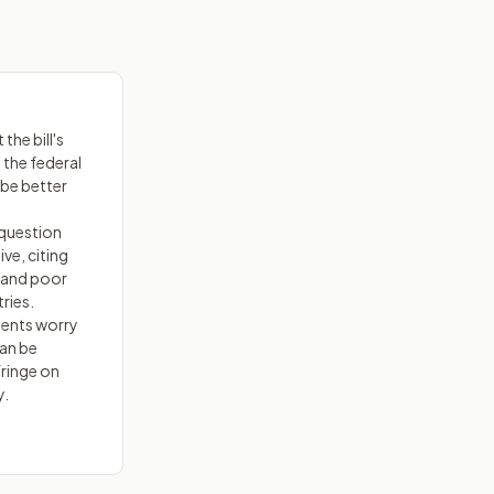
the bill's
 the federal
 be better
 question
ive, citing
 and poor
ries.
nents worry
can be
fringe on
y.