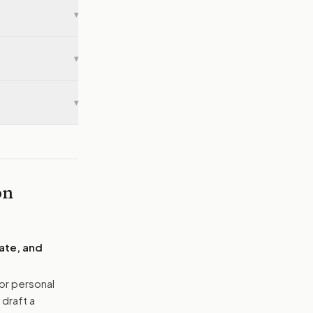
▾
▾
▾
on
ate, and
or personal
 draft a