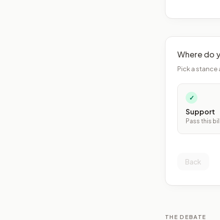
Where do y
Pick a stance 
✓
Support
Pass this bil
Back
THE DEBATE