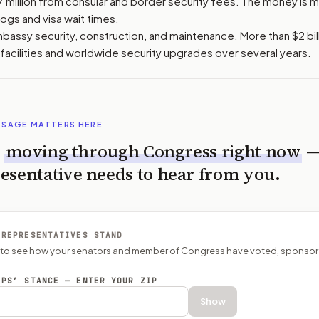
7 million from consular and border security fees. The money is 
ogs and visa wait times.
bassy security, construction, and maintenance. More than $2 bi
facilities and worldwide security upgrades over several years.
SSAGE MATTERS HERE
s
moving through Congress right now
esentative needs to hear from you.
 REPRESENTATIVES STAND
P to see how your senators and member of Congress have voted, sponsor
EPS’ STANCE — ENTER YOUR ZIP
Show