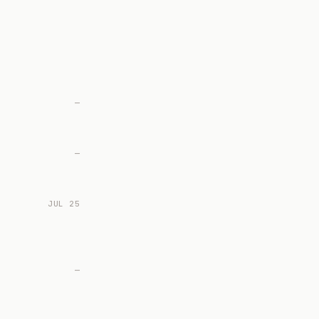
—
—
JUL 25
—