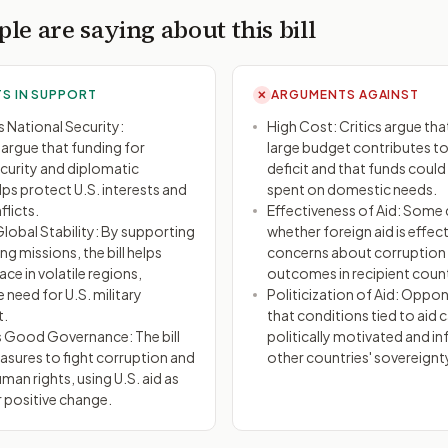
le are saying about this bill
S IN SUPPORT
ARGUMENTS AGAINST
✕
 National Security:
High Cost: Critics argue that 
argue that funding for
large budget contributes to
urity and diplomatic
deficit and that funds could
lps protect U.S. interests and
spent on domestic needs.
flicts.
Effectiveness of Aid: Some
obal Stability: By supporting
whether foreign aid is effect
g missions, the bill helps
concerns about corruption
ce in volatile regions,
outcomes in recipient count
 need for U.S. military
Politicization of Aid: Oppo
t.
that conditions tied to aid 
 Good Governance: The bill
politically motivated and in
asures to fight corruption and
other countries' sovereignt
an rights, using U.S. aid as
r positive change.