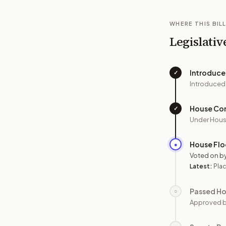
WHERE THIS BILL
Legislativ
Introduc
✓
Introduced
House Co
✓
Under Hous
House Flo
●
Voted on b
Latest:
Plac
Passed H
○
Approved 