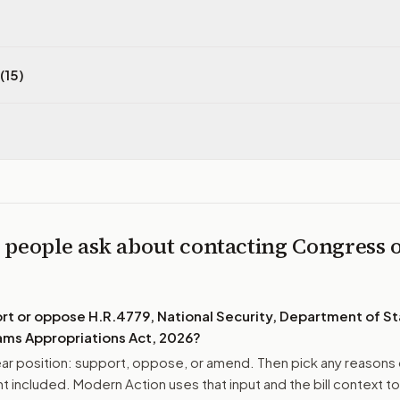
(15)
 people ask about contacting Congress 
ort or oppose
H.R.4779, National Security, Department of St
ms Appropriations Act, 2026
?
r position: support, oppose, or amend. Then pick any reasons 
 included. Modern Action uses that input and the bill context to