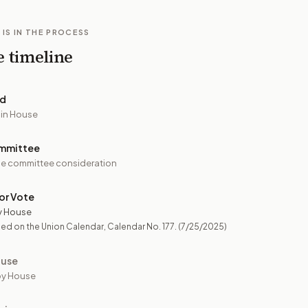
 IS IN THE PROCESS
e timeline
ed
 in House
mmittee
e committee consideration
or Vote
y House
ed on the Union Calendar, Calendar No. 177.
(7/25/2025)
ouse
by House