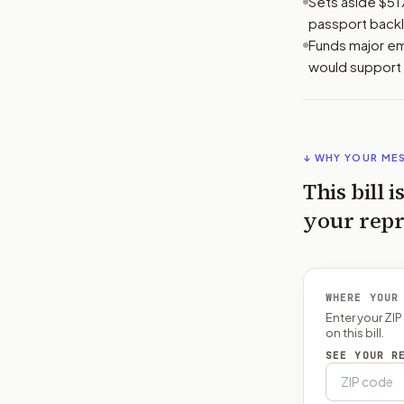
Sets aside $51
passport backl
Funds major em
would support 
↓ WHY YOUR ME
This bill i
your repr
WHERE YOUR
Enter your ZI
on this bill.
SEE YOUR R