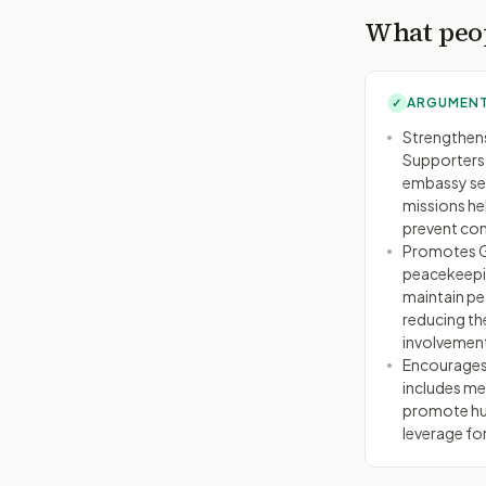
What peop
ARGUMENT
✓
Strengthens
Supporters 
embassy sec
missions he
prevent con
Promotes Gl
peacekeepin
maintain pea
reducing the
involvemen
Encourages
includes me
promote hum
leverage fo