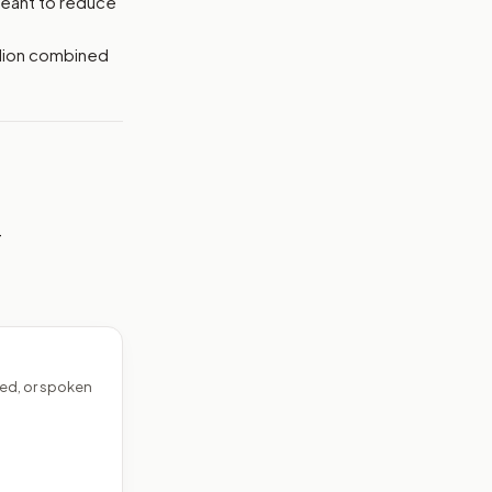
meant to reduce
llion combined
—
ed, or spoken