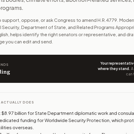
 programs.
aid, global health, refugee help, and military aid to allies.
to support, oppose, or ask Congress to amend
H.R.4779
. Moder
n. The action flow drafts the message for you and keeps th
l Security, Department of State, and Related Programs Appropri
glish, helps identify the right senators or representative, and draf
 congressional offices relevant to the bill and your represe
e you can edit and send.
oose support, opposition, or changes, and drafts a message 
Your representativ
ANDS
where they stand
.
A
ding
can 
L ACTUALLY DOES
$8.97 billion for State Department diplomatic work and consular
dedicated funding for Worldwide Security Protection, which prot
ilities overseas.