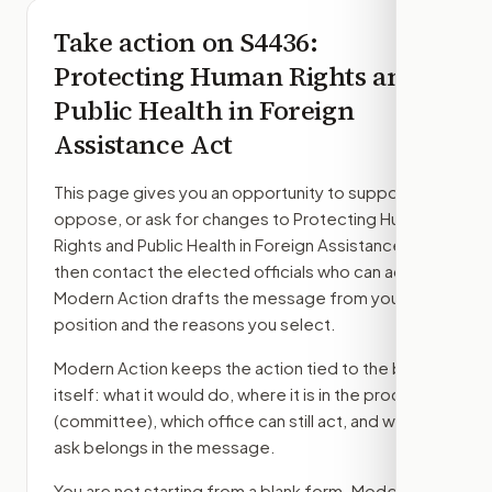
Take action on
S4436
:
Protecting Human Rights and
Public Health in Foreign
Assistance Act
This page gives you an opportunity to support,
oppose, or ask for changes to
Protecting Human
Rights and Public Health in Foreign Assistance Act
,
then contact the elected officials who can act.
Modern Action drafts the message from your
position and the reasons you select.
Modern Action keeps the action tied to the bill
itself: what it would do, where it is in the process
(committee)
, which office can still act, and what
ask belongs in the message.
You are not starting from a blank form. Modern