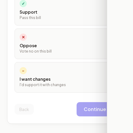
✓
Support
Pass this bill
✕
Oppose
Vote no on this bill
~
I want changes
I'd support it with changes
Continue
Back