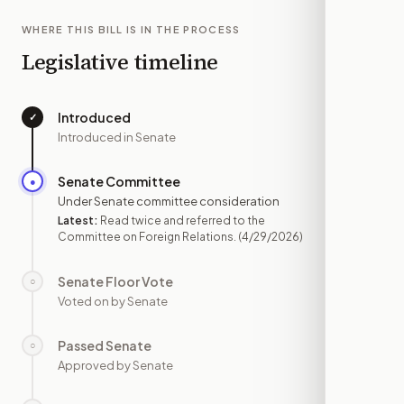
WHERE THIS BILL IS IN THE PROCESS
Legislative timeline
Introduced
✓
—
Introduced in Senate
Senate Committee
●
APR 29
Under Senate committee consideration
Latest:
Read twice and referred to the
Committee on Foreign Relations.
(4/29/2026)
Senate Floor Vote
○
—
Voted on by Senate
Passed Senate
○
—
Approved by Senate