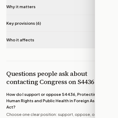
Why it matters
▾
Key provisions (6)
▾
Who it affects
▾
Questions people ask about
contacting Congress on
S4436
How do I support or oppose
S4436, Protecting
Human Rights and Public Health in Foreign Assistance
Act
?
Choose one clear position: support, oppose, or amend.