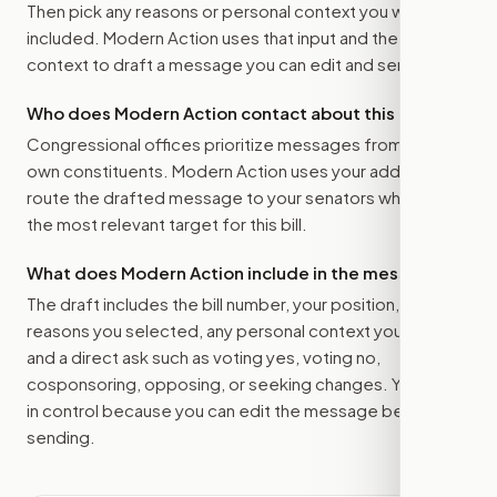
Then pick any reasons or personal context you want
included. Modern Action uses that input and the bill
context to draft a message you can edit and send.
Who does Modern Action contact about this bill?
Congressional offices prioritize messages from their
own constituents. Modern Action uses your address to
route the drafted message to
your senators
when that is
the most relevant target for this bill.
What does Modern Action include in the message?
The draft includes the bill number, your position, the
reasons you selected, any personal context you added,
and a direct ask such as voting yes, voting no,
cosponsoring, opposing, or seeking changes. You stay
in control because you can edit the message before
sending.