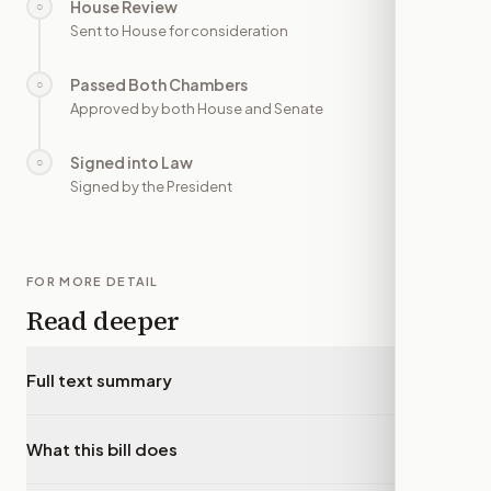
House Review
○
—
Sent to House for consideration
Passed Both Chambers
○
—
Approved by both House and Senate
Signed into Law
○
—
Signed by the President
FOR MORE DETAIL
Read deeper
Full text summary
▾
What this bill does
▾