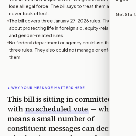
lose all legal force. The bill says to treat them as if they
never took effect.
Get Star
The bill covers three January 27, 2026 rules. They are
about protecting life in foreign aid, equity-related rules,
and gender-related rules.
No federal department or agency could use those
three rules. They also could not manage or enforce
them.
↓ WHY YOUR MESSAGE MATTERS HERE
This bill is sitting in committee
with
no scheduled vote
— which
means a small number of
constituent messages can decide