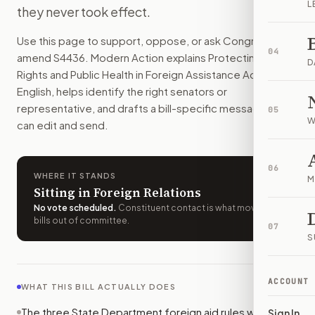
L
they never took effect.
This bill would wipe out three State Department rules for U.S
How do I support or oppose
S. 4436
?
Use this page to support, oppose, or ask Congress to
Choose support, oppose, or ask for changes on Modern Actio
04
amend
S4436
. Modern Action explains
Protecting Human
Who should I contact about
S. 4436
?
D
Rights and Public Health in Foreign Assistance Act
in plain
Modern Action uses your location to route the action to the
English, helps identify the right senators or
How does Modern Action help me act on
S. 4436
?
representative, and drafts a bill-specific message you
05
Modern Action gives you bill-specific context, lets you ch
W
can edit and send.
06
WHERE IT STANDS
M
Sitting in Foreign Relations
No vote scheduled
.
Constituent contact is what moves
bills out of committee.
07
S
ACCOUNT
WHAT THIS BILL ACTUALLY DOES
The three State Department foreign aid rules would
Sign In