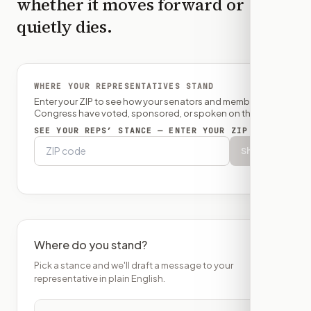
whether it moves forward or
quietly dies.
WHERE YOUR REPRESENTATIVES STAND
Enter your ZIP to see how your senators and member of
Congress have voted, sponsored, or spoken on this bill.
SEE YOUR REPS’ STANCE — ENTER YOUR ZIP
Show
Where do you stand?
Pick a stance and we'll draft a message to your
representative in plain English.