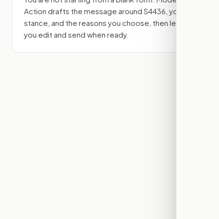
Action drafts the message around
S4436
, your
stance, and the reasons you choose, then lets
you edit and send when ready.