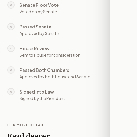
Senate Floor Vote
○
—
Voted on by Senate
Passed Senate
○
—
Approved by Senate
House Review
○
—
Sent to House for consideration
Passed Both Chambers
○
—
Approved by both House and Senate
Signed into Law
○
—
Signed by the President
FOR MORE DETAIL
Read deeper