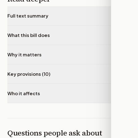
Full text summary
▾
What this bill does
▾
Why it matters
▾
Key provisions (10)
▾
Who it affects
▾
Questions people ask about