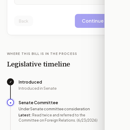
Continue
Back
WHERE THIS BILL IS IN THE PROCESS
Legislative timeline
Introduced
✓
—
Introduced in Senate
Senate Committee
●
JUN 23
Under Senate committee consideration
Latest:
Read twice and referred to the
Committee on Foreign Relations.
(6/23/2026)