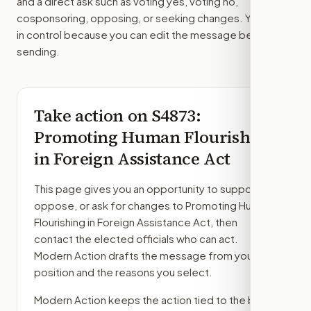
and a direct ask such as voting yes, voting no,
cosponsoring, opposing, or seeking changes. You stay
in control because you can edit the message before
sending.
Take action on
S4873
:
Promoting Human Flourishing
in Foreign Assistance Act
This page gives you an opportunity to support,
oppose, or ask for changes to
Promoting Human
Flourishing in Foreign Assistance Act
, then
contact the elected officials who can act.
Modern Action drafts the message from your
position and the reasons you select.
Modern Action keeps the action tied to the bill