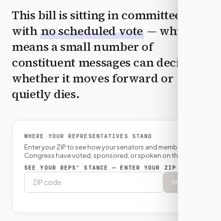
This bill is sitting in committee
with
no scheduled vote
— which
means a small number of
constituent messages can decide
whether it moves forward or
quietly dies.
WHERE YOUR REPRESENTATIVES STAND
Enter your ZIP to see how your senators and member of
Congress have voted, sponsored, or spoken on this bill.
SEE YOUR REPS’ STANCE — ENTER YOUR ZIP
Show