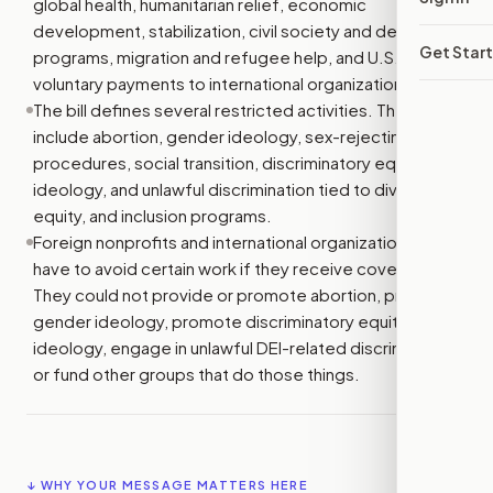
global health, humanitarian relief, economic
development, stabilization, civil society and democracy
Get Star
programs, migration and refugee help, and U.S.
voluntary payments to international organizations.
The bill defines several restricted activities. These
include abortion, gender ideology, sex-rejecting
procedures, social transition, discriminatory equity
ideology, and unlawful discrimination tied to diversity,
equity, and inclusion programs.
Foreign nonprofits and international organizations would
have to avoid certain work if they receive covered aid.
They could not provide or promote abortion, promote
gender ideology, promote discriminatory equity
ideology, engage in unlawful DEI-related discrimination,
or fund other groups that do those things.
↓ WHY YOUR MESSAGE MATTERS HERE