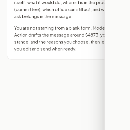
itself: what it would do, where it is in the process
(committee)
, which office can still act, and what
ask belongs in the message.
You are not starting from a blank form. Modern
Action drafts the message around
S4873
, your
stance, and the reasons you choose, then lets
you edit and send when ready.