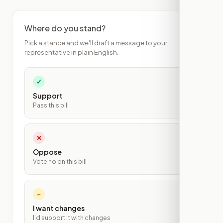
Where do you stand?
Pick a stance and we'll draft a message to your
representative in plain English.
✓
Support
Pass this bill
✕
Oppose
Vote no on this bill
~
I want changes
I'd support it with changes