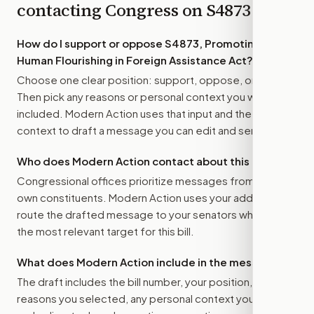
contacting Congress on
S4873
How do I support or oppose
S4873, Promoting
Human Flourishing in Foreign Assistance Act
?
Choose one clear position: support, oppose, or amend.
Then pick any reasons or personal context you want
included. Modern Action uses that input and the bill
context to draft a message you can edit and send.
Who does Modern Action contact about this bill?
Congressional offices prioritize messages from their
own constituents. Modern Action uses your address to
route the drafted message to
your senators
when that is
the most relevant target for this bill.
What does Modern Action include in the message?
The draft includes the bill number, your position, the
reasons you selected, any personal context you added,