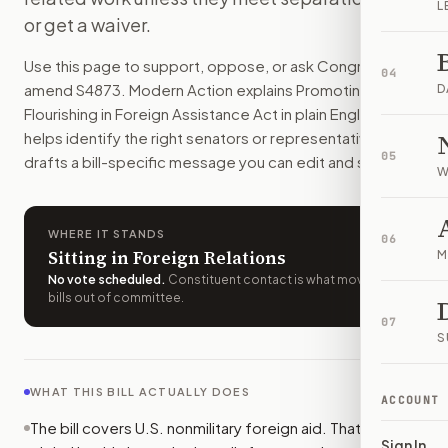
L
This bill would add new conditions to U.S. nonmilitary forei
or get a waiver.
How do I support or oppose
S. 4873
?
Use this page to support, oppose, or ask Congress to
Choose support, oppose, or ask for changes on Modern Actio
04
amend
S4873
. Modern Action explains
Promoting Human
Who should I contact about
S. 4873
?
D
Flourishing in Foreign Assistance Act
in plain English,
Modern Action uses your location to route the action to the
helps identify the right senators or representative, and
How does Modern Action help me act on
S. 4873
?
05
drafts a bill-specific message you can edit and send.
Modern Action gives you bill-specific context, lets you ch
W
WHERE IT STANDS
06
Sitting in Foreign Relations
M
No vote scheduled
.
Constituent contact is what moves
bills out of committee.
07
S
WHAT THIS BILL ACTUALLY DOES
ACCOUNT
The bill covers U.S. nonmilitary foreign aid. That includes
Sign In