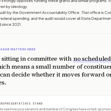
 strongly opposes funding these grants and similar programs. It
ven by ideology.
l audit by the Government Accountability Office. That office is C
ederal spending, and the audit would cover all State Departme
 since 2021.
SSAGE MATTERS HERE
is sitting in committee with
no scheduled
ich means a small number of constitue
can decide whether it moves forward o
es.
 REPRESENTATIVES STAND
P to see how your senators and member of Congress have voted, sponsor