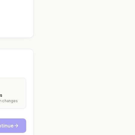
s
ith changes
tinue