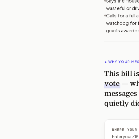
Says the House
wasteful or dri
Calls for a ful
watchdog for f
grants awarded
↓ WHY YOUR ME
This bill 
vote
— wh
messages 
quietly di
WHERE YOUR
Enter your ZI