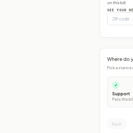
on this bill.
SEE YOUR R
Where do y
Pick a stance 
✓
Support
Pass this bil
Back