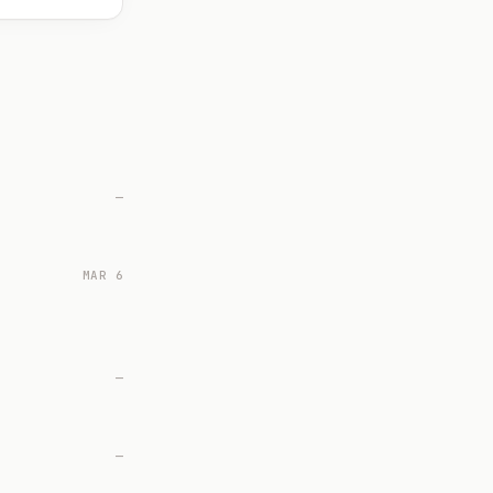
—
MAR 6
—
—