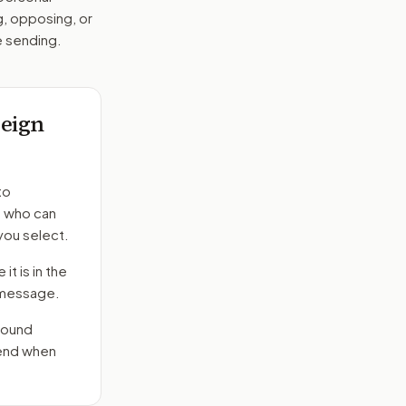
g, opposing, or
e sending.
eign
to
s who can
you select.
it is in the
e message.
round
send when