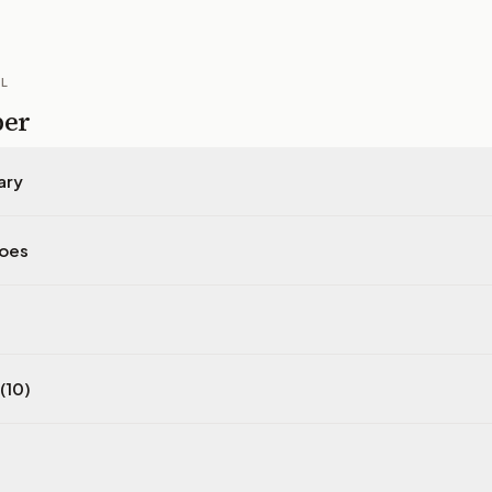
IL
per
ary
does
(10)