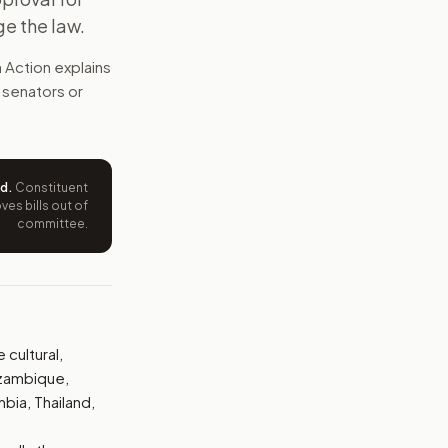
ge the law.
diversity programs abroad. It calls for audits, public grant
 Action explains
e wording tied to this bill.
t senators or
ntation.
from your position and reasons.
ed
.
Constituent
es bills out of
committee.
cultural,
ozambique,
mbia, Thailand,