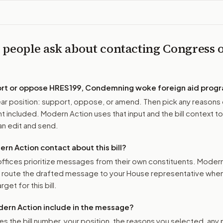
 people ask about contacting Congress 
ort or oppose
HRES199, Condemning woke foreign aid progr
r position: support, oppose, or amend. Then pick any reasons 
 included. Modern Action uses that input and the bill context to
n edit and send.
n Action contact about this bill?
ffices prioritize messages from their own constituents. Moder
o route the drafted message to
your House representative
when 
get for this bill.
ern Action include in the message?
es the bill number, your position, the reasons you selected, any