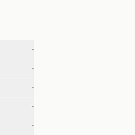
▾
▾
▾
▾
▾