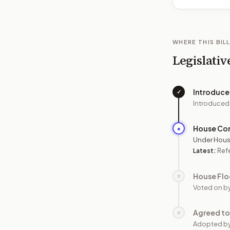
WHERE THIS BILL
Legislativ
Introduc
✓
Introduced
House Co
●
Under Hous
Latest:
Refe
House Flo
○
Voted on b
Agreed to
○
Adopted b