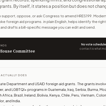
rants. By itself, it states a position but does not chan
 some foreign aid grants for cultural, LGBTQI+, gender, and 
to support, oppose, or ask Congress to amend
HRES199
. Modern
n. The action flow drafts the message for you and keeps th
e foreign aid programs.
in plain English, helps identify the righ
 and drafts a bill-specific message you can edit and send.
 congressional offices relevant to the bill and your represe
oose support, opposition, or changes, and drafts a message 
No vote schedul
ANDS
contact is what mov
n House Committee
L ACTUALLY DOES
te Department and USAID foreign aid grants. The grants involve 
der, and LGBTQI+ programs in Guatemala, Iraq, Serbia, Burma, M
Africa, Brazil, Ireland, Bolivia, Kenya, Chile, Peru, Vietnam, Colo
or, and India.