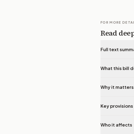
FOR MORE DETA
Read dee
Full text summ
What this bill 
Why it matters
Key provisions 
Who it affects