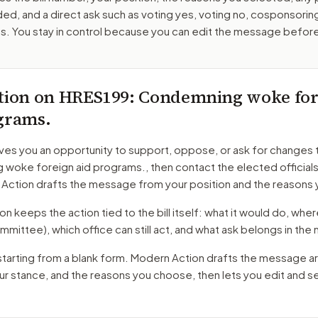
ed, and a direct ask such as voting yes, voting no, cosponsorin
. You stay in control because you can edit the message befor
tion on
HRES199
: Condemning woke for
grams.
ves you an opportunity to support, oppose, or ask for changes 
woke foreign aid programs.
, then contact the elected official
 Action drafts the message from your position and the reasons 
 keeps the action tied to the bill itself: what it would do, where 
mmittee)
, which office can still act, and what ask belongs in th
starting from a blank form. Modern Action drafts the message a
our stance, and the reasons you choose, then lets you edit and 