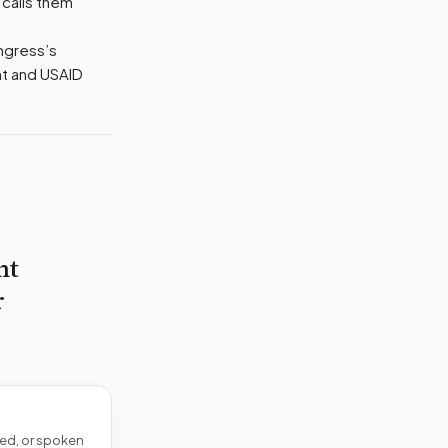
 calls them
ongress’s
nt and USAID
nt
r
ed, or spoken