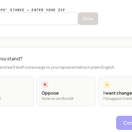
EPS’ STANCE — ENTER YOUR ZIP
Show
ou stand?
and we'll draft a message to your representative in plain English.
✕
~
Oppose
I want change
l
Vote no on this bill
I'd support it w
Con