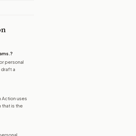
on
ams.
?
or personal
 draft a
n Action uses
that is the
 personal