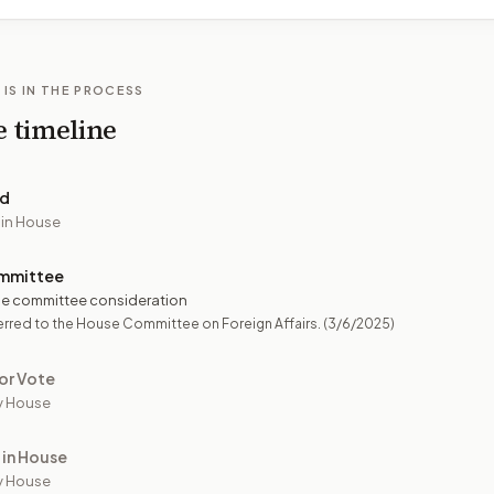
 IS IN THE PROCESS
e timeline
ed
 in House
mmittee
e committee consideration
rred to the House Committee on Foreign Affairs.
(3/6/2025)
or Vote
y House
 in House
y House