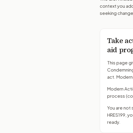
context you add
seeking changes
Take ac
aid pro
This page gi
Condemning 
act. Modern
Modern Action
process
(co
You are not 
HRES199
, y
ready.