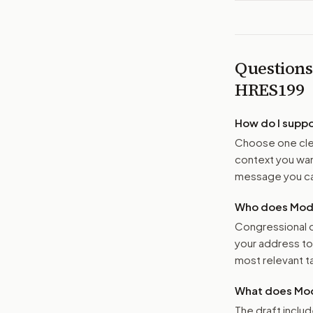
Questions
HRES199
How do I supp
Choose one clea
context you want
message you ca
Who does Moder
Congressional o
your address t
most relevant tar
What does Mod
The draft includ