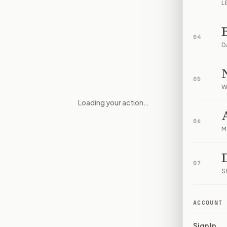
L
04
D
05
W
Loading your action…
Transparency and accountabili
06
M
07
S
ACCOUNT
Sign In