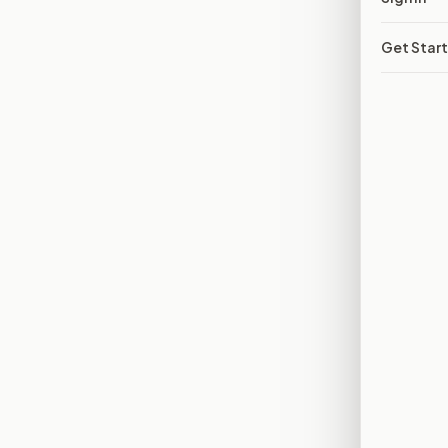
Get Star