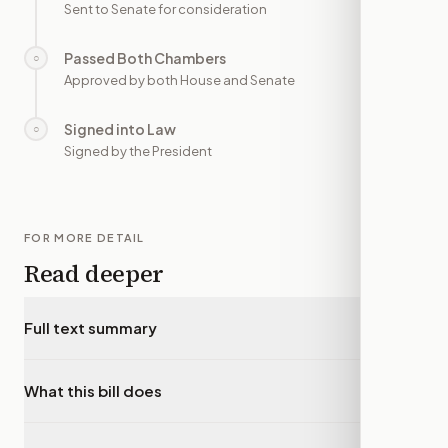
Sent to Senate for consideration
Passed Both Chambers
○
—
Approved by both House and Senate
Signed into Law
○
—
Signed by the President
FOR MORE DETAIL
Read deeper
Full text summary
▾
What this bill does
▾