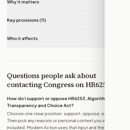
Why it matters
▾
Key provisions (11)
▾
Who it affects
▾
Questions people ask about
contacting Congress on
HR6253
How do I support or oppose
HR6253, Algorithmic
Transparency and Choice Act
?
Choose one clear position: support, oppose, or amend.
Then pick any reasons or personal context you want
included. Modern Action uses that input and the bill