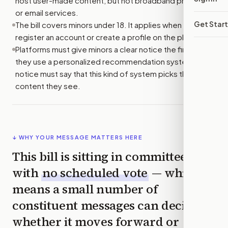
host user-made content, but not broadband providers
or email services.
Get Star
The bill covers minors under 18. It applies when they
register an account or create a profile on the platform.
Platforms must give minors a clear notice the first time
they use a personalized recommendation system. The
notice must say that this kind of system picks the
content they see.
↓ WHY YOUR MESSAGE MATTERS HERE
This bill is sitting in committee
with
no scheduled vote
— which
means a small number of
constituent messages can decide
whether it moves forward or