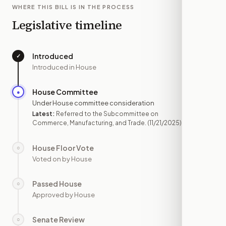
WHERE THIS BILL IS IN THE PROCESS
Legislative timeline
Introduced
✓
—
Introduced in House
House Committee
●
NOV 21
Under House committee consideration
Latest:
Referred to the Subcommittee on
Commerce, Manufacturing, and Trade.
(11/21/2025)
House Floor Vote
○
—
Voted on by House
Passed House
○
—
Approved by House
Senate Review
○
—