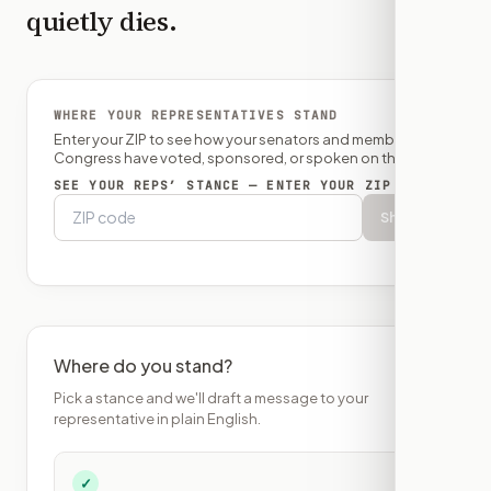
quietly dies.
WHERE YOUR REPRESENTATIVES STAND
Enter your ZIP to see how your senators and member of
Congress have voted, sponsored, or spoken on this bill.
SEE YOUR REPS’ STANCE — ENTER YOUR ZIP
Show
Where do you stand?
Pick a stance and we'll draft a message to your
representative in plain English.
✓