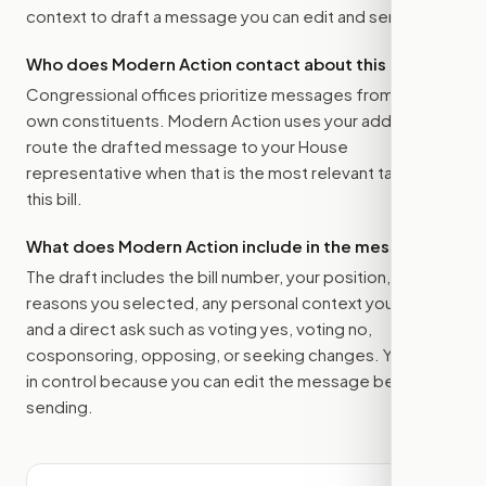
context to draft a message you can edit and send.
Who does Modern Action contact about this bill?
Congressional offices prioritize messages from their
own constituents. Modern Action uses your address to
route the drafted message to
your House
representative
when that is the most relevant target for
this bill.
What does Modern Action include in the message?
The draft includes the bill number, your position, the
reasons you selected, any personal context you added,
and a direct ask such as voting yes, voting no,
cosponsoring, opposing, or seeking changes. You stay
in control because you can edit the message before
sending.