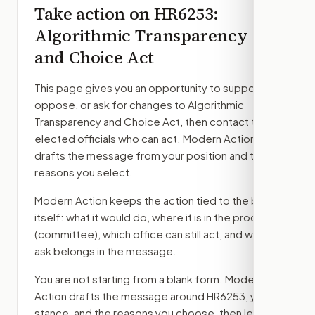
Take action on
HR6253
:
Algorithmic Transparency
and Choice Act
This page gives you an opportunity to support,
oppose, or ask for changes to
Algorithmic
Transparency and Choice Act
, then contact the
elected officials who can act. Modern Action
drafts the message from your position and the
reasons you select.
Modern Action keeps the action tied to the bill
itself: what it would do, where it is in the process
(committee)
, which office can still act, and what
ask belongs in the message.
You are not starting from a blank form. Modern
Action drafts the message around
HR6253
, your
stance, and the reasons you choose, then lets