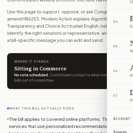
L
Online platforms would have to tell minors when personali
Use this page to support, oppose, or ask Congress to
How do I support or oppose
H.R. 6253
?
amend
HR6253
. Modern Action explains
Algorithmic
Choose support, oppose, or ask for changes on Modern Actio
04
Transparency and Choice Act
in plain English, helps
Who should I contact about
H.R. 6253
?
D
identify the right senators or representative, and drafts
Modern Action uses your location to route the action to the
a bill-specific message you can edit and send.
How does Modern Action help me act on
H.R. 6253
?
05
Modern Action gives you bill-specific context, lets you ch
W
WHERE IT STANDS
Sitting in Commerce
06
No vote scheduled
.
Constituent contact is what moves
M
bills out of committee.
07
S
WHAT THIS BILL ACTUALLY DOES
The bill applies to covered online platforms. These are
ACCOUNT
services that use personalized recommendations and
Sign In