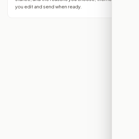
you edit and send when ready.