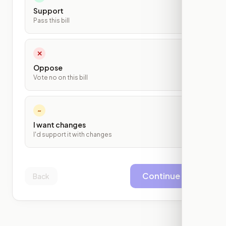
Support
Pass this bill
✕
Oppose
Vote no on this bill
~
I want changes
I'd support it with changes
Continue
Back