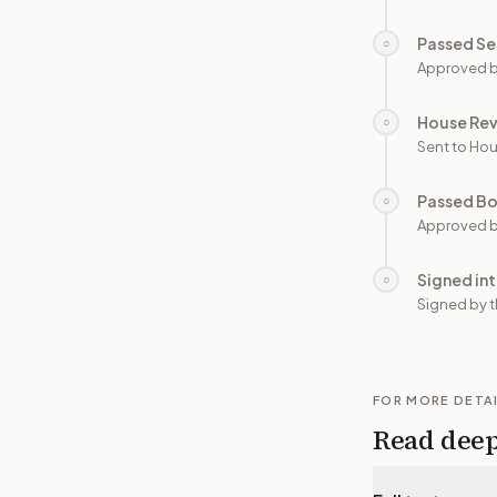
Passed Se
○
Approved b
House Re
○
Sent to Hou
Passed B
○
Approved b
Signed in
○
Signed by t
FOR MORE DETA
Read dee