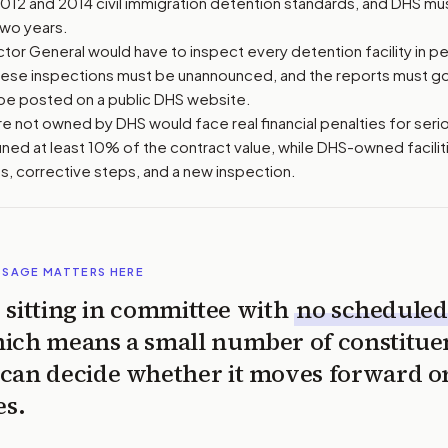
2012 and 2014 civil immigration detention standards, and DHS m
two years.
or General would have to inspect every detention facility in pe
hese inspections must be unannounced, and the reports must g
be posted on a public DHS website.
 are not owned by DHS would face real financial penalties for serio
ined at least 10% of the contract value, while DHS-owned facili
s, corrective steps, and a new inspection.
SSAGE MATTERS HERE
is sitting in committee with
no scheduled
ich means a small number of constitue
can decide whether it moves forward o
es.