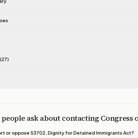
ary
does
(27)
 people ask about contacting Congress
ort or oppose
S3702, Dignity for Detained Immigrants Act
?