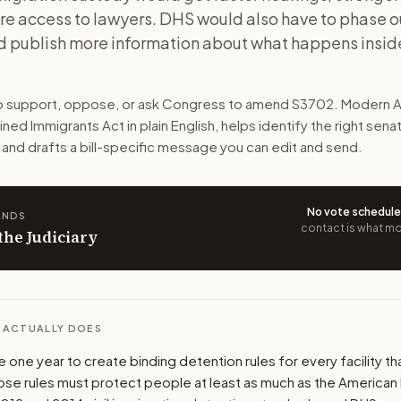
re access to lawyers. DHS would also have to phase ou
tronger detention rules, and more access to lawyers. DHS w
d publish more information about what happens insid
n. The action flow drafts the message for you and keeps th
to support, oppose, or ask Congress to amend
S3702
. Modern A
 congressional offices relevant to the bill and your represe
ained Immigrants Act
in plain English, helps identify the right sena
 and drafts a bill-specific message you can edit and send.
oose support, opposition, or changes, and drafts a message 
No vote schedul
ANDS
contact is what mov
 the Judiciary
L ACTUALLY DOES
one year to create binding detention rules for every facility th
ose rules must protect people at least as much as the American