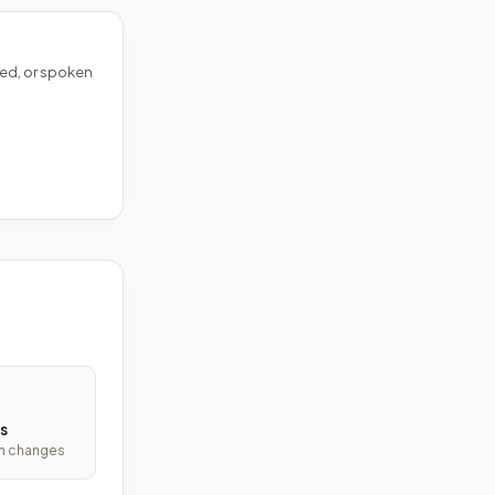
ed, or spoken
s
ith changes