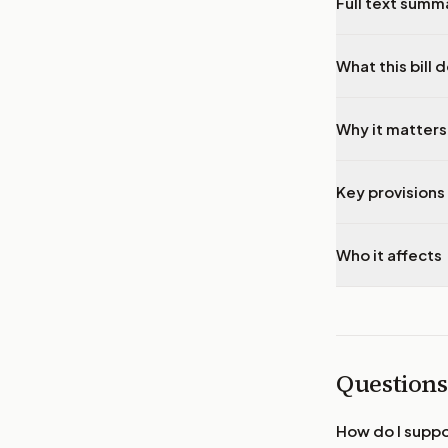
Full text summ
What this bill 
Why it matters
Key provisions 
Who it affects
Questions
How do I supp