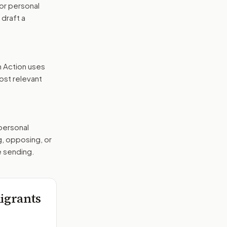
or personal
 draft a
n Action uses
ost relevant
 personal
g, opposing, or
e sending.
igrants