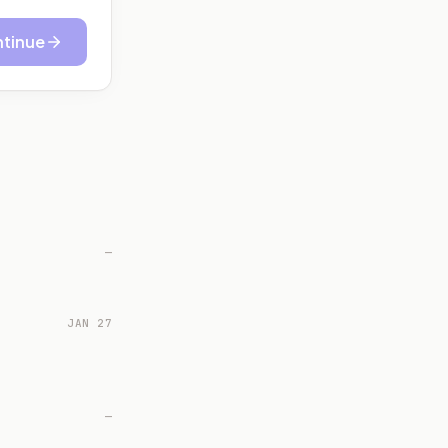
tinue
—
JAN 27
—