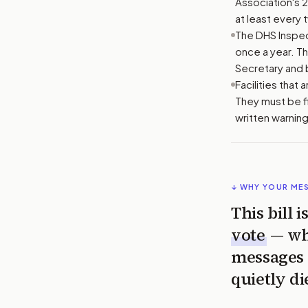
Association's 
at least every 
The DHS Inspect
once a year. T
Secretary and 
Facilities that
They must be f
written warning
↓ WHY YOUR ME
This bill 
vote
— wh
messages 
quietly di