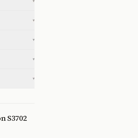
▾
▾
▾
▾
▾
 on
S3702