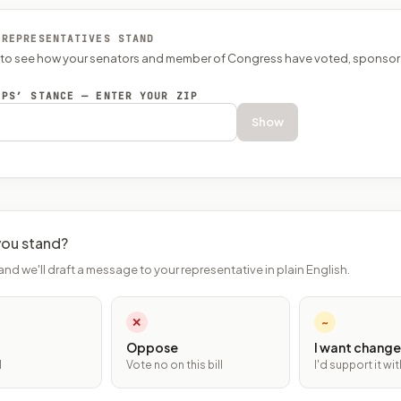
 REPRESENTATIVES STAND
P to see how your senators and member of Congress have voted, sponsor
EPS’ STANCE — ENTER YOUR ZIP
Show
ou stand?
and we'll draft a message to your representative in plain English.
✕
~
Oppose
I want change
l
Vote no on this bill
I'd support it w