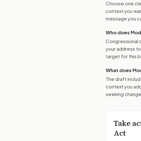
Choose one clea
context you want
message you ca
Who does Moder
Congressional o
your address t
target for this bi
What does Mod
The draft includ
context you add
seeking changes
Take ac
Act