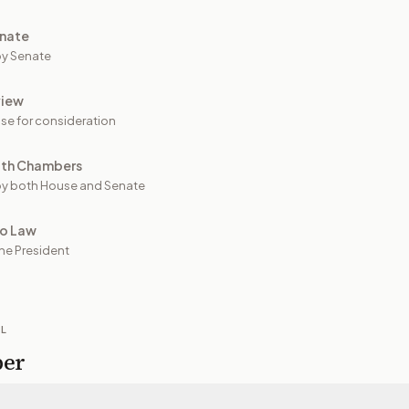
nate
y Senate
view
se for consideration
oth Chambers
y both House and Senate
to Law
he President
IL
per