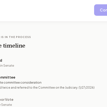
Con
 IS IN THE PROCESS
e timeline
ed
 in Senate
ommittee
te committee consideration
 twice and referred to the Committee on the Judiciary.
(1/27/2026)
oor Vote
y Senate