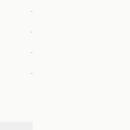
—
—
—
—