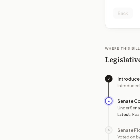
Back
WHERE THIS BILL
Legislativ
Introduc
✓
Introduced
Senate C
●
Under Sena
Latest:
Read
Senate Fl
○
Voted on b