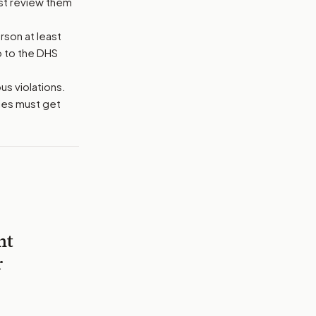
ust review them
rson at least
o to the DHS
us violations.
ties must get
nt
r