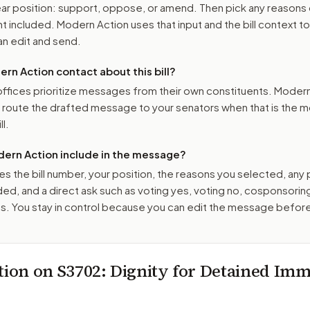
r position: support, oppose, or amend. Then pick any reasons 
 included. Modern Action uses that input and the bill context to
n edit and send.
n Action contact about this bill?
ffices prioritize messages from their own constituents. Moder
o route the drafted message to
your senators
when that is the m
ll.
ern Action include in the message?
es the bill number, your position, the reasons you selected, any
ed, and a direct ask such as voting yes, voting no, cosponsorin
. You stay in control because you can edit the message befor
tion on
S3702
: Dignity for Detained Imm