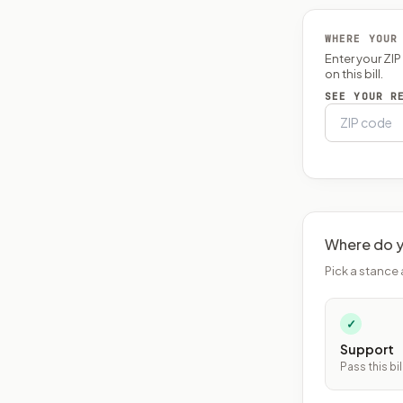
WHERE YOUR
Enter your ZI
on this bill.
SEE YOUR R
Where do y
Pick a stance 
✓
Support
Pass this bil