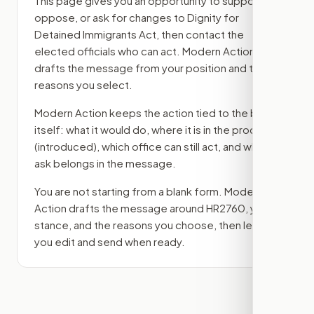
This page gives you an opportunity to support,
oppose, or ask for changes to
Dignity for
Detained Immigrants Act
, then contact the
elected officials who can act. Modern Action
drafts the message from your position and the
reasons you select.
Modern Action keeps the action tied to the bill
itself: what it would do, where it is in the process
(introduced)
, which office can still act, and what
ask belongs in the message.
You are not starting from a blank form. Modern
Action drafts the message around
HR2760
, your
stance, and the reasons you choose, then lets
you edit and send when ready.