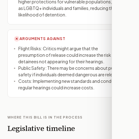
higher protections for vulnerable populations, such
as LGBTQ+ individuals and families, reducing the
likelihood of detention.
ARGUMENTS AGAINST
✕
Flight Risks: Critics might argue that the
presumption of release could increase the risk of
detainees not appearing for their hearings.
Public Safety: There may be concerns about public
safety if individuals deemed dangerous are released.
Costs: Implementing new standards and conducting
regular hearings could increase costs.
WHERE THIS BILL IS IN THE PROCESS
Legislative timeline