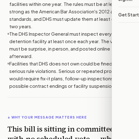
facilities within one year. The rules must be at least as
strong as the American Bar Association's 2012 and 2014
Get Star
standards, and DHS must update them at least every
two years.
The DHS Inspector General must inspect every
detention facility at least once each year. The visits
must be surprise, in person, and posted online
afterward.
Facilities that DHS does not own could be fined for
serious rule violations. Serious or repeated problems
would require fix-it plans, follow-up inspections, and
possible contract endings or facility suspensions.
↓ WHY YOUR MESSAGE MATTERS HERE
This bill is sitting in committee
with
no scheduled vote
— which