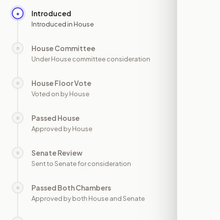
Introduced
●
—
Introduced in House
House Committee
○
—
Under House committee consideration
House Floor Vote
○
—
Voted on by House
Passed House
○
—
Approved by House
Senate Review
○
—
Sent to Senate for consideration
Passed Both Chambers
○
—
Approved by both House and Senate