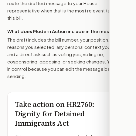
route the drafted message to
your House
representative
when that is the most relevant target for
this bill.
What does Modern Action include in the message?
The draft includes the bill number, your position, the
reasons you selected, any personal context you added,
and a direct ask such as voting yes, voting no,
cosponsoring, opposing, or seeking changes. You stay
in control because you can edit the message before
sending.
Take action on
HR2760
:
Dignity for Detained
Immigrants Act