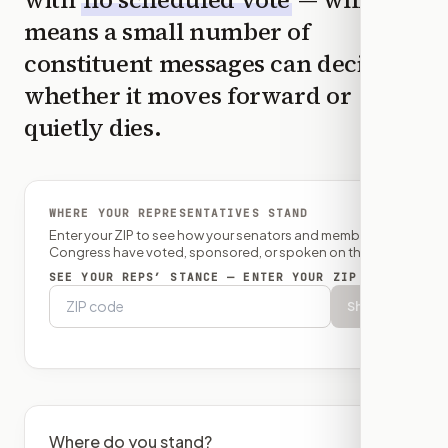
means a small number of
constituent messages can decide
whether it moves forward or
quietly dies.
WHERE YOUR REPRESENTATIVES STAND
Enter your ZIP to see how your senators and member of
Congress have voted, sponsored, or spoken on this bill.
SEE YOUR REPS’ STANCE — ENTER YOUR ZIP
Show
Where do you stand?