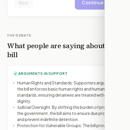
Continue
Back
THE DEBATE
What people are saying about this
bill
ARGUMENTS IN SUPPORT
✓
Human Rights and Standards: Supporters argue that
the bill enforces basic human rights and humanitarian
standards, ensuring detainees are treated with
dignity.
Judicial Oversight: By shifting the burden of proof to
the government, the bill aims to ensure due process
and prevent indefinite detention.
Protection for Vulnerable Groups: The bill provides