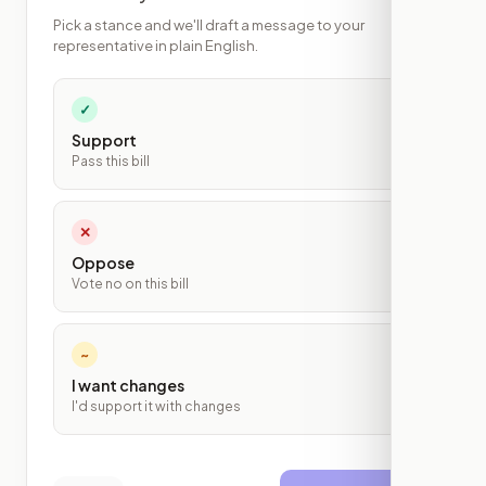
Pick a stance and we'll draft a message to your
representative in plain English.
✓
Support
Pass this bill
✕
Oppose
Vote no on this bill
~
I want changes
I'd support it with changes