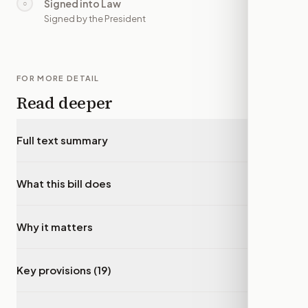
Signed into Law
○
—
Signed by the President
FOR MORE DETAIL
Read deeper
Full text summary
▾
What this bill does
▾
Why it matters
▾
Key provisions (19)
▾