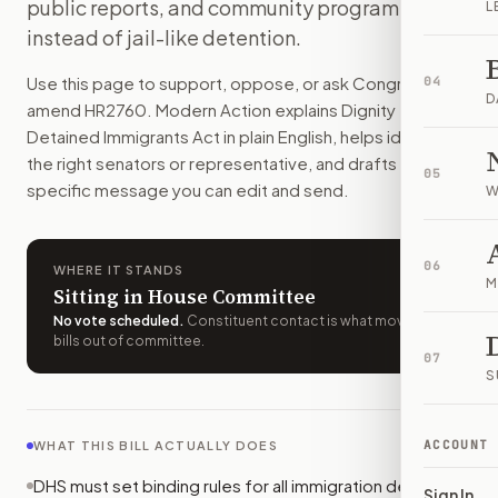
public reports, and community programs
L
How do I support or oppose
H.R. 2760
?
instead of jail-like detention.
Choose support, oppose, or ask for changes on Modern Actio
Who should I contact about
H.R. 2760
?
Use this page to support, oppose, or ask Congress to
04
Modern Action uses your location to route the action to the
D
amend
HR2760
. Modern Action explains
Dignity for
How does Modern Action help me act on
H.R. 2760
?
Detained Immigrants Act
in plain English, helps identify
Modern Action gives you bill-specific context, lets you ch
the right senators or representative, and drafts a bill-
05
specific message you can edit and send.
W
06
WHERE IT STANDS
M
Sitting in House Committee
No vote scheduled
.
Constituent contact is what moves
bills out of committee.
07
S
ACCOUNT
WHAT THIS BILL ACTUALLY DOES
DHS must set binding rules for all immigration detention
Sign In