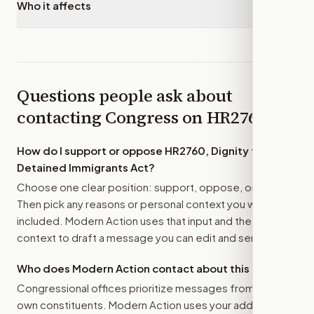
Who it affects
▾
Questions people ask about
contacting Congress on
HR2760
How do I support or oppose
HR2760, Dignity for
Detained Immigrants Act
?
Choose one clear position: support, oppose, or amend.
Then pick any reasons or personal context you want
included. Modern Action uses that input and the bill
context to draft a message you can edit and send.
Who does Modern Action contact about this bill?
Congressional offices prioritize messages from their
own constituents. Modern Action uses your address to