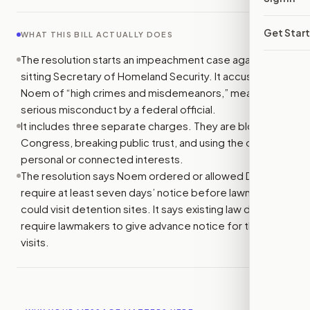
Get Star
WHAT THIS BILL ACTUALLY DOES
The resolution starts an impeachment case against the
sitting Secretary of Homeland Security. It accuses Kristi
Noem of “high crimes and misdemeanors,” meaning
serious misconduct by a federal official.
It includes three separate charges. They are blocking
Congress, breaking public trust, and using the office for
personal or connected interests.
The resolution says Noem ordered or allowed DHS to
require at least seven days’ notice before lawmakers
could visit detention sites. It says existing law does not
require lawmakers to give advance notice for those
visits.