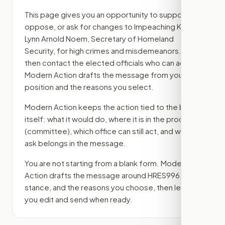
This page gives you an opportunity to support,
oppose, or ask for changes to
Impeaching Kristi
Lynn Arnold Noem, Secretary of Homeland
Security, for high crimes and misdemeanors.
,
then contact the elected officials who can act.
Modern Action drafts the message from your
position and the reasons you select.
Modern Action keeps the action tied to the bill
itself: what it would do, where it is in the process
(committee)
, which office can still act, and what
ask belongs in the message.
You are not starting from a blank form. Modern
Action drafts the message around
HRES996
, your
stance, and the reasons you choose, then lets
you edit and send when ready.