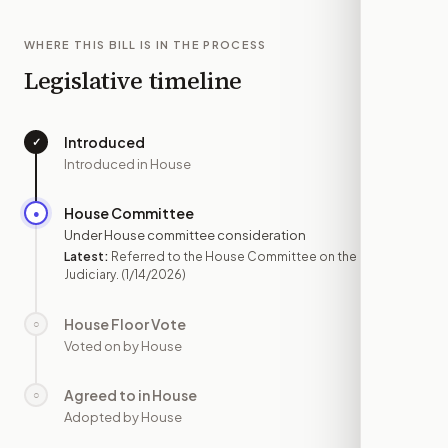
WHERE THIS BILL IS IN THE PROCESS
Legislative timeline
Introduced
✓
—
Introduced in House
House Committee
●
JAN 14
Under House committee consideration
Latest:
Referred to the House Committee on the
Judiciary.
(1/14/2026)
House Floor Vote
○
—
Voted on by House
Agreed to in House
○
—
Adopted by House