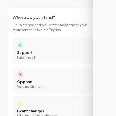
Where do you stand?
Pick a stance and we'll draft a message to your
representative in plain English.
✓
Support
Pass this bill
✕
Oppose
Vote no on this bill
~
I want changes
I'd support it with changes