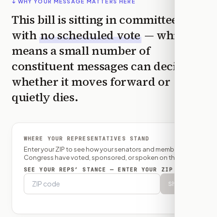
↓ WHY YOUR MESSAGE MATTERS HERE
This bill is sitting in committee
with
no scheduled vote
— which
means a small number of
constituent messages can decide
whether it moves forward or
quietly dies.
WHERE YOUR REPRESENTATIVES STAND
Enter your ZIP to see how your senators and member of
Congress have voted, sponsored, or spoken on this bill.
SEE YOUR REPS’ STANCE — ENTER YOUR ZIP
Show