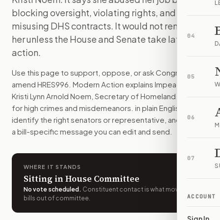
L
This resolution would start an impeachment case against Ho
blocking oversight, violating rights, and
How do I support or oppose
H.Res. 996
?
misusing DHS contracts. It would not remove
Choose support, oppose, or ask for changes on Modern Actio
04
her unless the House and Senate take later
Who should I contact about
H.Res. 996
?
D
action.
Modern Action uses your location to route the action to the
How does Modern Action help me act on
H.Res. 996
?
Use this page to support, oppose, or ask Congress to
05
Modern Action gives you bill-specific context, lets you ch
amend
HRES996
. Modern Action explains
Impeaching
W
Kristi Lynn Arnold Noem, Secretary of Homeland Security,
for high crimes and misdemeanors.
in plain English, helps
06
identify the right senators or representative, and drafts
M
a bill-specific message you can edit and send.
07
S
WHERE IT STANDS
Sitting in House Committee
No vote scheduled
.
Constituent contact is what moves
ACCOUNT
bills out of committee.
Sign In