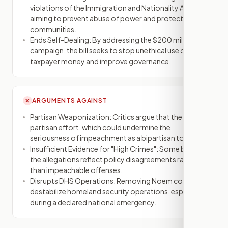
violations of the Immigration and Nationality Act,
aiming to prevent abuse of power and protect
communities.
Ends Self-Dealing: By addressing the $200 million ad
campaign, the bill seeks to stop unethical use of
taxpayer money and improve governance.
ARGUMENTS AGAINST
✕
Partisan Weaponization: Critics argue that the bill is a
partisan effort, which could undermine the
seriousness of impeachment as a bipartisan tool.
Insufficient Evidence for "High Crimes": Some believe
the allegations reflect policy disagreements rather
than impeachable offenses.
Disrupts DHS Operations: Removing Noem could
destabilize homeland security operations, especially
during a declared national emergency.