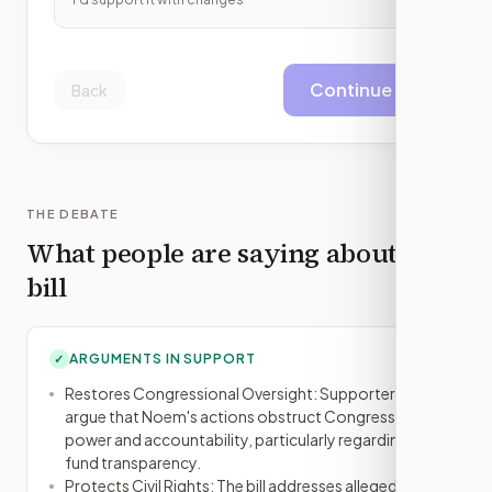
Continue
Back
THE DEBATE
What people are saying about this
bill
ARGUMENTS IN SUPPORT
✓
Restores Congressional Oversight: Supporters
argue that Noem's actions obstruct Congress's
power and accountability, particularly regarding
fund transparency.
Protects Civil Rights: The bill addresses alleged