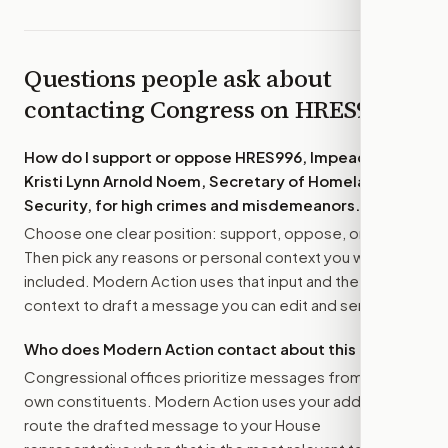
Questions people ask about
contacting Congress on
HRES996
How do I support or oppose
HRES996, Impeaching
Kristi Lynn Arnold Noem, Secretary of Homeland
Security, for high crimes and misdemeanors.
?
Choose one clear position: support, oppose, or amend.
Then pick any reasons or personal context you want
included. Modern Action uses that input and the bill
context to draft a message you can edit and send.
Who does Modern Action contact about this bill?
Congressional offices prioritize messages from their
own constituents. Modern Action uses your address to
route the drafted message to
your House