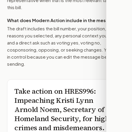
representative
when that is the most relevant target for
this bill.
What does Modern Action include in the message?
The draft includes the bill number, your position, the
reasons you selected, any personal context you added,
and a direct ask such as voting yes, voting no,
cosponsoring, opposing, or seeking changes. You stay
in control because you can edit the message before
sending.
Take action on
HRES996
:
Impeaching Kristi Lynn
Arnold Noem, Secretary of
Homeland Security, for high
crimes and misdemeanors.