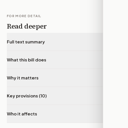
FOR MORE DETAIL
Read deeper
Full text summary
▾
What this bill does
▾
Why it matters
▾
Key provisions (10)
▾
Who it affects
▾