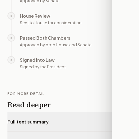
Approved by Senate
House Review
○
—
Sent to House for consideration
Passed Both Chambers
○
—
Approved by both House and Senate
Signed into Law
○
—
Signed by the President
FOR MORE DETAIL
Read deeper
Full text summary
▾