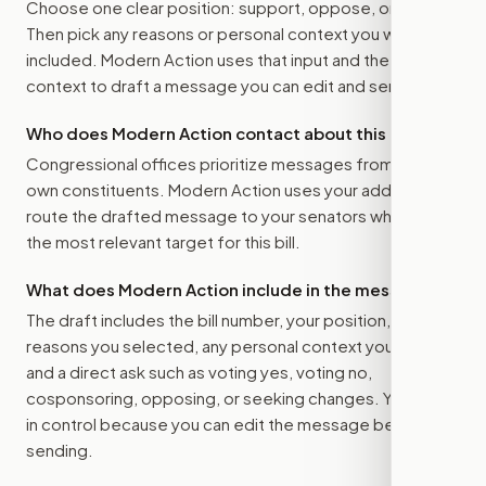
Choose one clear position: support, oppose, or amend.
Then pick any reasons or personal context you want
included. Modern Action uses that input and the bill
context to draft a message you can edit and send.
Who does Modern Action contact about this bill?
Congressional offices prioritize messages from their
own constituents. Modern Action uses your address to
route the drafted message to
your senators
when that is
the most relevant target for this bill.
What does Modern Action include in the message?
The draft includes the bill number, your position, the
reasons you selected, any personal context you added,
and a direct ask such as voting yes, voting no,
cosponsoring, opposing, or seeking changes. You stay
in control because you can edit the message before
sending.