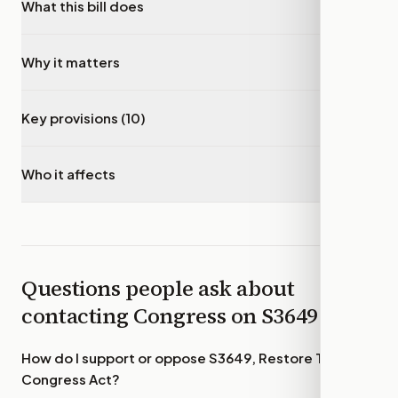
What this bill does
▾
Why it matters
▾
Key provisions (10)
▾
Who it affects
▾
Questions people ask about
contacting Congress on
S3649
How do I support or oppose
S3649, Restore Trust in
Congress Act
?