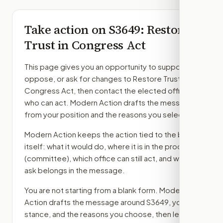
Take action on
S3649
: Restore
Trust in Congress Act
This page gives you an opportunity to support,
oppose, or ask for changes to
Restore Trust in
Congress Act
, then contact the elected officials
who can act. Modern Action drafts the message
from your position and the reasons you select.
Modern Action keeps the action tied to the bill
itself: what it would do, where it is in the process
(committee)
, which office can still act, and what
ask belongs in the message.
You are not starting from a blank form. Modern
Action drafts the message around
S3649
, your
stance, and the reasons you choose, then lets