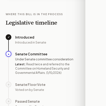
WHERE THIS BILL IS IN THE PROCESS
Legislative timeline
Introduced
✓
—
Introduced in Senate
Senate Committee
●
JAN 15
Under Senate committee consideration
Latest:
Read twice and referred to the
Committee on Homeland Security and
Governmental Affairs.
(1/15/2026)
Senate Floor Vote
○
—
Voted on by Senate
Passed Senate
○
—