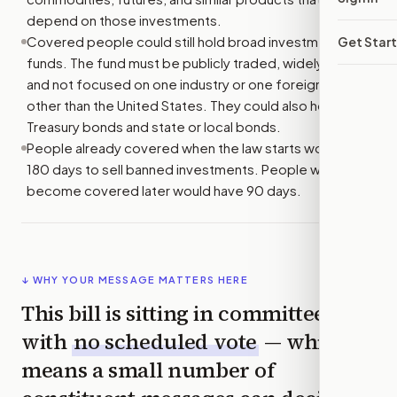
depend on those investments.
Covered people could still hold broad investment
Get Star
funds. The fund must be publicly traded, widely held,
and not focused on one industry or one foreign country
other than the United States. They could also hold U.S.
Treasury bonds and state or local bonds.
People already covered when the law starts would have
180 days to sell banned investments. People who
become covered later would have 90 days.
↓ WHY YOUR MESSAGE MATTERS HERE
This bill is sitting in committee
with
no scheduled vote
— which
means a small number of