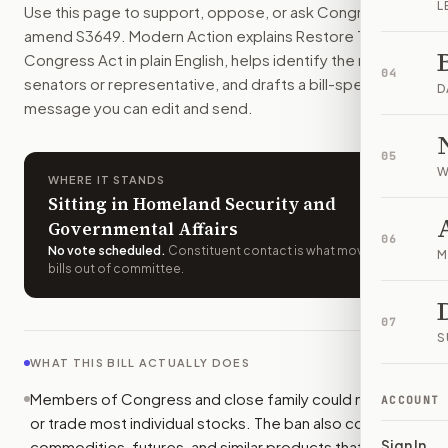
L
Use this page to support, oppose, or ask Congress to
Members of Congress and their close family could not own o
amend
S3649
. Modern Action explains
Restore Trust in
How do I support or oppose
S. 3649
?
Congress Act
in plain English, helps identify the right
Choose support, oppose, or ask for changes on Modern Actio
04
senators or representative, and drafts a bill-specific
Who should I contact about
S. 3649
?
D
message you can edit and send.
Modern Action uses your location to route the action to the
How does Modern Action help me act on
S. 3649
?
05
Modern Action gives you bill-specific context, lets you ch
W
WHERE IT STANDS
Sitting in Homeland Security and
Governmental Affairs
06
No vote scheduled
.
Constituent contact is what moves
M
bills out of committee.
07
S
WHAT THIS BILL ACTUALLY DOES
Members of Congress and close family could not own
ACCOUNT
or trade most individual stocks. The ban also covers
Sign In
commodities, futures, and similar products that copy or