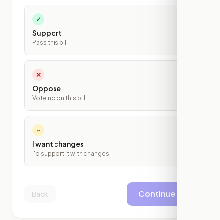
✓
Support
Pass this bill
✕
Oppose
Vote no on this bill
~
I want changes
I'd support it with changes
Continue
Back