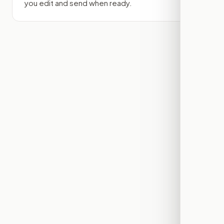
you edit and send when ready.