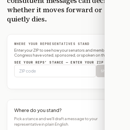
constituent messages can decide
whether it moves forward or
quietly dies.
WHERE YOUR REPRESENTATIVES STAND
Enter your ZIP to see how your senators and member of
Congress have voted, sponsored, or spoken on this bill.
SEE YOUR REPS’ STANCE — ENTER YOUR ZIP
Show
Where do you stand?
Pick a stance and we'll draft a message to your
representative in plain English.