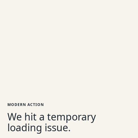
MODERN ACTION
We hit a temporary
loading issue.