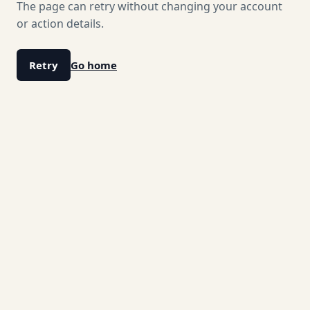
The page can retry without changing your account
or action details.
Retry
Go home