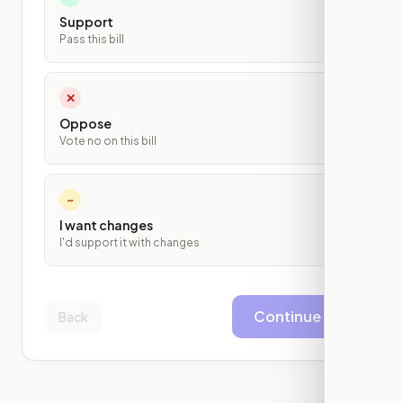
Support
Pass this bill
✕
Oppose
Vote no on this bill
~
I want changes
I'd support it with changes
Continue
Back