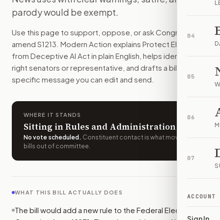
L
People could not knowingly spread realistic AI fakes about
parody would be exempt.
How do I support or oppose
S. 1213
?
Use this page to support, oppose, or ask Congress to
Choose support, oppose, or ask for changes on Modern Actio
04
amend
S1213
. Modern Action explains
Protect Elections
Who should I contact about
S. 1213
?
D
from Deceptive AI Act
in plain English, helps identify the
Modern Action uses your location to route the action to the
right senators or representative, and drafts a bill-
How does Modern Action help me act on
S. 1213
?
05
specific message you can edit and send.
Modern Action gives you bill-specific context, lets you ch
W
WHERE IT STANDS
06
Sitting in Rules and Administration
M
No vote scheduled
.
Constituent contact is what moves
bills out of committee.
07
S
WHAT THIS BILL ACTUALLY DOES
ACCOUNT
The bill would add a new rule to the Federal Election
Sign In