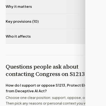
Why it matters
▾
Key provisions (10)
▾
Who it affects
▾
Questions people ask about
contacting Congress on
S1213
How do I support or oppose
S1213, Protect Elections
from Deceptive AI Act
?
Choose one clear position: support, oppose, or amend.
Then pick any reasons or personal context you want