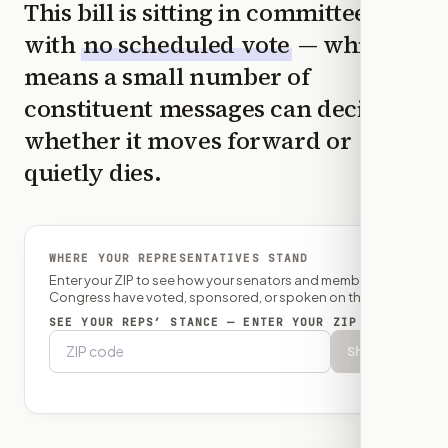
This bill is sitting in committee
with
no scheduled vote
— which
means a small number of
constituent messages can decide
whether it moves forward or
quietly dies.
WHERE YOUR REPRESENTATIVES STAND
Enter your ZIP to see how your senators and member of
Congress have voted, sponsored, or spoken on this bill.
SEE YOUR REPS’ STANCE — ENTER YOUR ZIP
Show