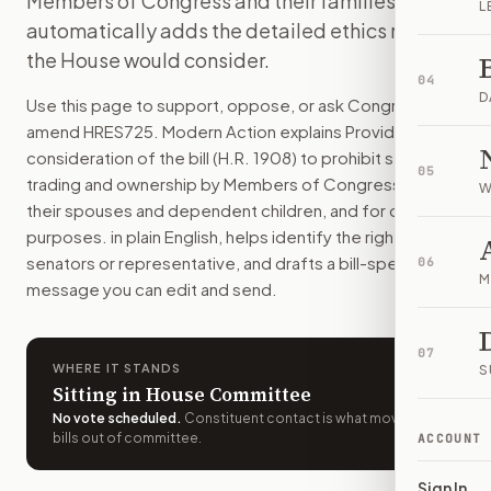
Members of Congress and their families. It also
L
This resolution would let the House debate and vote on a bi
automatically adds the detailed ethics rules
How do I support or oppose
H.Res. 725
?
the House would consider.
Choose support, oppose, or ask for changes on Modern Actio
04
Who should I contact about
H.Res. 725
?
D
Use this page to support, oppose, or ask Congress to
Modern Action uses your location to route the action to the
amend
HRES725
. Modern Action explains
Providing for
How does Modern Action help me act on
H.Res. 725
?
consideration of the bill (H.R. 1908) to prohibit stock
05
Modern Action gives you bill-specific context, lets you ch
trading and ownership by Members of Congress and
W
their spouses and dependent children, and for other
purposes.
in plain English, helps identify the right
senators or representative, and drafts a bill-specific
06
M
message you can edit and send.
07
WHERE IT STANDS
S
Sitting in House Committee
No vote scheduled
.
Constituent contact is what moves
bills out of committee.
ACCOUNT
Sign In