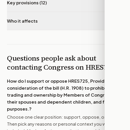
Key provisions (12)
▾
Who it affects
▾
Questions people ask about
contacting Congress on
HRES725
How do I support or oppose
HRES725, Providing for
consideration of the bill (H.R. 1908) to prohibit stock
trading and ownership by Members of Congress and
their spouses and dependent children, and for other
purposes.
?
Choose one clear position: support, oppose, or amend.
Then pick any reasons or personal context you want