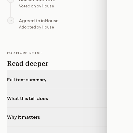
Voted on by House
Agreed to in House
○
—
Adopted by House
FOR MORE DETAIL
Read deeper
Full text summary
▾
What this bill does
▾
Why it matters
▾