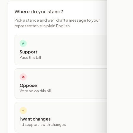
Where do you stand?
Pick a stance and we'll draft a message to your
representative in plain English.
✓
Support
Pass this bill
✕
Oppose
Vote no on this bill
~
I want changes
I'd support it with changes