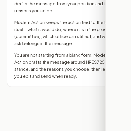
drafts the message from your position and the
reasons you select.
Modern Action keeps the action tied to the bill
itself: what it would do, where it is in the process
(committee)
, which office can still act, and what
ask belongs in the message.
You are not starting from a blank form. Modern
Action drafts the message around
HRES725
, your
stance, and the reasons you choose, then lets
you edit and send when ready.