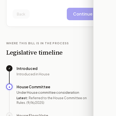
Continue
Back
WHERE THIS BILL IS IN THE PROCESS
Legislative timeline
Introduced
✓
—
Introduced in House
House Committee
●
SEP 16
Under House committee consideration
Latest:
Referred to the House Committee on
Rules.
(9/16/2025)
House Floor Vote
○
—