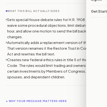
Get Star
WHAT THIS BILL ACTUALLY DOES
Sets special House debate rules for H.R. 1908. It would
waive some procedural objections, limit debate to one
hour, and allow one motion to send the bill back for
changes.
Automatically adds a replacement version of the bill.
That version renames it the Restore Trust in Congress
Act and rewrites the bill text.
Creates new federal ethics rules in title 5 of the U.S.
Code. The rules would limit trading and ownership of
certain investments by Members of Congress, their
spouses, and dependent children.
↓ WHY YOUR MESSAGE MATTERS HERE