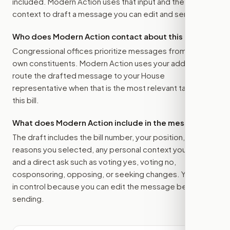
included. Modern Action uses that input and the bill
context to draft a message you can edit and send.
Who does Modern Action contact about this bill?
Congressional offices prioritize messages from their
own constituents. Modern Action uses your address to
route the drafted message to
your House
representative
when that is the most relevant target for
this bill.
What does Modern Action include in the message?
The draft includes the bill number, your position, the
reasons you selected, any personal context you added,
and a direct ask such as voting yes, voting no,
cosponsoring, opposing, or seeking changes. You stay
in control because you can edit the message before
sending.