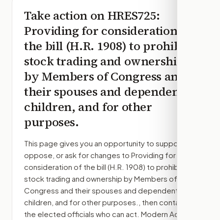
Take action on
HRES725
:
Providing for consideration of
the bill (H.R. 1908) to prohibit
stock trading and ownership
by Members of Congress and
their spouses and dependent
children, and for other
purposes.
This page gives you an opportunity to support,
oppose, or ask for changes to
Providing for
consideration of the bill (H.R. 1908) to prohibit
stock trading and ownership by Members of
Congress and their spouses and dependent
children, and for other purposes.
, then contact
the elected officials who can act. Modern Action