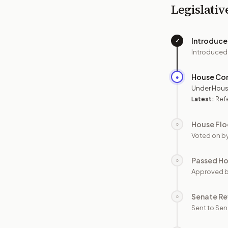
Legislativ
Introduc
✓
Introduced
House Co
●
Under Hous
Latest:
Ref
House Flo
○
Voted on b
Passed H
○
Approved 
Senate Re
○
Sent to Sen