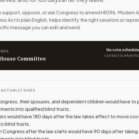
any investments into blind trusts. That means someone els
to support, oppose, or ask Congress to amend
HR396
. Modern A
ess Act
in plain English, helps identify the right senators or repr
n. The action flow drafts the message for you and keeps th
pecific message you can edit and send.
 congressional offices relevant to the bill and your represe
No vote schedul
ANDS
oose support, opposition, or changes, and drafts a message 
contact is what mov
n House Committee
L ACTUALLY DOES
gress, their spouses, and dependent children would have to 
ments into qualified blind trusts.
s would have 180 days after the law takes effect to move co
o blind trusts.
n Congress after the law starts would have 90 days after taking
ments into blind trusts.