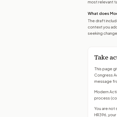
most relevant tar
What does Mod
The draft includ
context you add
seeking changes
Take ac
This page gi
Congress A
message fro
Modern Action
process
(co
You are not 
HR396
, you