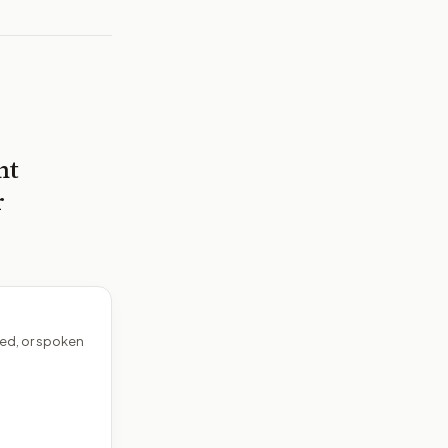
nt
r
ed, or spoken