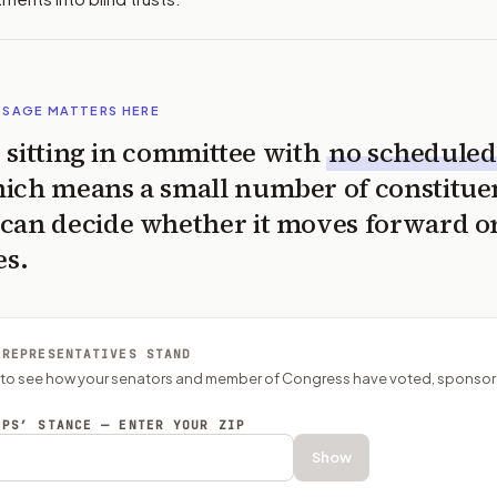
SSAGE MATTERS HERE
is sitting in committee with
no scheduled
ich means a small number of constitue
can decide whether it moves forward o
es.
 REPRESENTATIVES STAND
P to see how your senators and member of Congress have voted, sponsor
EPS’ STANCE — ENTER YOUR ZIP
Show