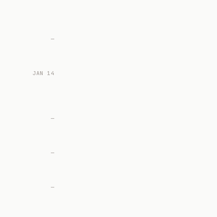
—
JAN 14
—
—
—