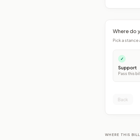
Where do y
Pick a stance 
✓
Support
Pass this bil
Back
WHERE THIS BILL