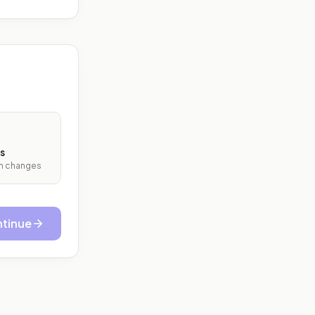
s
ith changes
tinue