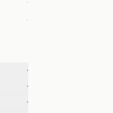
—
—
▾
▾
▾