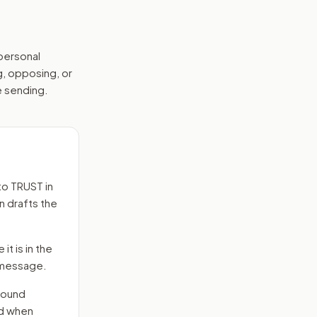
 personal
g, opposing, or
e sending.
to
TRUST in
n drafts the
it is in the
e message.
round
nd when