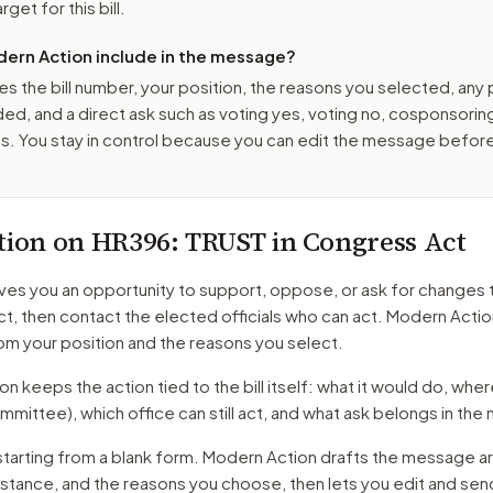
get for this bill.
ern Action include in the message?
es the bill number, your position, the reasons you selected, any
ed, and a direct ask such as voting yes, voting no, cosponsorin
. You stay in control because you can edit the message befor
tion on
HR396
: TRUST in Congress Act
ves you an opportunity to support, oppose, or ask for changes 
ct
, then contact the elected officials who can act. Modern Actio
m your position and the reasons you select.
 keeps the action tied to the bill itself: what it would do, where 
mmittee)
, which office can still act, and what ask belongs in th
starting from a blank form. Modern Action drafts the message a
r stance, and the reasons you choose, then lets you edit and se