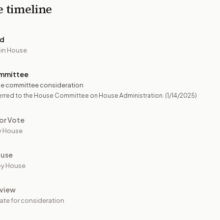
e timeline
ed
 in House
mmittee
e committee consideration
erred to the House Committee on House Administration.
(1/14/2025)
or Vote
y House
ouse
by House
view
ate for consideration