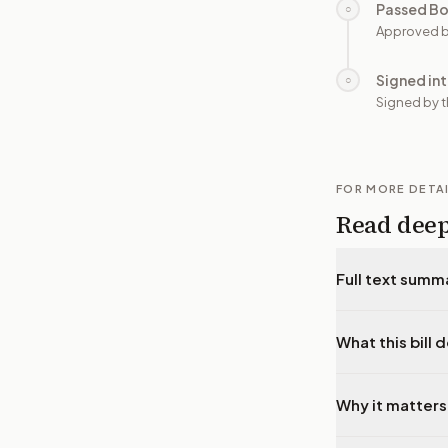
Passed B
○
Approved b
Signed in
○
Signed by t
FOR MORE DETA
Read dee
Full text summ
What this bill 
Why it matters