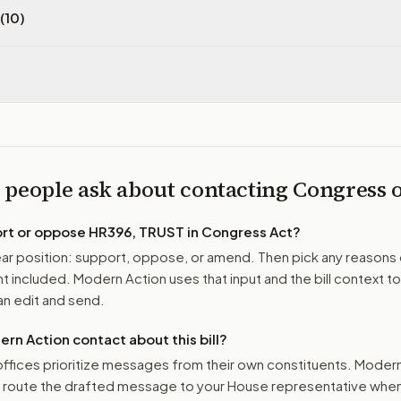
(10)
 people ask about contacting Congress
ort or oppose
HR396, TRUST in Congress Act
?
r position: support, oppose, or amend. Then pick any reasons 
 included. Modern Action uses that input and the bill context to
n edit and send.
n Action contact about this bill?
ffices prioritize messages from their own constituents. Moder
o route the drafted message to
your House representative
when 