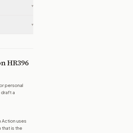
▾
▾
 on
HR396
or personal
 draft a
n Action uses
that is the