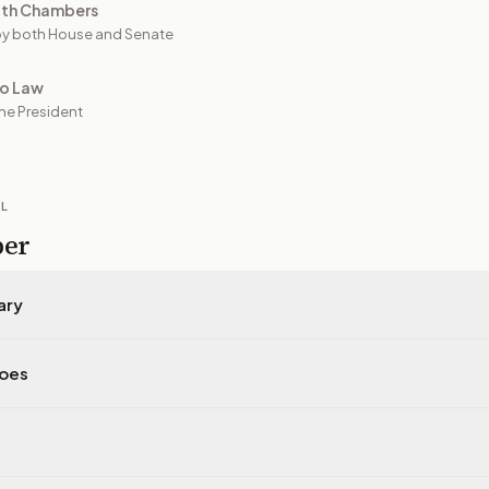
oth Chambers
y both House and Senate
to Law
he President
IL
per
ary
does