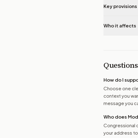
Key provisions 
Who it affects
Questions
How do I supp
Choose one clea
context you want
message you ca
Who does Moder
Congressional o
your address t