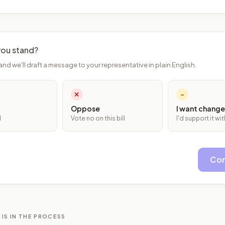
ou stand?
and we'll draft a message to your representative in plain English.
✕
~
Oppose
I want change
l
Vote no on this bill
I'd support it w
Con
 IS IN THE PROCESS