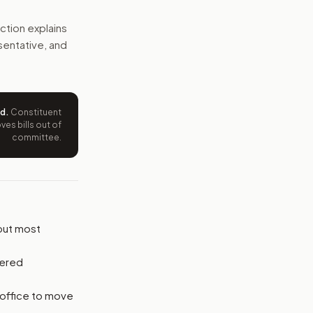
e would manage those assets while the member serves, and 
ction explains
esentative, and
e wording tied to this bill.
ntation.
ed
.
Constituent
from your position and reasons.
es bills out of
committee.
put most
vered
 office to move