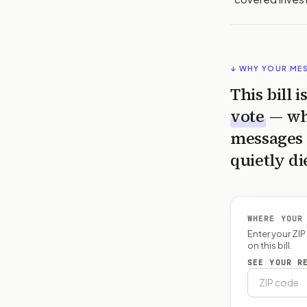
↓ WHY YOUR ME
This bill 
vote
— wh
messages 
quietly di
WHERE YOUR
Enter your ZI
on this bill.
SEE YOUR R