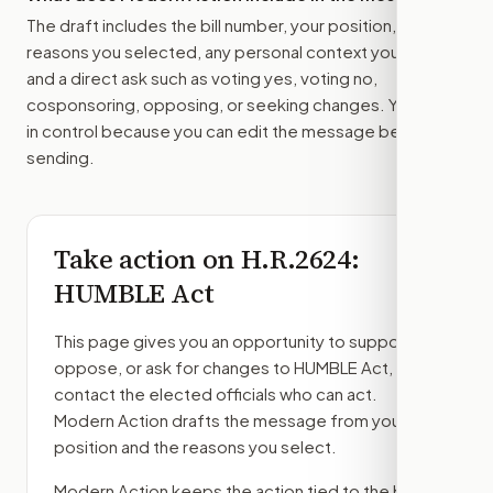
The draft includes the bill number, your position, the
reasons you selected, any personal context you added,
and a direct ask such as voting yes, voting no,
cosponsoring, opposing, or seeking changes. You stay
in control because you can edit the message before
sending.
Take action on
H.R.2624
:
HUMBLE Act
This page gives you an opportunity to support,
oppose, or ask for changes to
HUMBLE Act
, then
contact the elected officials who can act.
Modern Action drafts the message from your
position and the reasons you select.
Modern Action keeps the action tied to the bill