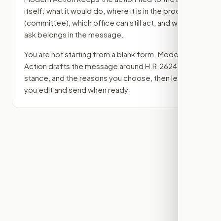
itself: what it would do, where it is in the process
(committee)
, which office can still act, and what
ask belongs in the message.
You are not starting from a blank form. Modern
Action drafts the message around
H.R.2624
, your
stance, and the reasons you choose, then lets
you edit and send when ready.