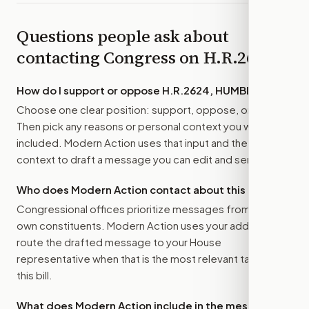
Questions people ask about
contacting Congress on
H.R.2624
How do I support or oppose
H.R.2624, HUMBLE Act
?
Choose one clear position: support, oppose, or amend.
Then pick any reasons or personal context you want
included. Modern Action uses that input and the bill
context to draft a message you can edit and send.
Who does Modern Action contact about this bill?
Congressional offices prioritize messages from their
own constituents. Modern Action uses your address to
route the drafted message to
your House
representative
when that is the most relevant target for
this bill.
What does Modern Action include in the message?