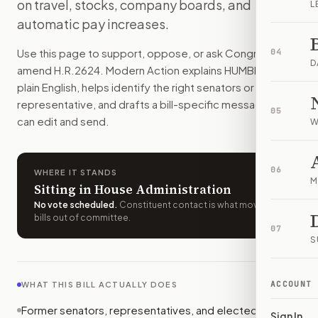
on travel, stocks, company boards, and
L
Former members of Congress could never be paid to lobby C
automatic pay increases.
How do I support or oppose
H.R. 2624
?
Choose support, oppose, or ask for changes on Modern Actio
Use this page to support, oppose, or ask Congress to
04
Who should I contact about
H.R. 2624
?
D
amend
H.R.2624
. Modern Action explains
HUMBLE Act
in
Modern Action uses your location to route the action to the
plain English, helps identify the right senators or
How does Modern Action help me act on
H.R. 2624
?
representative, and drafts a bill-specific message you
05
Modern Action gives you bill-specific context, lets you ch
can edit and send.
W
06
WHERE IT STANDS
M
Sitting in House Administration
No vote scheduled
.
Constituent contact is what moves
bills out of committee.
07
S
ACCOUNT
WHAT THIS BILL ACTUALLY DOES
Former senators, representatives, and elected
Sign In