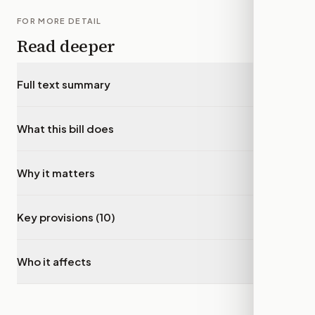
FOR MORE DETAIL
Read deeper
Full text summary
▾
What this bill does
▾
Why it matters
▾
Key provisions (10)
▾
Who it affects
▾