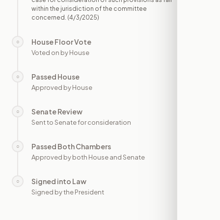
within the jurisdiction of the committee
concerned.
(4/3/2025)
House Floor Vote
○
—
Voted on by House
Passed House
○
—
Approved by House
Senate Review
○
—
Sent to Senate for consideration
Passed Both Chambers
○
—
Approved by both House and Senate
Signed into Law
○
—
Signed by the President