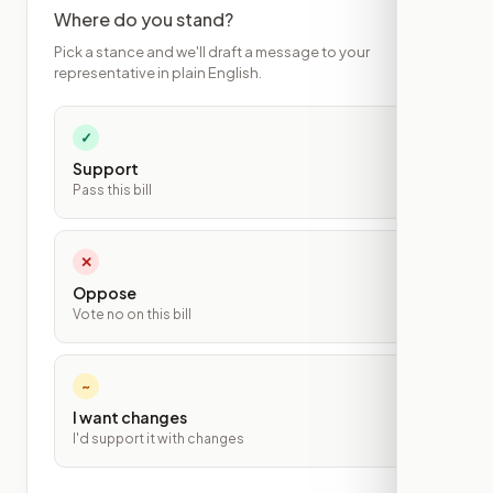
Where do you stand?
Pick a stance and we'll draft a message to your
representative in plain English.
✓
Support
Pass this bill
✕
Oppose
Vote no on this bill
~
I want changes
I'd support it with changes