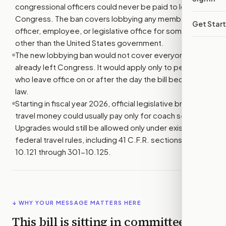
congressional officers could never be paid to lobby
Congress. The ban covers lobbying any member,
Get Star
officer, employee, or legislative office for someone
other than the United States government.
The new lobbying ban would not cover everyone who
already left Congress. It would apply only to people
who leave office on or after the day the bill becomes
law.
Starting in fiscal year 2026, official legislative branch air
travel money could usually pay only for coach seats.
Upgrades would still be allowed only under existing
federal travel rules, including 41 C.F.R. sections 301-
10.121 through 301-10.125.
↓ WHY YOUR MESSAGE MATTERS HERE
This bill is sitting in committee