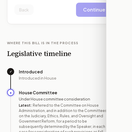
Continue
Back
WHERE THIS BILL IS IN THE PROCESS
Legislative timeline
Introduced
✓
—
Introduced in House
House Committee
●
APR 3
Under House committee consideration
Latest:
Referred to the Committee on House
Administration, and in addition to the Committees
on the Judiciary, Ethics, Rules, and Oversight and
Government Reform, for a period to be
subsequently determined by the Speaker, in each
case for consideration of such provisions as fall