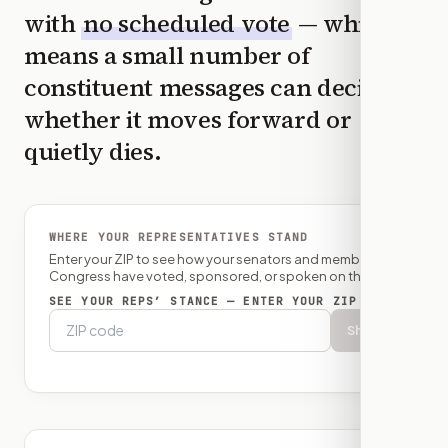
with
no scheduled vote
— which
means a small number of
constituent messages can decide
whether it moves forward or
quietly dies.
WHERE YOUR REPRESENTATIVES STAND
Enter your ZIP to see how your senators and member of
Congress have voted, sponsored, or spoken on this bill.
SEE YOUR REPS’ STANCE — ENTER YOUR ZIP
Show