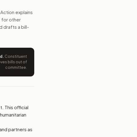
sults, check recipients, and report more information to Co
Action explains
 for other
e wording tied to this bill.
 drafts a bill-
ntation.
from your position and reasons.
ed
.
Constituent
es bills out of
committee.
 This official
 humanitarian
 and partners as