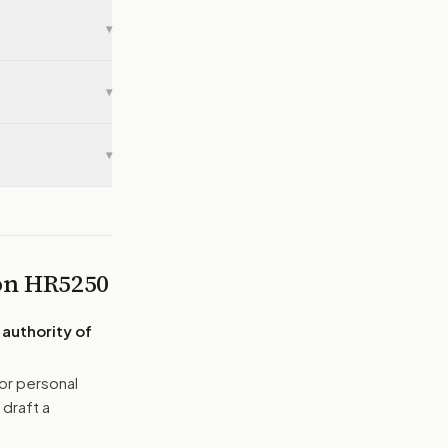
▾
▾
▾
 on
HR5250
 authority of
or personal
 draft a