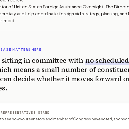
ctor of United States Foreign Assistance Oversight. The Direct
ecretary and help coordinate foreign aid strategy, planning, an
artment.
SSAGE MATTERS HERE
is sitting in committee with
no scheduled
ich means a small number of constitue
can decide whether it moves forward o
es.
 REPRESENTATIVES STAND
P to see how your senators and member of Congress have voted, sponsor