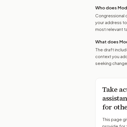
Who does Moder
Congressional o
your address t
most relevant tar
What does Mod
The draft includ
context you add
seeking changes
Take ac
assista
for oth
This page gi
provide for 