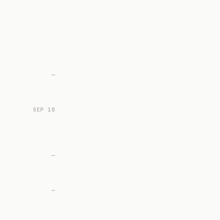
—
SEP 10
—
—