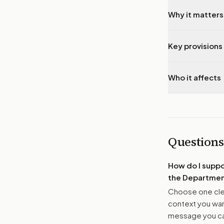
Why it matters
Key provisions 
Who it affects
Questions
How do I supp
the Department
Choose one clea
context you want
message you ca