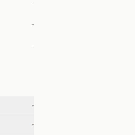
—
—
—
▾
▾