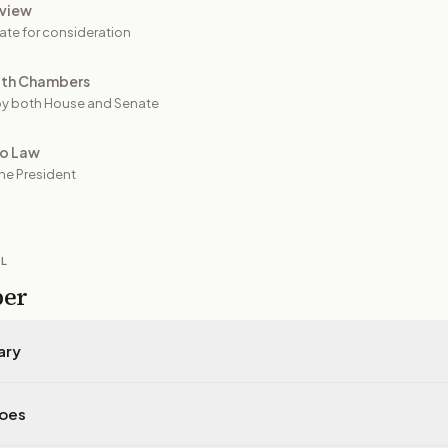
view
ate for consideration
oth Chambers
y both House and Senate
to Law
he President
IL
per
ary
does