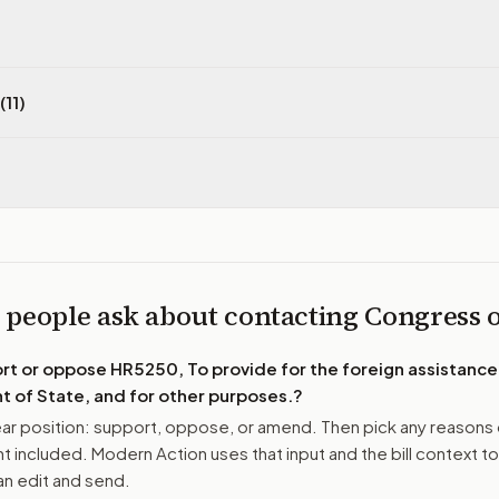
(11)
 people ask about contacting Congress
ort or oppose
HR5250, To provide for the foreign assistance
 of State, and for other purposes.
?
r position: support, oppose, or amend. Then pick any reasons 
 included. Modern Action uses that input and the bill context to
n edit and send.