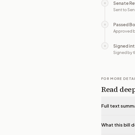
Senate Re
○
Sent to Sen
Passed B
○
Approved b
Signed in
○
Signed by t
FOR MORE DETA
Read dee
Full text summ
What this bill 