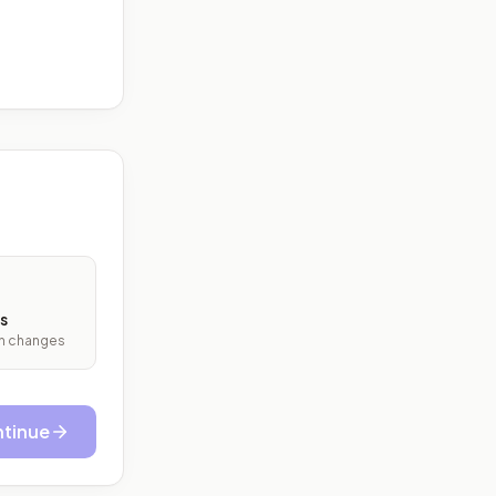
s
ith changes
tinue