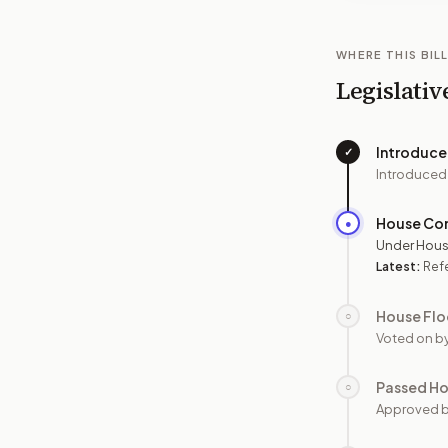
WHERE THIS BILL
Legislativ
Introduc
✓
Introduced
House Co
●
Under Hous
Latest:
Refe
House Flo
○
Voted on b
Passed H
○
Approved 