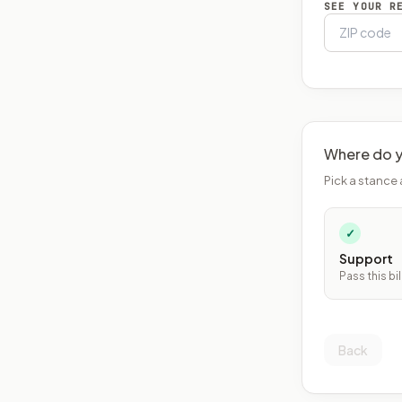
SEE YOUR R
Where do y
Pick a stance 
✓
Support
Pass this bil
Back