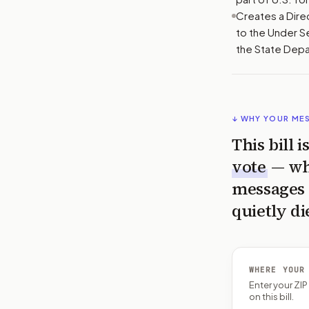
Creates a Dire
to the Under S
the State Dep
↓ WHY YOUR ME
This bill 
vote
— wh
messages 
quietly di
WHERE YOUR
Enter your ZI
on this bill.