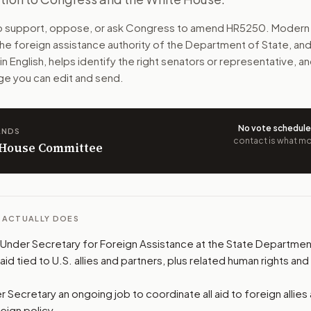
to manage U.S. foreign aid. They would plan aid, review re
to support, oppose, or ask Congress to amend
HR5250
. Modern 
the foreign assistance authority of the Department of State, and
n. The action flow drafts the message for you and keeps th
ain English, helps identify the right senators or representative, and
e you can edit and send.
 congressional offices relevant to the bill and your represe
oose support, opposition, or changes, and drafts a message 
No vote schedul
ANDS
contact is what mov
n House Committee
L ACTUALLY DOES
Under Secretary for Foreign Assistance at the State Department.
d tied to U.S. allies and partners, plus related human rights and
 Secretary an ongoing job to coordinate all aid to foreign allies
reign policy.