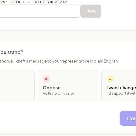
EPS’ STANCE — ENTER YOUR ZIP
Show
ou stand?
and we'll draft a message to your representative in plain English.
✕
~
Oppose
I want change
l
Vote no on this bill
I'd support it w
Con