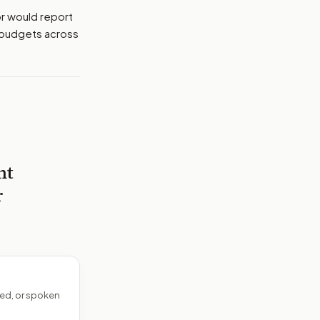
or would report
d budgets across
nt
r
ed, or spoken