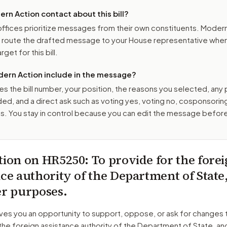
n Action contact about this bill?
ffices prioritize messages from their own constituents. Moder
o route the drafted message to
your House representative
when 
get for this bill.
ern Action include in the message?
es the bill number, your position, the reasons you selected, any
ed, and a direct ask such as voting yes, voting no, cosponsorin
. You stay in control because you can edit the message befor
tion on
HR5250
: To provide for the fore
nce authority of the Department of State
er purposes.
ves you an opportunity to support, oppose, or ask for changes 
the foreign assistance authority of the Department of State, an