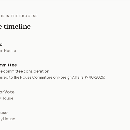
 IS IN THE PROCESS
e timeline
ed
 in House
mmittee
e committee consideration
rred to the House Committee on Foreign Affairs.
(9/10/2025)
or Vote
y House
ouse
by House