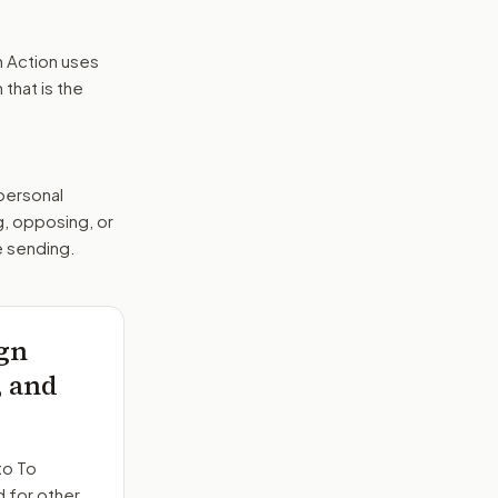
n Action uses
that is the
 personal
g, opposing, or
e sending.
ign
, and
to
To
d for other