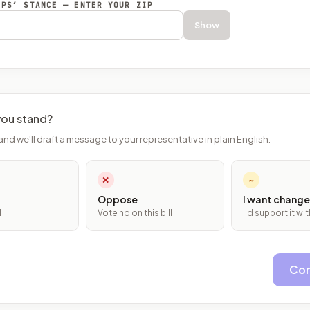
EPS’ STANCE — ENTER YOUR ZIP
Show
ou stand?
and we'll draft a message to your representative in plain English.
✕
~
Oppose
I want change
l
Vote no on this bill
I'd support it w
Con