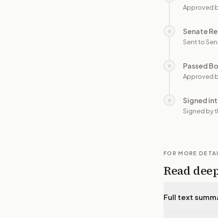
Approved 
Senate Re
○
Sent to Sen
Passed B
○
Approved b
Signed in
○
Signed by t
FOR MORE DETA
Read dee
Full text summ