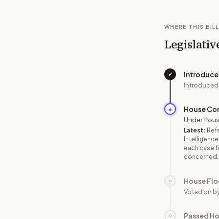
WHERE THIS BILL
Legislativ
Introduc
✓
Introduced
House Co
●
Under Hous
Latest:
Refe
Intelligence
each case fo
concerned.
House Flo
○
Voted on b
Passed H
○