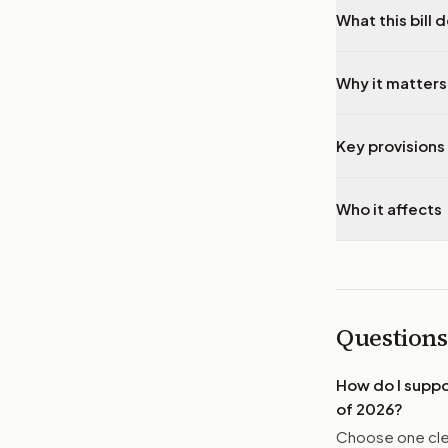
What this bill 
Why it matters
Key provisions 
Who it affects
Questions
How do I supp
of 2026
?
Choose one clea