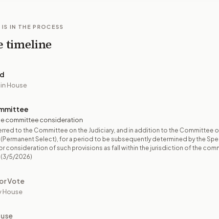
 IS IN THE PROCESS
e timeline
ed
 in House
mmittee
e committee consideration
rred to the Committee on the Judiciary, and in addition to the Committee 
 (Permanent Select), for a period to be subsequently determined by the Spea
r consideration of such provisions as fall within the jurisdiction of the com
(3/5/2026)
or Vote
y House
ouse