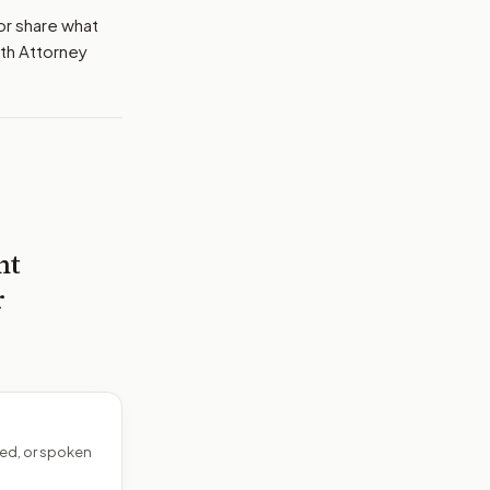
or share what
ith Attorney
nt
r
ed, or spoken