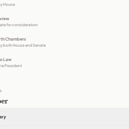
by House
view
ate for consideration
oth Chambers
y both House and Senate
to Law
he President
IL
per
ary