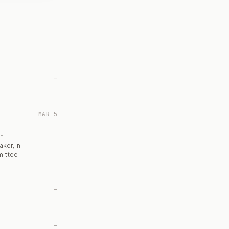
—
MAR 5
on
ker, in
mittee
—
—