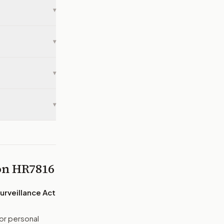
▾
▾
▾
▾
 on
HR7816
urveillance Act
or personal