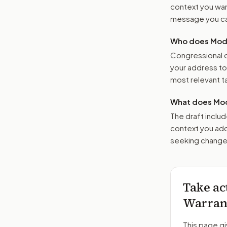
context you want
message you ca
Who does Moder
Congressional o
your address t
most relevant tar
What does Mod
The draft includ
context you add
seeking changes
Take ac
Warrant
This page gi