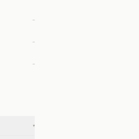
—
—
—
▾