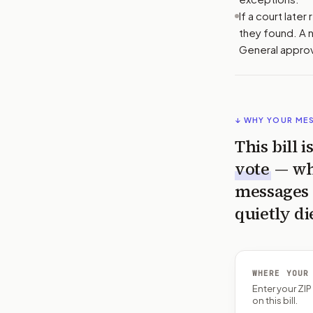
If a court late
they found. A n
General approv
↓ WHY YOUR ME
This bill 
vote
— wh
messages 
quietly di
WHERE YOUR
Enter your ZI
on this bill.