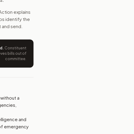
s. They also could not buy many kinds of personal data fr
Action explains
lps identify the
e wording tied to this bill.
t and send.
ntation.
ed
.
Constituent
from your position and reasons.
es bills out of
committee.
 without a
gencies,
elligence and
 of emergency