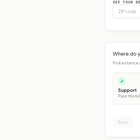
SEE YOUR R
Where do y
Pick a stance 
✓
Support
Pass this bil
Back