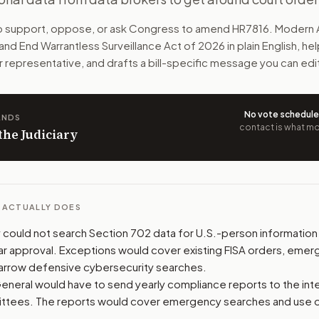
searches of Americans' data in foreign intelligence system
to support, oppose, or ask Congress to amend
HR7816
. Modern 
 and End Warrantless Surveillance Act of 2026
in plain English, he
n. The action flow drafts the message for you and keeps th
r representative, and drafts a bill-specific message you can edi
 congressional offices relevant to the bill and your represe
No vote schedul
ANDS
oose support, opposition, or changes, and drafts a message 
contact is what mov
 the Judiciary
L ACTUALLY DOES
ly could not search Section 702 data for U.S.-person information
ilar approval. Exceptions would cover existing FISA orders, emer
arrow defensive cybersecurity searches.
eneral would have to send yearly compliance reports to the int
mittees. The reports would cover emergency searches and use