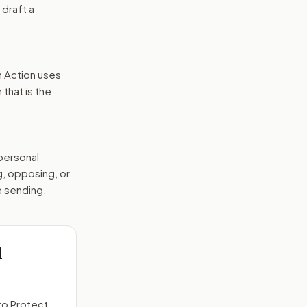
 draft a
n Action uses
that is the
 personal
g, opposing, or
e sending.
d
to
Protect