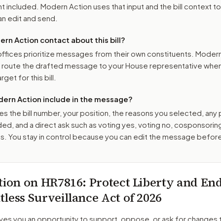
 included. Modern Action uses that input and the bill context to
n edit and send.
n Action contact about this bill?
ffices prioritize messages from their own constituents. Moder
o route the drafted message to
your House representative
when 
get for this bill.
ern Action include in the message?
es the bill number, your position, the reasons you selected, any
ed, and a direct ask such as voting yes, voting no, cosponsorin
. You stay in control because you can edit the message befor
tion on
HR7816
: Protect Liberty and En
less Surveillance Act of 2026
ves you an opportunity to support, oppose, or ask for changes 