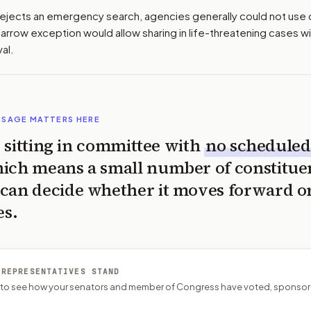
r rejects an emergency search, agencies generally could not use 
arrow exception would allow sharing in life-threatening cases w
al.
SSAGE MATTERS HERE
is sitting in committee with
no scheduled
ich means a small number of constitue
can decide whether it moves forward o
es.
 REPRESENTATIVES STAND
P to see how your senators and member of Congress have voted, sponsor