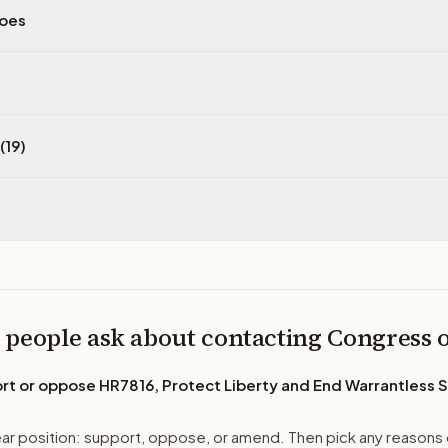
does
(19)
 people ask about contacting Congress
ort or oppose
HR7816, Protect Liberty and End Warrantless S
r position: support, oppose, or amend. Then pick any reasons 