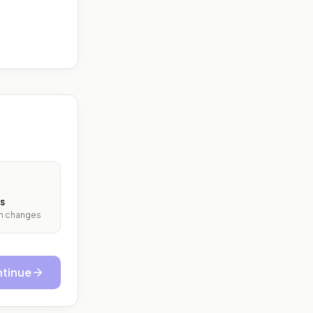
s
ith changes
tinue