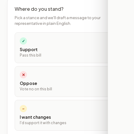
Where do you stand?
Pick a stance and we'll draft a message to your
representative in plain English.
✓
Support
Pass this bill
✕
Oppose
Vote no on this bill
~
I want changes
I'd support it with changes