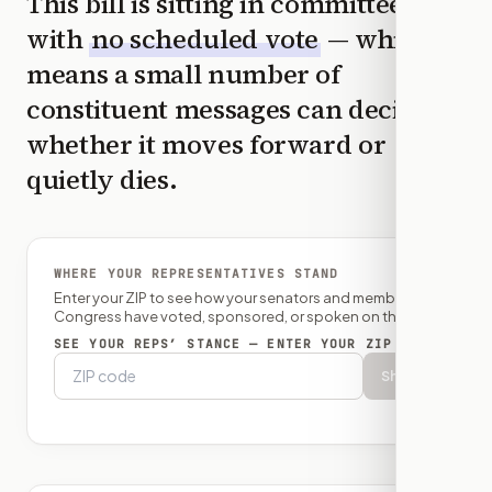
This bill is sitting in committee
with
no scheduled vote
— which
means a small number of
constituent messages can decide
whether it moves forward or
quietly dies.
WHERE YOUR REPRESENTATIVES STAND
Enter your ZIP to see how your senators and member of
Congress have voted, sponsored, or spoken on this bill.
SEE YOUR REPS’ STANCE — ENTER YOUR ZIP
Show