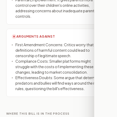
control over their children's online activities,
addressing concerns about inadequate parental
controls.
ARGUMENTS AGAINST
✕
First Amendment Concerns: Critics worry that vague
definitions of harmful content could lead to
censorship of legitimate speech.
Compliance Costs: Smaller platforms might
struggle with the costs of implementing these
changes, leading to market consolidation.
Effectiveness Doubts: Some argue that determined
predators and bullies will find ways around the new
rules, questioning the bill's effectiveness.
WHERE THIS BILL IS IN THE PROCESS