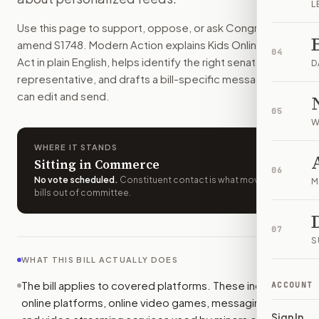
L
Kids and teens would get stronger default safety settings 
Use this page to support, oppose, or ask Congress to
How do I support or oppose
S. 1748
?
amend
S1748
. Modern Action explains
Kids Online Safety
Choose support, oppose, or ask for changes on Modern Actio
04
Act
in plain English, helps identify the right senators or
Who should I contact about
S. 1748
?
D
representative, and drafts a bill-specific message you
Modern Action uses your location to route the action to the
can edit and send.
How does Modern Action help me act on
S. 1748
?
05
Modern Action gives you bill-specific context, lets you ch
W
WHERE IT STANDS
Sitting in Commerce
06
No vote scheduled
.
Constituent contact is what moves
M
bills out of committee.
07
S
WHAT THIS BILL ACTUALLY DOES
The bill applies to covered platforms. These include
ACCOUNT
online platforms, online video games, messaging apps,
Sign In