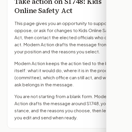
Take action on
S1748
: Kids
Online Safety Act
This page gives you an opportunity to support,
oppose, or ask for changes to
Kids Online Safety
Act
, then contact the elected officials who can
act. Modern Action drafts the message from
your position and the reasons you select.
Modern Action keeps the action tied to the bill
itself: what it would do, where it is in the process
(committee)
, which office can still act, and what
ask belongs in the message.
You are not starting from a blank form. Modern
Action drafts the message around
S1748
, your
stance, and the reasons you choose, then lets
you edit and send when ready.