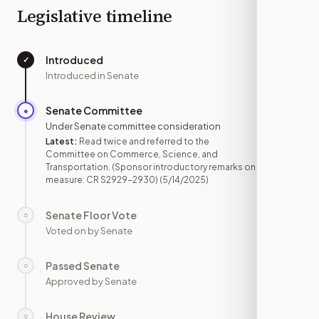
Legislative timeline
Introduced
✓
—
Introduced in Senate
Senate Committee
●
MAY 14
Under Senate committee consideration
Latest:
Read twice and referred to the
Committee on Commerce, Science, and
Transportation. (Sponsor introductory remarks on
measure: CR S2929-2930)
(5/14/2025)
Senate Floor Vote
○
—
Voted on by Senate
Passed Senate
○
—
Approved by Senate
House Review
○
—