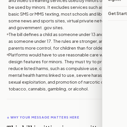
and video streaming services used by minors or likely to
be used by minors. It excludes services such as email,
Get Star
basic SMS or MMS texting, most schools and libraries,
some news and sports sites, virtual private networks,
and government .gov sites.
The bill defines a child as someone under 13 and a minor
as someone under 17. The rules are stronger, and give
parents more control, for children than for older minors.
Platforms would have to use reasonable care when they
design features for minors. They must try to prevent or
reduce listed harms, such as compulsive use, certain
mental health harms linked to use, severe harassment,
sexual exploitation, and promotion of narcotic drugs,
tobacco, cannabis, gambling, or alcohol.
↓ WHY YOUR MESSAGE MATTERS HERE