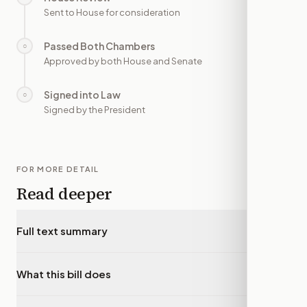
Sent to House for consideration
Passed Both Chambers
○
—
Approved by both House and Senate
Signed into Law
○
—
Signed by the President
FOR MORE DETAIL
Read deeper
Full text summary
▾
What this bill does
▾