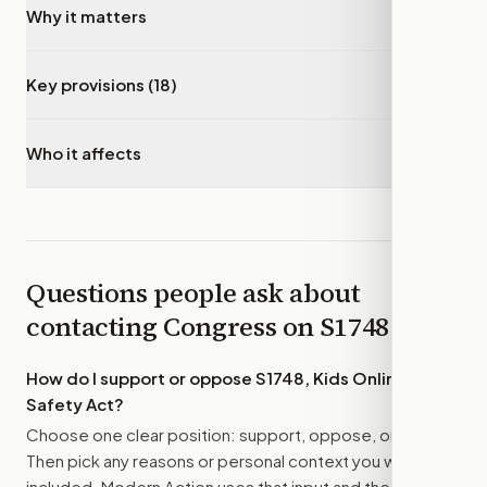
Why it matters
▾
Key provisions (18)
▾
Who it affects
▾
Questions people ask about
contacting Congress on
S1748
How do I support or oppose
S1748, Kids Online
Safety Act
?
Choose one clear position: support, oppose, or amend.
Then pick any reasons or personal context you want
included. Modern Action uses that input and the bill