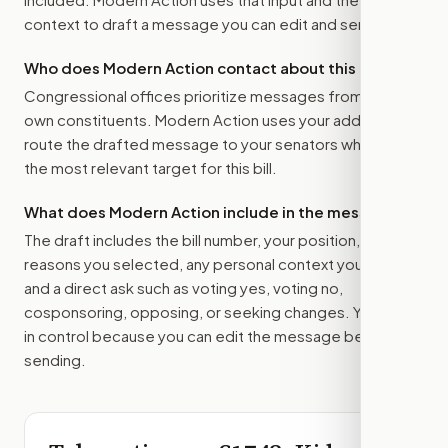
context to draft a message you can edit and send.
Who does Modern Action contact about this bill?
Congressional offices prioritize messages from their
own constituents. Modern Action uses your address to
route the drafted message to
your senators
when that is
the most relevant target for this bill.
What does Modern Action include in the message?
The draft includes the bill number, your position, the
reasons you selected, any personal context you added,
and a direct ask such as voting yes, voting no,
cosponsoring, opposing, or seeking changes. You stay
in control because you can edit the message before
sending.