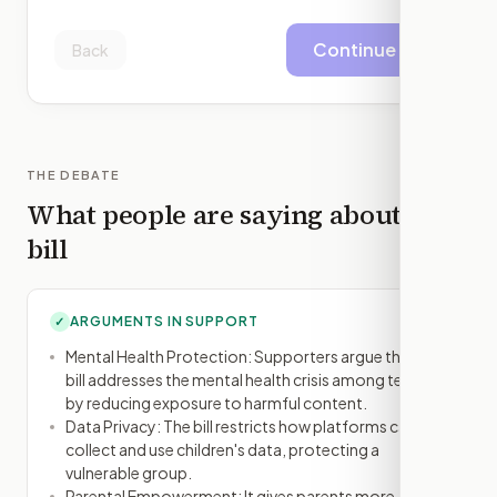
Continue
Back
THE DEBATE
What people are saying about this
bill
ARGUMENTS IN SUPPORT
✓
Mental Health Protection: Supporters argue that the
bill addresses the mental health crisis among teens
by reducing exposure to harmful content.
Data Privacy: The bill restricts how platforms can
collect and use children's data, protecting a
vulnerable group.
Parental Empowerment: It gives parents more