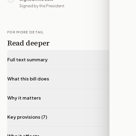
Signed by the President
FOR MORE DETAIL
Read deeper
Full text summary
▾
What this bill does
▾
Why it matters
▾
Key provisions (7)
▾
Who it affects
▾