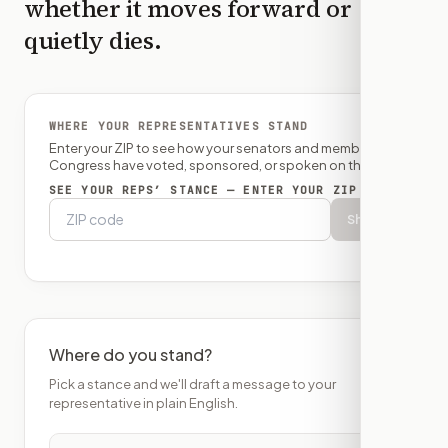
whether it moves forward or
quietly dies.
WHERE YOUR REPRESENTATIVES STAND
Enter your ZIP to see how your senators and member of
Congress have voted, sponsored, or spoken on this bill.
SEE YOUR REPS’ STANCE — ENTER YOUR ZIP
Show
Where do you stand?
Pick a stance and we'll draft a message to your
representative in plain English.