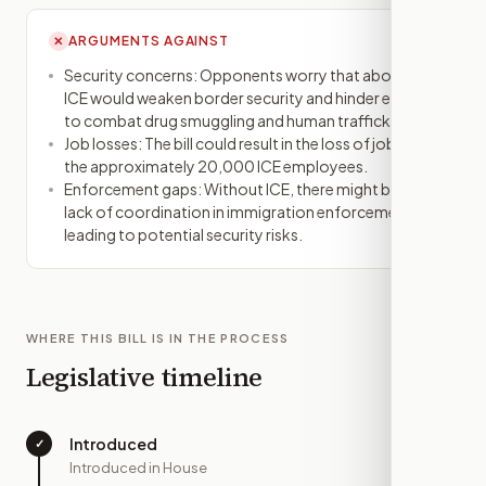
ARGUMENTS AGAINST
✕
Security concerns: Opponents worry that abolishing
ICE would weaken border security and hinder efforts
to combat drug smuggling and human trafficking.
Job losses: The bill could result in the loss of jobs for
the approximately 20,000 ICE employees.
Enforcement gaps: Without ICE, there might be a
lack of coordination in immigration enforcement,
leading to potential security risks.
WHERE THIS BILL IS IN THE PROCESS
Legislative timeline
Introduced
✓
—
Introduced in House