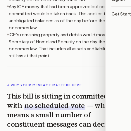
Any ICE money that had been approved but not yet
committed would be taken back. This applies to
Get Star
unobligated balances as of the day before the bill
becomes law.
ICE’s remaining property and debts would move to the
Secretary of Homeland Security on the day the bill
becomes law. That includes all assets and liabilities ICE
still has at that point.
↓ WHY YOUR MESSAGE MATTERS HERE
This bill is sitting in committee
with
no scheduled vote
— which
means a small number of
constituent messages can decide