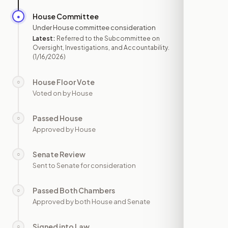
House Committee
●
JAN 16
Under House committee consideration
Latest:
Referred to the Subcommittee on
Oversight, Investigations, and Accountability.
(1/16/2026)
House Floor Vote
○
—
Voted on by House
Passed House
○
—
Approved by House
Senate Review
○
—
Sent to Senate for consideration
Passed Both Chambers
○
—
Approved by both House and Senate
Signed into Law
○
—