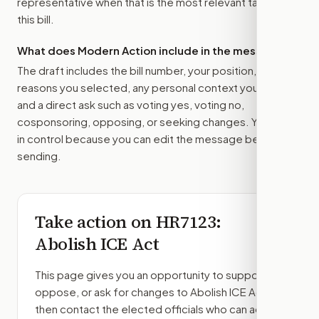
representative
when that is the most relevant target for
this bill.
What does Modern Action include in the message?
The draft includes the bill number, your position, the
reasons you selected, any personal context you added,
and a direct ask such as voting yes, voting no,
cosponsoring, opposing, or seeking changes. You stay
in control because you can edit the message before
sending.
Take action on
HR7123
:
Abolish ICE Act
This page gives you an opportunity to support,
oppose, or ask for changes to
Abolish ICE Act
,
then contact the elected officials who can act.