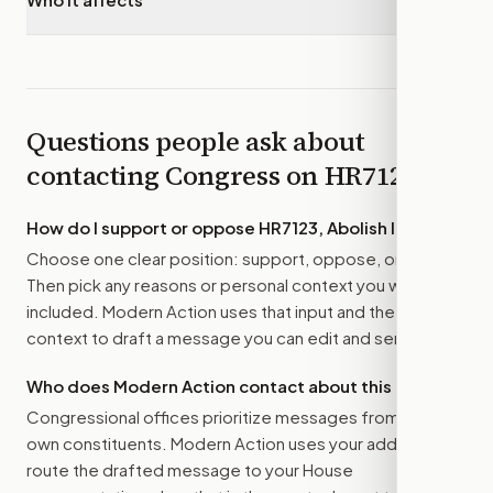
Questions people ask about
contacting Congress on
HR7123
How do I support or oppose
HR7123, Abolish ICE Act
?
Choose one clear position: support, oppose, or amend.
Then pick any reasons or personal context you want
included. Modern Action uses that input and the bill
context to draft a message you can edit and send.
Who does Modern Action contact about this bill?
Congressional offices prioritize messages from their
own constituents. Modern Action uses your address to
route the drafted message to
your House