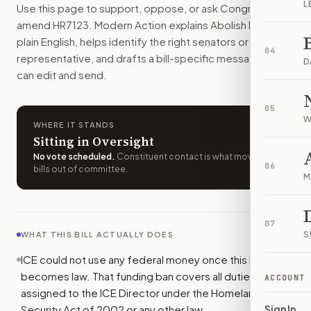
L
Use this page to support, oppose, or ask Congress to
ICE would lose federal funding the day this bill becomes la
amend
HR7123
. Modern Action explains
Abolish ICE Act
in
How do I support or oppose
H.R. 7123
?
plain English, helps identify the right senators or
Choose support, oppose, or ask for changes on Modern Actio
04
representative, and drafts a bill-specific message you
Who should I contact about
H.R. 7123
?
D
can edit and send.
Modern Action uses your location to route the action to the
How does Modern Action help me act on
H.R. 7123
?
05
Modern Action gives you bill-specific context, lets you ch
W
WHERE IT STANDS
Sitting in Oversight
No vote scheduled
.
Constituent contact is what moves
06
bills out of committee.
M
07
S
WHAT THIS BILL ACTUALLY DOES
ICE could not use any federal money once this bill
becomes law. That funding ban covers all duties
ACCOUNT
assigned to the ICE Director under the Homeland
Security Act of 2002 or any other law.
Sign In