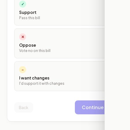
✓
Support
Pass this bill
✕
Oppose
Vote no on this bill
~
I want changes
I'd support it with changes
Continue
Back