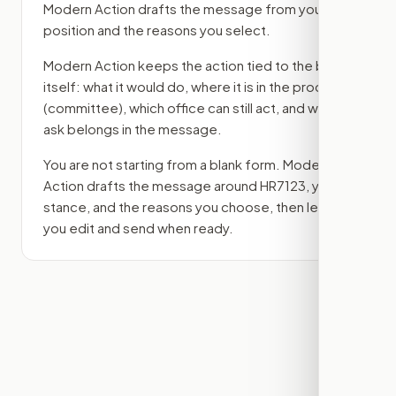
Modern Action drafts the message from your
position and the reasons you select.
Modern Action keeps the action tied to the bill
itself: what it would do, where it is in the process
(committee)
, which office can still act, and what
ask belongs in the message.
You are not starting from a blank form. Modern
Action drafts the message around
HR7123
, your
stance, and the reasons you choose, then lets
you edit and send when ready.