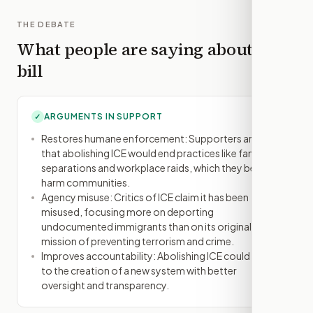
THE DEBATE
What people are saying about this
bill
ARGUMENTS IN SUPPORT
✓
Restores humane enforcement: Supporters argue
that abolishing ICE would end practices like family
separations and workplace raids, which they believe
harm communities.
Agency misuse: Critics of ICE claim it has been
misused, focusing more on deporting
undocumented immigrants than on its original
mission of preventing terrorism and crime.
Improves accountability: Abolishing ICE could lead
to the creation of a new system with better
oversight and transparency.