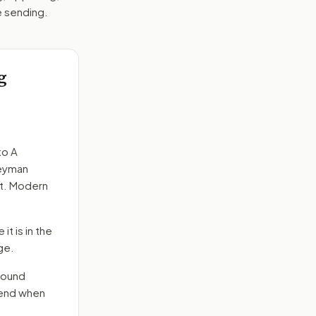
e sending.
g
to
A
neyman
ct. Modern
it is in the
ge.
round
send when