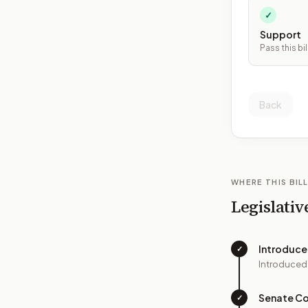
✓
Support
Pass this bil
Back
WHERE THIS BILL
Legislativ
Introduc
✓
Introduced
Senate C
✓