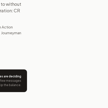
 to without
ration: CR
n Action
as Journeyman
es are deciding
 few messages
tip the balance.