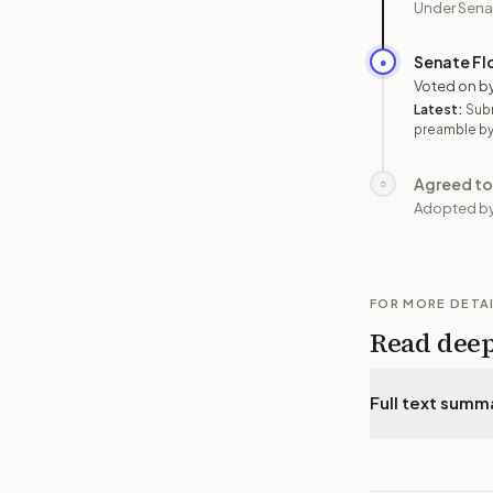
Under Sena
Senate Fl
●
Voted on b
Latest:
Sub
preamble by
Agreed to
○
Adopted by
FOR MORE DETA
Read dee
Full text summ