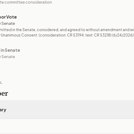
te committee consideration
oor Vote
y Senate
mitted in the Senate, considered, and agreed to without amendment and wi
 Unanimous Consent. (consideration: CR S3194; text: CR S3218)
(6/24/2026)
 in Senate
 Senate
IL
per
ary