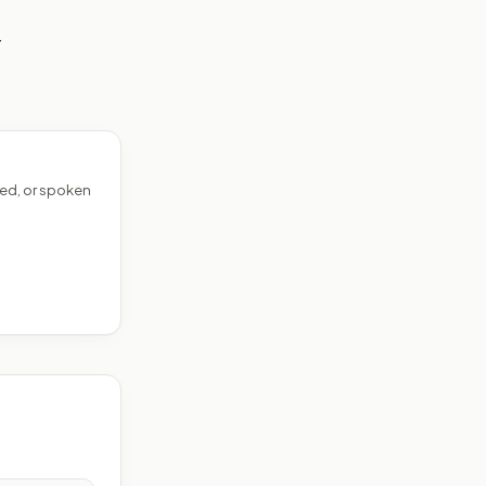
—
ed, or spoken