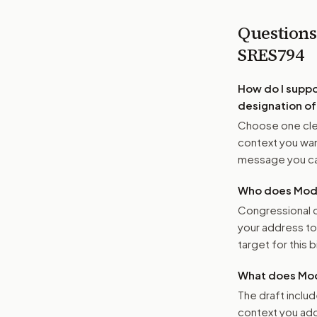
Questions
SRES794
How do I supp
designation of
Choose one clea
context you want
message you ca
Who does Moder
Congressional o
your address t
target for this bi
What does Mod
The draft includ
context you add