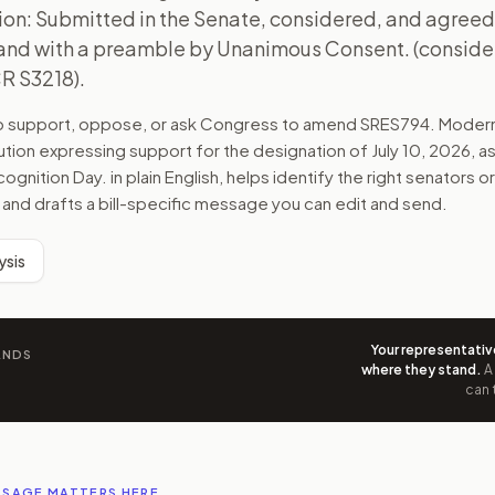
ion: Submitted in the Senate, considered, and agreed
d with a preamble by Unanimous Consent. (conside
CR S3218).
to support, oppose, or ask Congress to amend
SRES794
. Moder
ution expressing support for the designation of July 10, 2026, 
ognition Day.
in plain English, helps identify the right senators or
 and drafts a bill-specific message you can edit and send.
ysis
Your representativ
ANDS
where they stand
.
A
can 
SSAGE MATTERS HERE