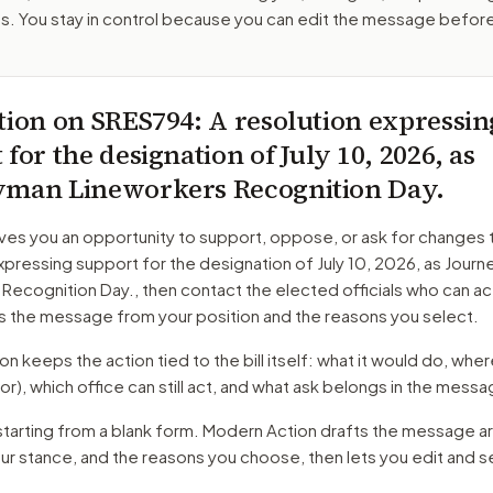
. You stay in control because you can edit the message befor
tion on
SRES794
: A resolution expressin
for the designation of July 10, 2026, as
yman Lineworkers Recognition Day.
ves you an opportunity to support, oppose, or ask for changes 
xpressing support for the designation of July 10, 2026, as Jour
 Recognition Day.
, then contact the elected officials who can a
s the message from your position and the reasons you select.
 keeps the action tied to the bill itself: what it would do, where 
or)
, which office can still act, and what ask belongs in the messa
starting from a blank form. Modern Action drafts the message a
our stance, and the reasons you choose, then lets you edit and 