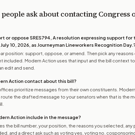
 people ask about contacting Congress 
ort or oppose
SRES794, A resolution expressing support for 
 July 10, 2026, as Journeyman Lineworkers Recognition Day.
r position: support, oppose, or amend. Then pick any reasons 
 included. Modern Action uses that input and the bill context to
n edit and send.
n Action contact about this bill?
ffices prioritize messages from their own constituents. Moder
o route the drafted message to
your senators
when that is the m
ll.
ern Action include in the message?
es the bill number, your position, the reasons you selected, any
ed, and a direct ask such as voting yes, voting no, cosponsorin