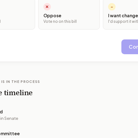
✕
~
Oppose
I want change
l
Vote no on this bill
I'd support it w
Con
 IS IN THE PROCESS
e timeline
ed
 in Senate
ommittee