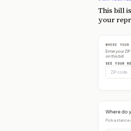
This bill i
your repr
WHERE YOUR
Enter your ZI
on this bill.
SEE YOUR R
Where do y
Pick a stance 