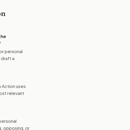
on
the
?
or personal
 draft a
n Action uses
ost relevant
 personal
g, opposing, or