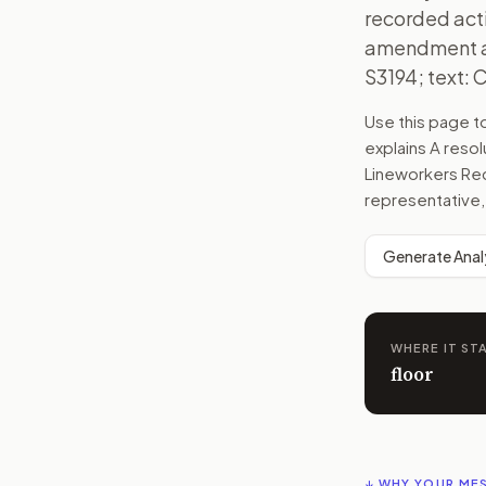
recorded act
amendment an
S3194; text: 
Use this page 
explains
A resol
Lineworkers Rec
representative,
Generate Anal
WHERE IT ST
floor
↓ WHY YOUR ME