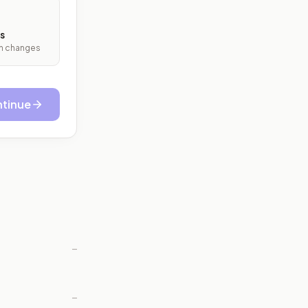
s
ith changes
tinue
—
—