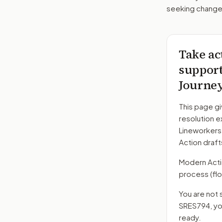
seeking changes
Take ac
support 
Journe
This page gi
resolution e
Lineworkers
Action draft
Modern Action
process
(flo
You are not 
SRES794
, y
ready.