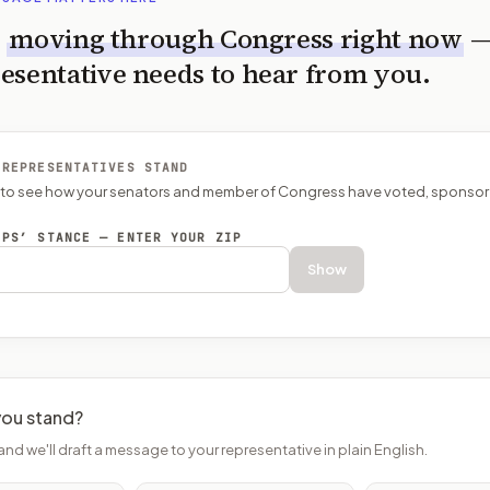
s
moving through Congress right now
esentative needs to hear from you.
 REPRESENTATIVES STAND
P to see how your senators and member of Congress have voted, sponsor
EPS’ STANCE — ENTER YOUR ZIP
Show
ou stand?
and we'll draft a message to your representative in plain English.