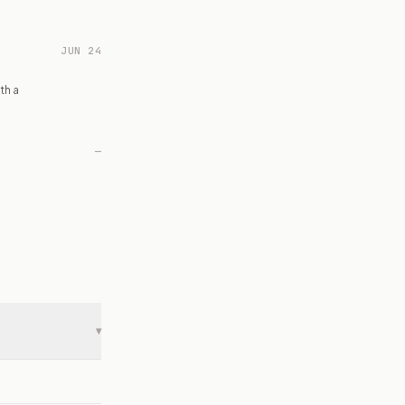
JUN 24
th a
—
▾