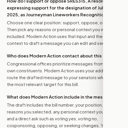
How do I support or oppose
SRES315, A resolution
expressing support for the designation of July 10,
2025, as Journeyman Lineworkers Recognition Day.
?
Choose one clear position: support, oppose, or amend.
Then pick any reasons or personal context you want
included. Modern Action uses that input and the bill
context to draft a message you can edit and send.
Who does Modern Action contact about this bill?
Congressional offices prioritize messages from their
own constituents. Modern Action uses your address to
route the drafted message to
your senators
when that is
the most relevant target for this bill.
What does Modern Action include in the message?
The draft includes the bill number, your position, the
reasons you selected, any personal context you added,
and a direct ask such as voting yes, voting no,
cosponsoring, opposing, or seeking changes. You stay