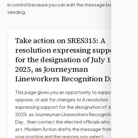
in control because you can edit the message before
sending.
Take action on
SRES315
: A
resolution expressing support
for the designation of July 10,
2025, as Journeyman
Lineworkers Recognition Day.
This page gives you an opportunity to support,
oppose, or ask for changes to
A resolution
expressing support for the designation of July 10,
2025, as Journeyman Lineworkers Recognition
Day.
, then contact the elected officials who can
act. Modern Action drafts the message from
your position and the reasons you select.