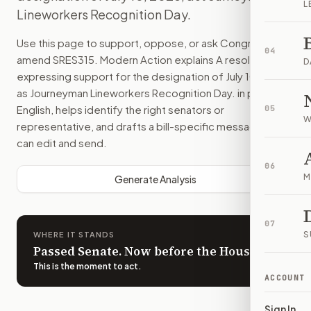
L
Lineworkers Recognition Day.
Use this page to support, oppose, or ask Congress to
04
amend
SRES315
. Modern Action explains
A resolution
D
expressing support for the designation of July 10, 2025,
as Journeyman Lineworkers Recognition Day.
in plain
English, helps identify the right senators or
05
W
representative, and drafts a bill-specific message you
can edit and send.
06
M
Generate Analysis
07
S
WHERE IT STANDS
Passed Senate. Now before the House.
This is the moment to act
.
ACCOUNT
Sign In