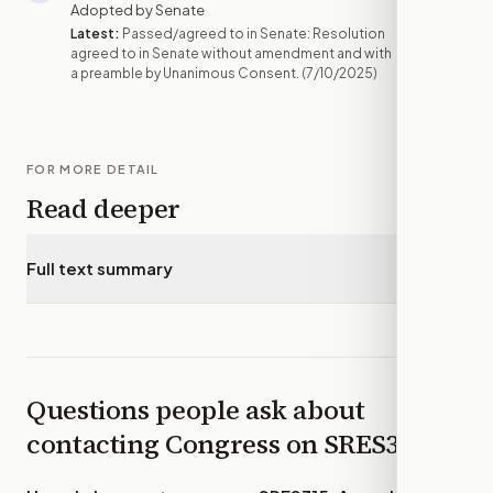
Adopted by Senate
Latest:
Passed/agreed to in Senate: Resolution
agreed to in Senate without amendment and with
a preamble by Unanimous Consent.
(7/10/2025)
FOR MORE DETAIL
Read deeper
Full text summary
▾
Questions people ask about
contacting Congress on
SRES315