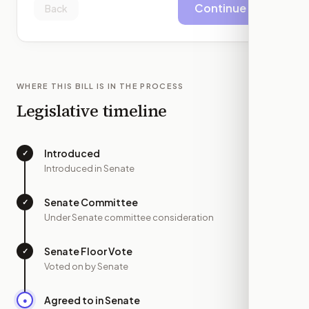
Continue
Back
WHERE THIS BILL IS IN THE PROCESS
Legislative timeline
Introduced
✓
—
Introduced in Senate
Senate Committee
✓
—
Under Senate committee consideration
Senate Floor Vote
✓
—
Voted on by Senate
Agreed to in Senate
●
JUL 10