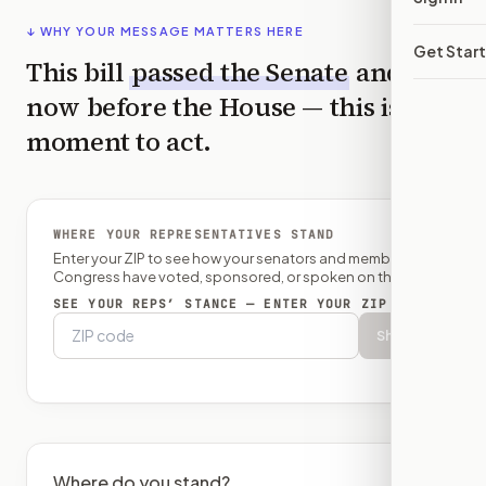
↓ WHY YOUR MESSAGE MATTERS HERE
Get Star
This bill
passed the
Senate
and is
now before the
House
— this is the
moment to act.
WHERE YOUR REPRESENTATIVES STAND
Enter your ZIP to see how your senators and member of
Congress have voted, sponsored, or spoken on this bill.
SEE YOUR REPS’ STANCE — ENTER YOUR ZIP
Show
Where do you stand?