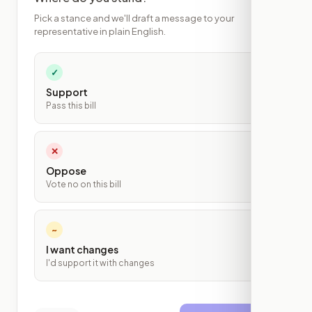
Pick a stance and we'll draft a message to your
representative in plain English.
✓
Support
Pass this bill
✕
Oppose
Vote no on this bill
~
I want changes
I'd support it with changes