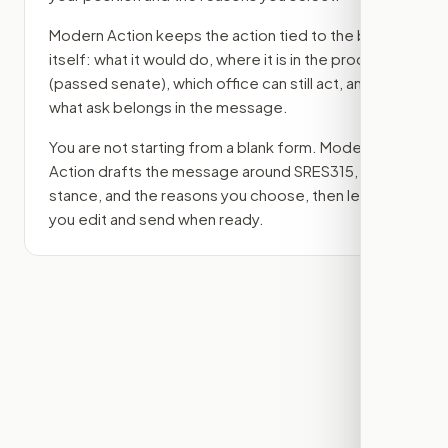
Modern Action keeps the action tied to the bill
itself: what it would do, where it is in the process
(passed senate)
, which office can still act, and
what ask belongs in the message.
You are not starting from a blank form. Modern
Action drafts the message around
SRES315
, your
stance, and the reasons you choose, then lets
you edit and send when ready.