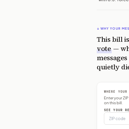
↓ WHY YOUR ME
This bill 
vote
— wh
messages 
quietly di
WHERE YOUR
Enter your ZI
on this bill.
SEE YOUR R