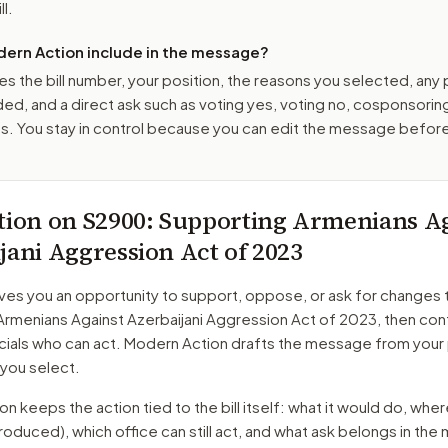
ll.
ern Action include in the message?
es the bill number, your position, the reasons you selected, any
ed, and a direct ask such as voting yes, voting no, cosponsorin
. You stay in control because you can edit the message befor
tion on
S2900
: Supporting Armenians A
jani Aggression Act of 2023
ves you an opportunity to support, oppose, or ask for changes 
Armenians Against Azerbaijani Aggression Act of 2023
, then con
cials who can act. Modern Action drafts the message from your 
 you select.
 keeps the action tied to the bill itself: what it would do, where 
troduced)
, which office can still act, and what ask belongs in th