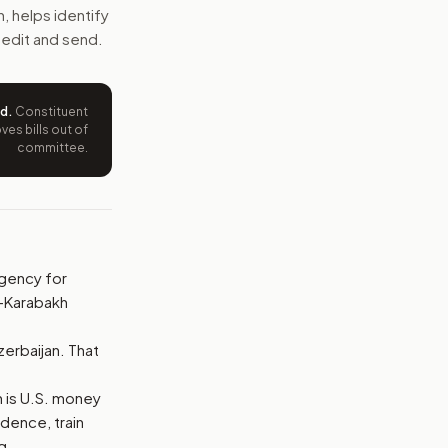
s on some Azerbaijani leaders and end a presidential waiver 
sh, helps identify
 edit and send.
e wording tied to this bill.
ntation.
ed
.
Constituent
es bills out of
committee.
from your position and reasons.
 Agency for
o-Karabakh
.
zerbaijan. That
ch is U.S. money
dence, train
g.