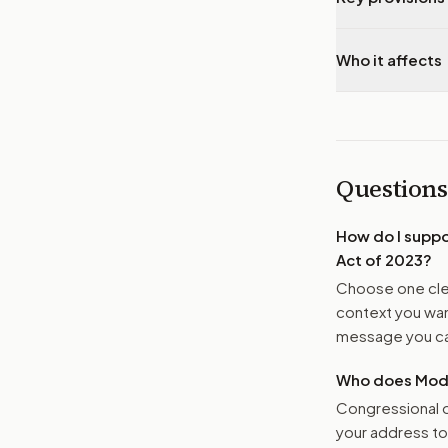
Who it affects
Questions
How do I supp
Act of 2023
?
Choose one clea
context you want
message you ca
Who does Moder
Congressional o
your address t