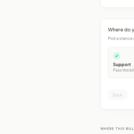
Where do y
Pick a stance 
✓
Support
Pass this bil
Back
WHERE THIS BILL