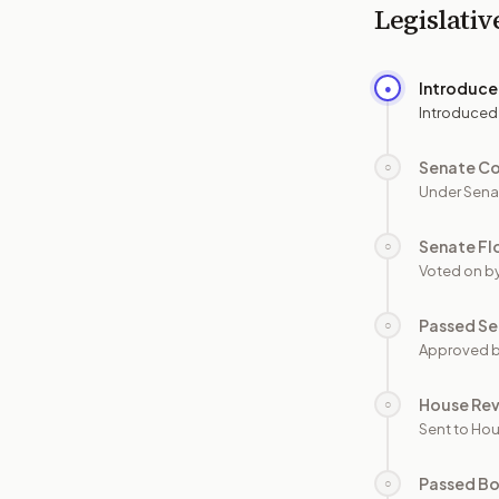
Legislativ
Introduc
●
Introduced
Senate C
○
Under Sena
Senate Fl
○
Voted on b
Passed Se
○
Approved b
House Re
○
Sent to Hou
Passed B
○