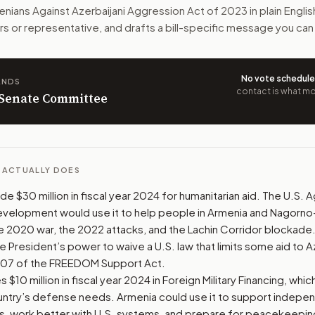
d science support to Armenia. It would also require sanction
nians Against Azerbaijani Aggression Act of 2023
in plain Engli
rs or representative, and drafts a bill-specific message you can
n. The action flow drafts the message for you and keeps th
 congressional offices relevant to the bill and your represe
No vote schedul
ANDS
contact is what mov
n Senate Committee
oose support, opposition, or changes, and drafts a message 
L ACTUALLY DOES
side $30 million in fiscal year 2024 for humanitarian aid. The U.S.
Development would use it to help people in Armenia and Nagorn
e 2020 war, the 2022 attacks, and the Lachin Corridor blockade
he President’s power to waive a U.S. law that limits some aid to A
 907 of the FREEDOM Support Act.
s $10 million in fiscal year 2024 in Foreign Military Financing, whi
untry’s defense needs. Armenia could use it to support indepen
es, work better with U.S. systems, and prepare for peacekeepin