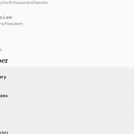
y both House and Senate
to Law
he President
IL
per
ary
does
(10)