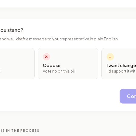
ou stand?
and we'll draft a message to your representative in plain English.
✕
~
Oppose
I want change
l
Vote no on this bill
I'd support it w
Con
 IS IN THE PROCESS