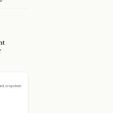
nt
r
ed, or spoken