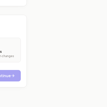
s
ith changes
tinue