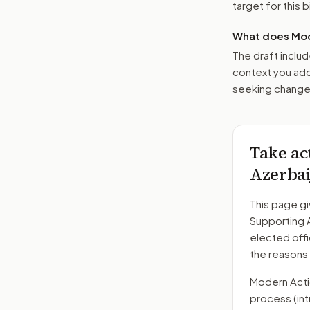
target for this bi
What does Mod
The draft includ
context you add
seeking changes
Take ac
Azerbai
This page gi
Supporting 
elected offi
the reasons
Modern Action
process
(in