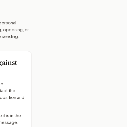
 personal
g, opposing, or
e sending.
gainst
to
tact the
position and
it is in the
e message.