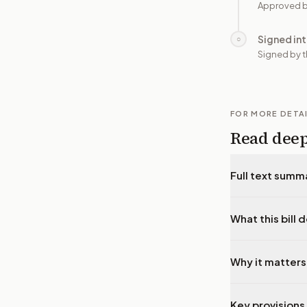
Approved b
Signed in
○
Signed by t
FOR MORE DETA
Read dee
Full text summ
What this bill 
Why it matters
Key provisions 