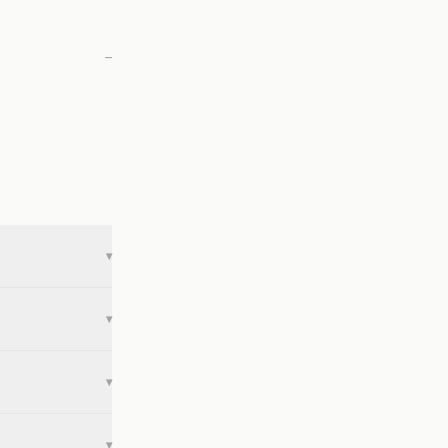
—
▾
▾
▾
▾