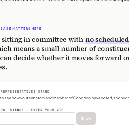
SSAGE MATTERS HERE
is sitting in committee with
no scheduled
ich means a small number of constitue
can decide whether it moves forward o
es.
 REPRESENTATIVES STAND
P to see how your senators and member of Congress have voted, sponsor
EPS’ STANCE — ENTER YOUR ZIP
Show