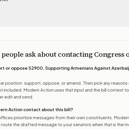
 people ask about contacting Congress
ort or oppose
S2900, Supporting Armenians Against Azerbaij
r position: support, oppose, or amend. Then pick any reasons 
 included. Modern Action uses that input and the bill context to
n edit and send.
n Action contact about this bill?
ffices prioritize messages from their own constituents. Moder
o route the drafted message to
your senators
when that is the m