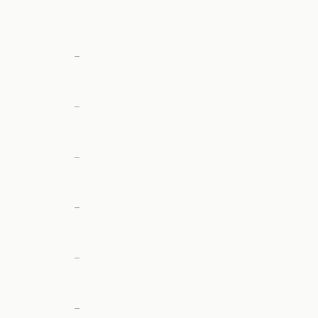
—
—
—
—
—
—