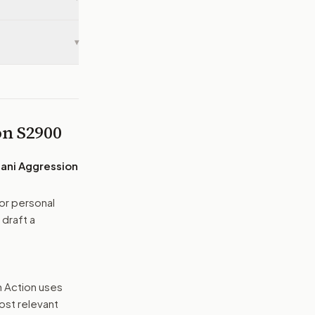
▾
 on
S2900
ani Aggression
or personal
 draft a
n Action uses
ost relevant