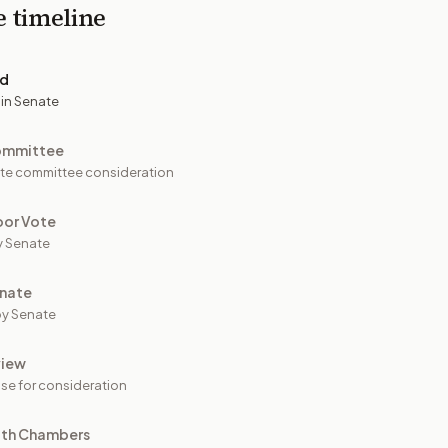
e timeline
ed
 in Senate
ommittee
te committee consideration
oor Vote
y Senate
nate
y Senate
view
se for consideration
oth Chambers