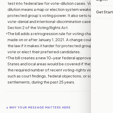
test into federal law for vote-dilution cases. Vote
dilution means a map or election system weakens a
Get Star
protected group’s voting power. It also sets rules for
vote-denial and intentional-discrimination cases under
Section 2 of the Voting Rights Act.
The bill adds a retrogression rule for voting changes
made on or after January 1, 2021. A change could violate
the law if it makes it harder for protected groups to
vote or elect their preferred candidates.
The bill creates a new 10-year federal approval rule.
States and local areas would be covered if they have
the required number of recent voting-rights violations,
such as court findings, federal objections, or some
settlements, during the past 25 years.
↓ WHY YOUR MESSAGE MATTERS HERE