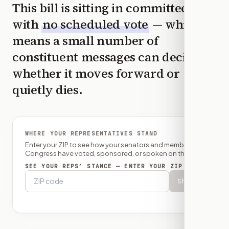
This bill is sitting in committee
with
no scheduled vote
— which
means a small number of
constituent messages can decide
whether it moves forward or
quietly dies.
WHERE YOUR REPRESENTATIVES STAND
Enter your ZIP to see how your senators and member of
Congress have voted, sponsored, or spoken on this bill.
SEE YOUR REPS’ STANCE — ENTER YOUR ZIP
Show