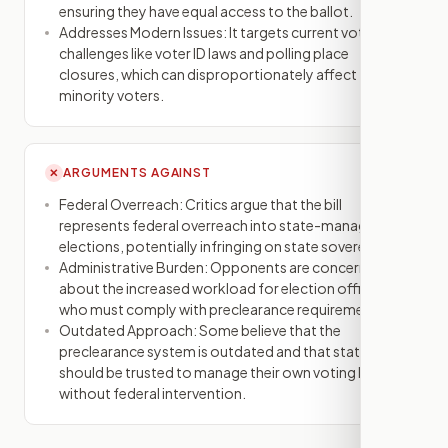
ensuring they have equal access to the ballot.
Addresses Modern Issues: It targets current voting
challenges like voter ID laws and polling place
closures, which can disproportionately affect
minority voters.
ARGUMENTS AGAINST
✕
Federal Overreach: Critics argue that the bill
represents federal overreach into state-managed
elections, potentially infringing on state sovereignty.
Administrative Burden: Opponents are concerned
about the increased workload for election officials
who must comply with preclearance requirements.
Outdated Approach: Some believe that the
preclearance system is outdated and that states
should be trusted to manage their own voting laws
without federal intervention.