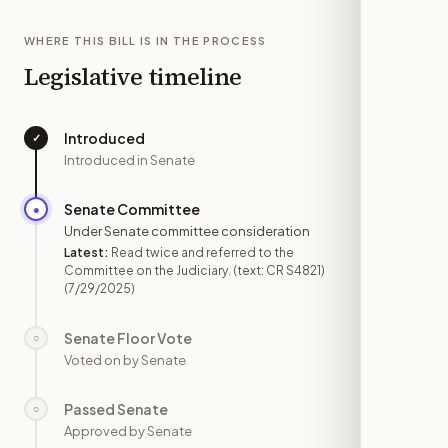
WHERE THIS BILL IS IN THE PROCESS
Legislative timeline
Introduced
✓
—
Introduced in Senate
Senate Committee
●
JUL 29
Under Senate committee consideration
Latest:
Read twice and referred to the
Committee on the Judiciary. (text: CR S4821)
(7/29/2025)
Senate Floor Vote
○
—
Voted on by Senate
Passed Senate
○
—
Approved by Senate