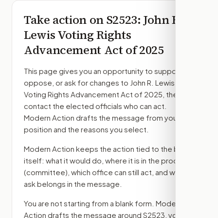
Take action on
S2523
: John R.
Lewis Voting Rights
Advancement Act of 2025
This page gives you an opportunity to support,
oppose, or ask for changes to
John R. Lewis
Voting Rights Advancement Act of 2025
, then
contact the elected officials who can act.
Modern Action drafts the message from your
position and the reasons you select.
Modern Action keeps the action tied to the bill
itself: what it would do, where it is in the process
(committee)
, which office can still act, and what
ask belongs in the message.
You are not starting from a blank form. Modern
Action drafts the message around
S2523
, your