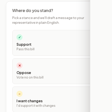
Where do you stand?
Pick a stance and we'll draft a message to your
representative in plain English.
✓
Support
Pass this bill
✕
Oppose
Vote no on this bill
~
I want changes
I'd support it with changes