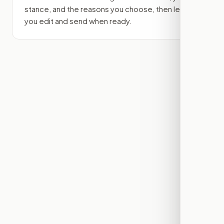
stance, and the reasons you choose, then lets
you edit and send when ready.