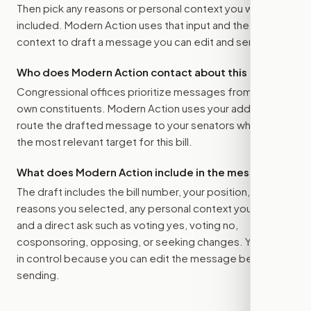
Then pick any reasons or personal context you want
included. Modern Action uses that input and the bill
context to draft a message you can edit and send.
Who does Modern Action contact about this bill?
Congressional offices prioritize messages from their
own constituents. Modern Action uses your address to
route the drafted message to
your senators
when that is
the most relevant target for this bill.
What does Modern Action include in the message?
The draft includes the bill number, your position, the
reasons you selected, any personal context you added,
and a direct ask such as voting yes, voting no,
cosponsoring, opposing, or seeking changes. You stay
in control because you can edit the message before
sending.