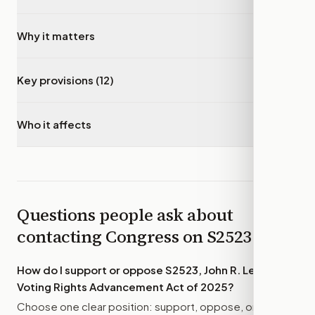
Why it matters
▾
Key provisions (12)
▾
Who it affects
▾
Questions people ask about
contacting Congress on
S2523
How do I support or oppose
S2523, John R. Lewis
Voting Rights Advancement Act of 2025
?
Choose one clear position: support, oppose, or amend.