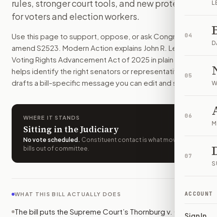
rules, stronger court tools, and new protections
L
Some states and local election offices would need federal a
for voters and election workers.
How do I support or oppose
S. 2523
?
Choose support, oppose, or ask for changes on Modern Actio
Use this page to support, oppose, or ask Congress to
04
Who should I contact about
S. 2523
?
D
amend
S2523
. Modern Action explains
John R. Lewis
Modern Action uses your location to route the action to the
Voting Rights Advancement Act of 2025
in plain English,
How does Modern Action help me act on
S. 2523
?
helps identify the right senators or representative, and
05
Modern Action gives you bill-specific context, lets you ch
drafts a bill-specific message you can edit and send.
W
06
WHERE IT STANDS
M
Sitting in the Judiciary
No vote scheduled
.
Constituent contact is what moves
bills out of committee.
07
S
ACCOUNT
WHAT THIS BILL ACTUALLY DOES
The bill puts the Supreme Court’s Thornburg v. Gingles
Sign In