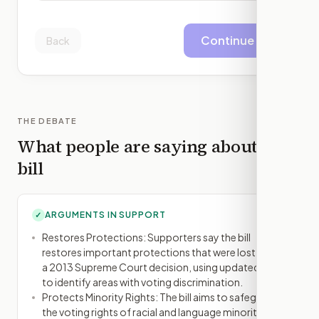
Continue
Back
THE DEBATE
What people are saying about this
bill
ARGUMENTS IN SUPPORT
✓
Restores Protections: Supporters say the bill
restores important protections that were lost after
a 2013 Supreme Court decision, using updated data
to identify areas with voting discrimination.
Protects Minority Rights: The bill aims to safeguard
the voting rights of racial and language minorities,