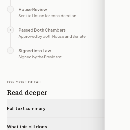
House Review
○
—
Sent to House for consideration
Passed Both Chambers
○
—
Approved by both House and Senate
Signed into Law
○
—
Signed by the President
FOR MORE DETAIL
Read deeper
Full text summary
▾
What this bill does
▾