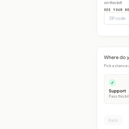
on this bill.
SEE YOUR R
Where do y
Pick a stance 
✓
Support
Pass this bil
Back