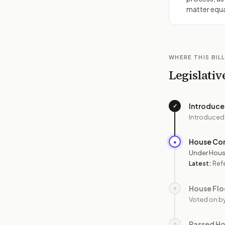
matter equa
WHERE THIS BILL
Legislativ
Introduc
✓
Introduced
House Co
●
Under Hous
Latest:
Refe
House Flo
○
Voted on b
Passed H
○