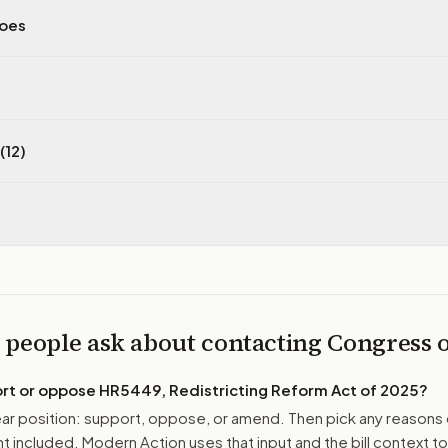
does
(12)
 people ask about contacting Congress
ort or oppose
HR5449, Redistricting Reform Act of 2025
?
r position: support, oppose, or amend. Then pick any reasons 
 included. Modern Action uses that input and the bill context to