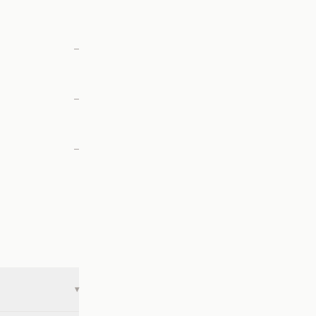
—
—
—
▾