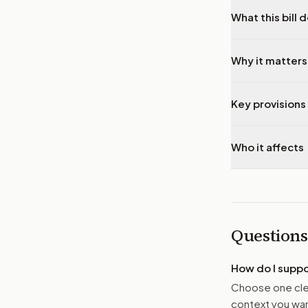
What this bill 
Why it matters
Key provisions 
Who it affects
Questions
How do I supp
Choose one clea
context you want