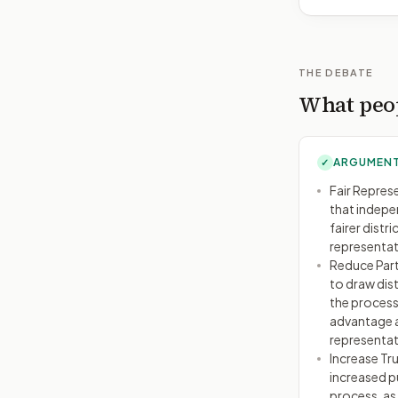
THE DEBATE
What peop
ARGUMENT
✓
Fair Repres
that indepe
fairer distr
representati
Reduce Part
to draw dist
the process
advantage a
representat
Increase Tru
increased pu
process, as 