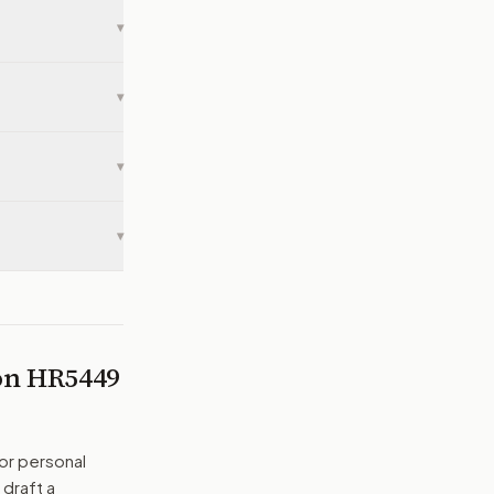
▾
▾
▾
▾
 on
HR5449
or personal
 draft a