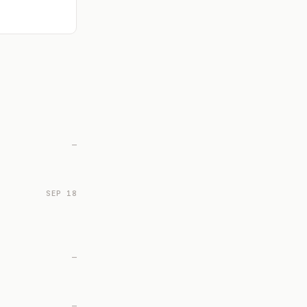
—
SEP 18
—
—