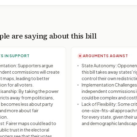
le are saying about this bill
S IN SUPPORT
ARGUMENTS AGAINST
✕
entation: Supporters argue
State Autonomy: Opponent
ndent commissions will create
this bill takes away states' r
ict maps, leading to better
control their own redistrict
on for all voters.
Implementation Challenges:
isanship: By taking the power
independent commissions in
ricts away from politicians,
could be complex and costl
 becomes less about party
Lack of Flexibility: Some crit
nd more about fair
one-size-fits-all approach
ion.
for every state, given their u
st: Fairer maps could lead to
and demographic landscap
blic trust in the electoral
voters see that their votes