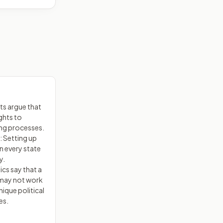
s argue that
ights to
ing processes.
 Setting up
 every state
y.
ics say that a
 may not work
nique political
es.