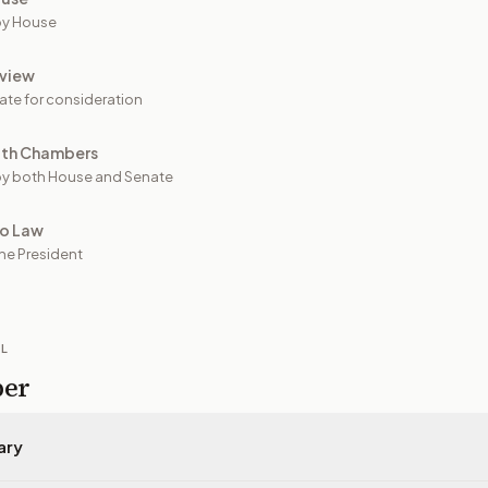
by House
view
ate for consideration
oth Chambers
y both House and Senate
to Law
he President
IL
per
ary