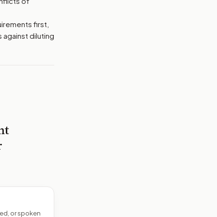
flicts of
irements first,
 against diluting
nt
r
ed, or spoken