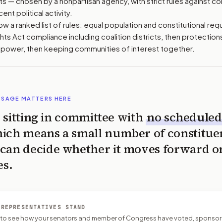
 — chosen by a nonpartisan agency, with strict rules against con
ent political activity.
w a ranked list of rules: equal population and constitutional requ
hts Act compliance including coalition districts, then protections
g power, then keeping communities of interest together.
SSAGE MATTERS HERE
is sitting in committee with
no scheduled
ich means a small number of constitue
can decide whether it moves forward o
es.
 REPRESENTATIVES STAND
P to see how your senators and member of Congress have voted, sponsor