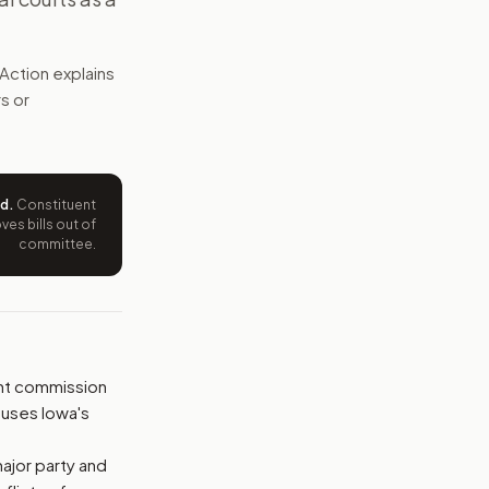
nal district maps. It bans partisan gerrymandering and mi
Action explains
e wording tied to this bill.
rs or
ntation.
from your position and reasons.
ed
.
Constituent
es bills out of
committee.
nt commission
 uses Iowa's
ajor party and