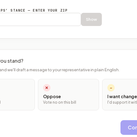
EPS’ STANCE — ENTER YOUR ZIP
Show
ou stand?
and we'll draft a message to your representative in plain English.
✕
~
Oppose
I want change
l
Vote no on this bill
I'd support it w
Con