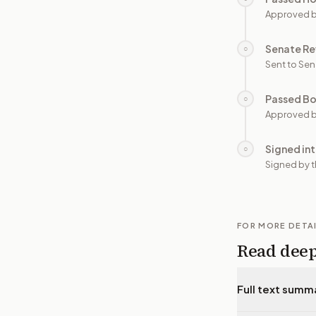
Approved 
Senate Re
○
Sent to Sen
Passed B
○
Approved b
Signed in
○
Signed by t
FOR MORE DETA
Read dee
Full text summ