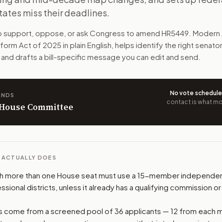
tates miss their deadlines.
o use 15-member independent commissions to draw congressio
to support, oppose, or ask Congress to amend
HR5449
. Modern 
n. The action flow drafts the message for you and keeps th
eform Act of 2025
in plain English, helps identify the right senato
 and drafts a bill-specific message you can edit and send.
 congressional offices relevant to the bill and your represe
oose support, opposition, or changes, and drafts a message 
No vote schedul
ANDS
contact is what mov
n House Committee
L ACTUALLY DOES
ith more than one House seat must use a 15-member independe
sional districts, unless it already has a qualifying commission or
come from a screened pool of 36 applicants — 12 from each m