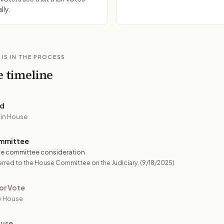
lly.
 IS IN THE PROCESS
e timeline
ed
 in House
mmittee
e committee consideration
rred to the House Committee on the Judiciary.
(9/18/2025)
or Vote
y House
ouse