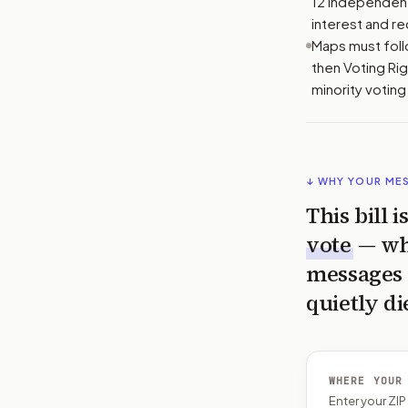
12 independents
interest and rec
Maps must follo
then Voting Rig
minority votin
↓ WHY YOUR ME
This bill 
vote
— wh
messages 
quietly di
WHERE YOUR
Enter your ZI