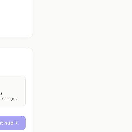
s
ith changes
tinue