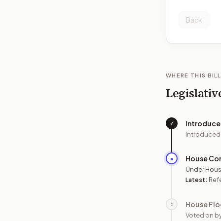
Back
WHERE THIS BILL
Legislativ
Introduc
✓
Introduced
House Co
●
Under Hous
Latest:
Ref
House Flo
○
Voted on b