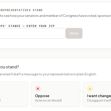
 REPRESENTATIVES STAND
P to see how your senators and member of Congress have voted, sponsor
EPS’ STANCE — ENTER YOUR ZIP
Show
ou stand?
and we'll draft a message to your representative in plain English.
✕
~
Oppose
I want change
l
Vote no on this bill
I'd support it w