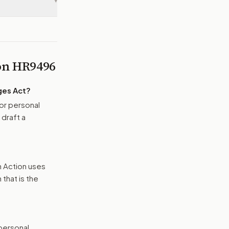
▾
 on
HR9496
ges Act
?
or personal
 draft a
n Action uses
that is the
 personal