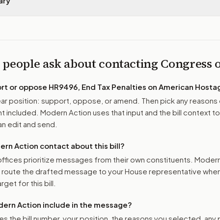
ary
 people ask about contacting Congress
ort or oppose
HR9496, End Tax Penalties on American Hosta
r position: support, oppose, or amend. Then pick any reasons 
 included. Modern Action uses that input and the bill context to
n edit and send.
n Action contact about this bill?
ffices prioritize messages from their own constituents. Moder
o route the drafted message to
your House representative
when 
get for this bill.
ern Action include in the message?
es the bill number, your position, the reasons you selected, any