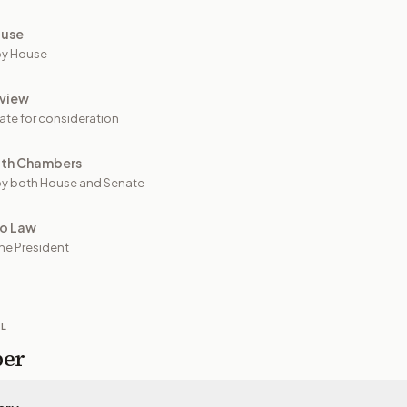
ouse
by House
view
ate for consideration
oth Chambers
y both House and Senate
to Law
he President
IL
per