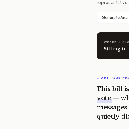
representative,
Generate Anal
WHERE IT ST
Sitting i
↓ WHY YOUR ME
This bill 
vote
— wh
messages 
quietly di