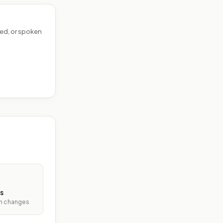
ed, or spoken
s
ith changes