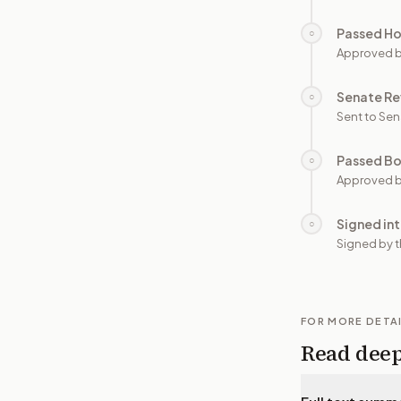
Passed H
○
Approved 
Senate Re
○
Sent to Sen
Passed B
○
Approved b
Signed in
○
Signed by t
FOR MORE DETA
Read dee