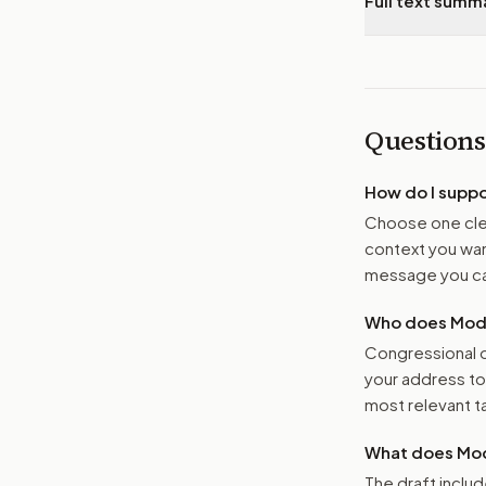
Full text summ
Questions
How do I supp
Choose one clea
context you want
message you ca
Who does Moder
Congressional o
your address t
most relevant tar
What does Mod
The draft includ