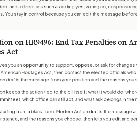
ed, and a direct ask such as voting yes, voting no, cosponsorin
. You stay in control because you can edit the message befor
tion on
HR9496
: End Tax Penalties on 
s Act
ves you an opportunity to support, oppose, or ask for changes 
n American Hostages Act
, then contact the elected officials who
on drafts the message from your position and the reasons you 
 keeps the action tied to the bill itself: what it would do, where 
mmittee)
, which office can still act, and what ask belongs in th
starting from a blank form. Modern Action drafts the message a
ur stance, and the reasons you choose, then lets you edit and s