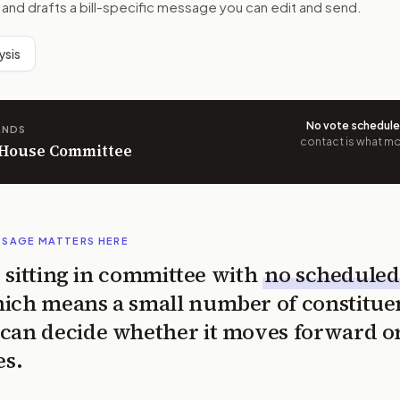
 and drafts a bill-specific message you can edit and send.
ysis
No vote schedul
ANDS
contact is what mov
n House Committee
SSAGE MATTERS HERE
is sitting in committee with
no scheduled
ich means a small number of constitue
can decide whether it moves forward o
es.