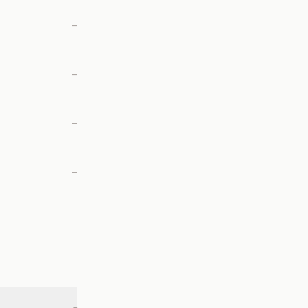
—
—
—
—