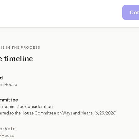
Con
 IS IN THE PROCESS
e timeline
ed
 in House
mmittee
e committee consideration
erred to the House Committee on Ways and Means.
(6/29/2026)
or Vote
y House