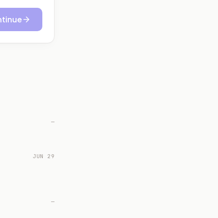
tinue
—
JUN 29
—