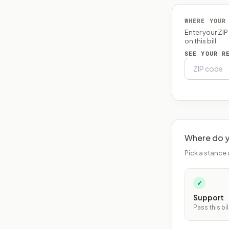
WHERE YOUR
Enter your ZI
on this bill.
SEE YOUR R
Where do y
Pick a stance 
✓
Support
Pass this bil