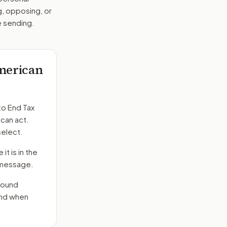
g, opposing, or
e sending.
American
to
End Tax
 can act.
select.
it is in the
e message.
round
end when