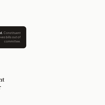
ed
.
Constituent
es bills out of
committee.
nt
r