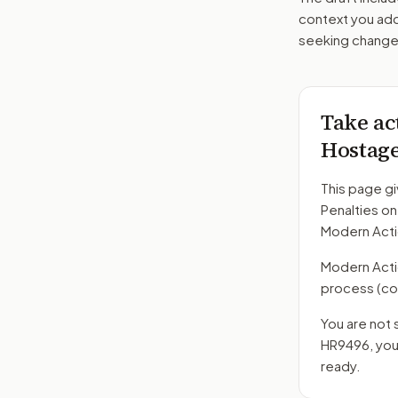
context you add
seeking changes
Take ac
Hostage
This page gi
Penalties o
Modern Acti
Modern Action
process
(co
You are not 
HR9496
, yo
ready.