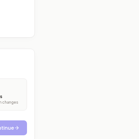
s
ith changes
tinue