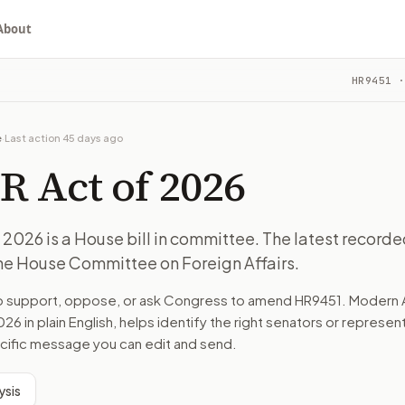
About
HR9451
·
recorded action: Referred to the House Committee on Foreign
ou choose whether to support, oppose, or ask for changes, an
recorded action: Referred to the House Committee on Foreign
e
·
Last action
45 days ago
 on Foreign Affairs.
R Act of 2026
turns the bill, your position, and the relevant congressional
2026 is a House bill in committee. The latest recorde
the House Committee on Foreign Affairs.
recorded action: Referred to the House Committee on Foreign
to support, oppose, or ask Congress to amend
HR9451
. Modern 
n. The action flow drafts the message for you and keeps th
026
in plain English, helps identify the right senators or represen
pecific message you can edit and send.
 congressional offices relevant to the bill and your represe
ysis
oose support, opposition, or changes, and drafts a message 