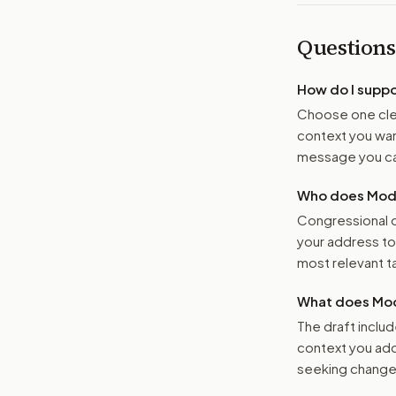
Questions
How do I supp
Choose one clea
context you want
message you ca
Who does Moder
Congressional o
your address t
most relevant tar
What does Mod
The draft includ
context you add
seeking changes