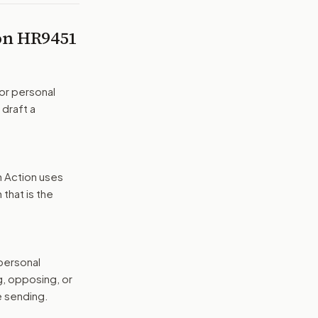
 on
HR9451
or personal
 draft a
n Action uses
that is the
 personal
g, opposing, or
e sending.