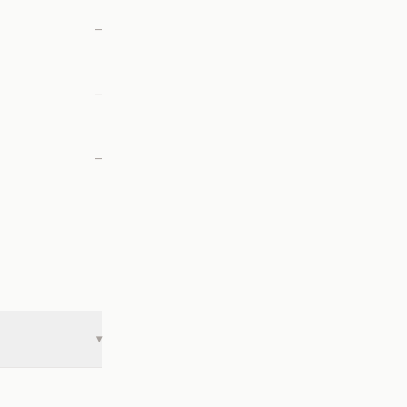
—
—
—
▾