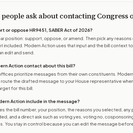
 people ask about contacting Congress
ort or oppose
HR9451, SABER Act of 2026
?
r position: support, oppose, or amend. Then pick any reasons 
 included. Modern Action uses that input and the bill context to
n edit and send.
n Action contact about this bill?
ffices prioritize messages from their own constituents. Moder
o route the drafted message to
your House representative
when 
get for this bill.
ern Action include in the message?
es the bill number, your position, the reasons you selected, any
ed, and a direct ask such as voting yes, voting no, cosponsorin
. You stay in control because you can edit the message befor