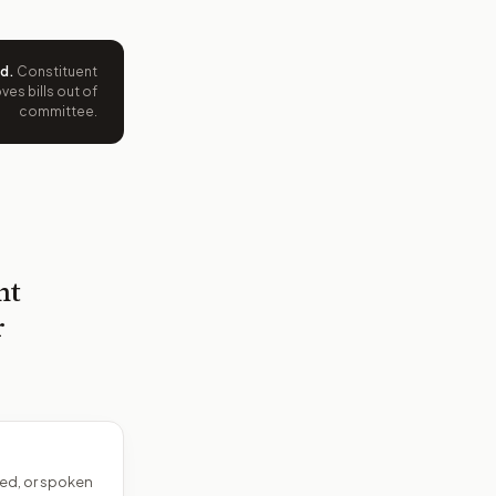
ed
.
Constituent
es bills out of
committee.
nt
r
ed, or spoken