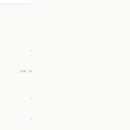
—
JUN 24
—
—