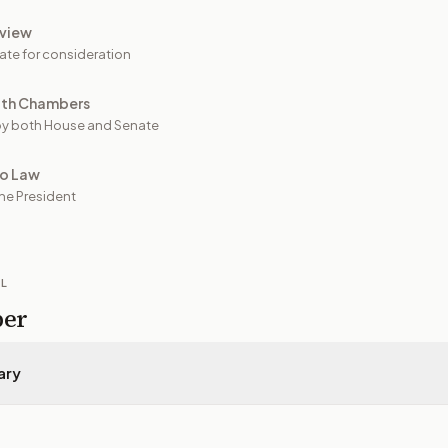
view
ate for consideration
oth Chambers
y both House and Senate
to Law
he President
IL
per
ary