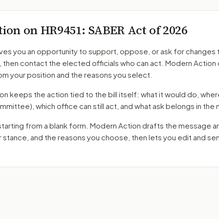
tion on
HR9451
: SABER Act of 2026
ves you an opportunity to support, oppose, or ask for changes 
, then contact the elected officials who can act. Modern Action 
m your position and the reasons you select.
 keeps the action tied to the bill itself: what it would do, where 
mmittee)
, which office can still act, and what ask belongs in th
starting from a blank form. Modern Action drafts the message a
ur stance, and the reasons you choose, then lets you edit and s