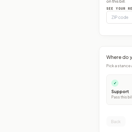
on this bill.
SEE YOUR R
Where do y
Pick a stance 
✓
Support
Pass this bil
Back