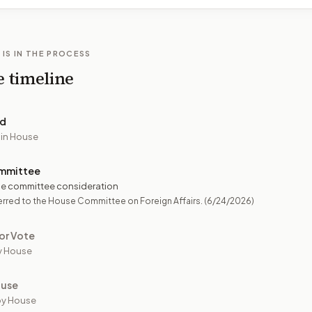
 IS IN THE PROCESS
e timeline
ed
 in House
mmittee
e committee consideration
rred to the House Committee on Foreign Affairs.
(6/24/2026)
or Vote
y House
ouse
by House