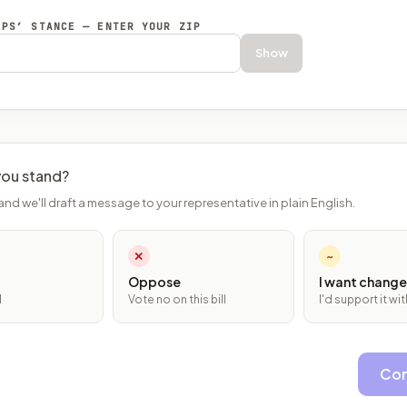
EPS’ STANCE — ENTER YOUR ZIP
Show
ou stand?
and we'll draft a message to your representative in plain English.
✕
~
Oppose
I want change
l
Vote no on this bill
I'd support it w
Con