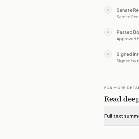
Senate Re
○
Sent to Sen
Passed B
○
Approved b
Signed in
○
Signed by t
FOR MORE DETA
Read dee
Full text summ