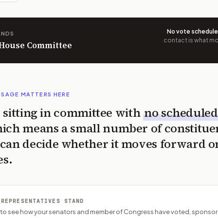
No vote schedul
ANDS
contact is what mov
n House Committee
SSAGE MATTERS HERE
is sitting in committee with
no scheduled
ich means a small number of constitue
can decide whether it moves forward o
es.
 REPRESENTATIVES STAND
P to see how your senators and member of Congress have voted, sponsor