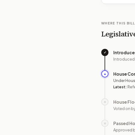
WHERE THIS BILL
Legislativ
Introduc
✓
Introduced
House Co
●
Under Hous
Latest:
Refe
House Flo
○
Voted on b
Passed H
○
Approved 