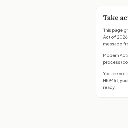
Take ac
This page gi
Act of 2026
message fro
Modern Action
process
(co
You are not 
HR9451
, yo
ready.