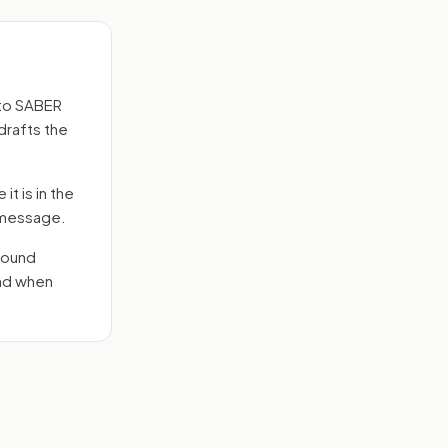
to
SABER
drafts the
it is in the
e message.
round
end when