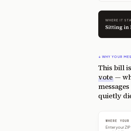
WHERE IT ST
Sitting i
↓ WHY YOUR ME
This bill 
vote
— wh
messages 
quietly di
WHERE YOUR
Enter your ZI