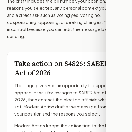
The draft includes the bill number, your position, the
reasons you selected, any personal context you added,
and a direct ask such as voting yes, voting no,
cosponsoring, opposing, or seeking changes. You stay
in control because you can edit the message before
sending.
Take action on
S4826
: SABER
Act of 2026
This page gives you an opportunity to support,
oppose, or ask for changes to
SABER Act of
2026
, then contact the elected officials who can
act. Modern Action drafts the message from
your position and the reasons you select.
Modern Action keeps the action tied to the bill