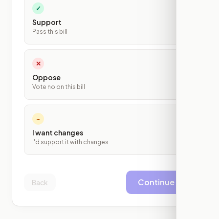
✓
Support
Pass this bill
✕
Oppose
Vote no on this bill
~
I want changes
I'd support it with changes
Continue
Back