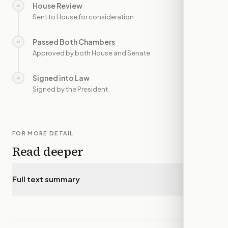
House Review
○
—
Sent to House for consideration
Passed Both Chambers
○
—
Approved by both House and Senate
Signed into Law
○
—
Signed by the President
FOR MORE DETAIL
Read deeper
Full text summary
▾