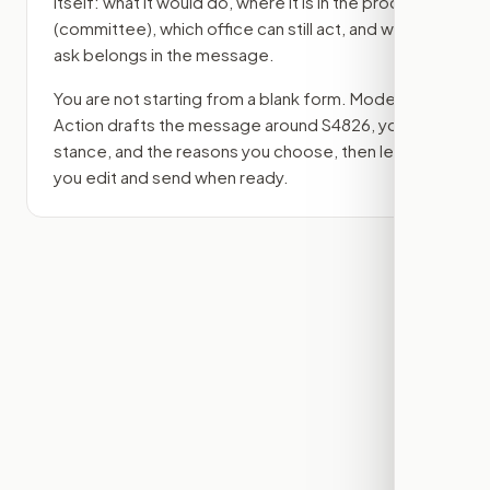
itself: what it would do, where it is in the process
(committee)
, which office can still act, and what
ask belongs in the message.
You are not starting from a blank form. Modern
Action drafts the message around
S4826
, your
stance, and the reasons you choose, then lets
you edit and send when ready.