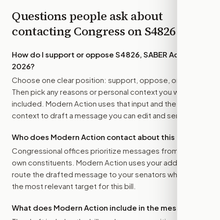
Questions people ask about
contacting Congress on
S4826
How do I support or oppose
S4826, SABER Act of
2026
?
Choose one clear position: support, oppose, or amend.
Then pick any reasons or personal context you want
included. Modern Action uses that input and the bill
context to draft a message you can edit and send.
Who does Modern Action contact about this bill?
Congressional offices prioritize messages from their
own constituents. Modern Action uses your address to
route the drafted message to
your senators
when that is
the most relevant target for this bill.
What does Modern Action include in the message?