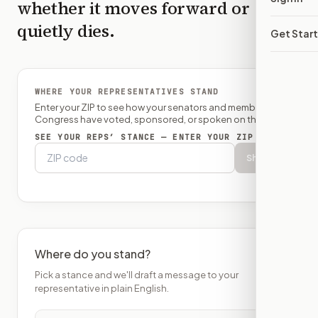
whether it moves forward or
quietly dies.
Get Star
WHERE YOUR REPRESENTATIVES STAND
Enter your ZIP to see how your senators and member of
Congress have voted, sponsored, or spoken on this bill.
SEE YOUR REPS’ STANCE — ENTER YOUR ZIP
Show
Where do you stand?
Pick a stance and we'll draft a message to your
representative in plain English.