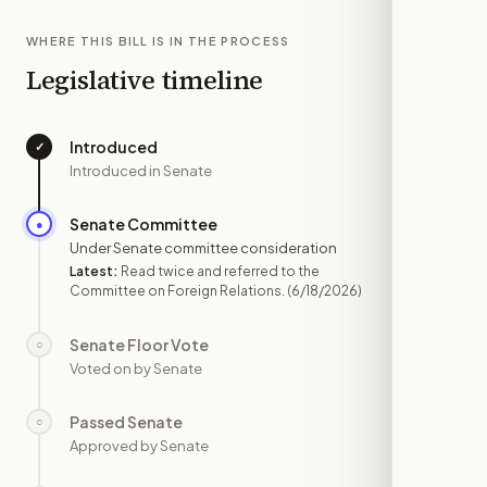
WHERE THIS BILL IS IN THE PROCESS
Legislative timeline
Introduced
✓
—
Introduced in Senate
Senate Committee
●
JUN 18
Under Senate committee consideration
Latest:
Read twice and referred to the
Committee on Foreign Relations.
(6/18/2026)
Senate Floor Vote
○
—
Voted on by Senate
Passed Senate
○
—
Approved by Senate