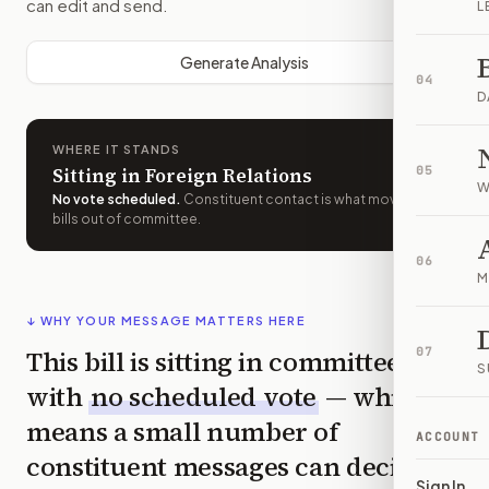
can edit and send.
L
Generate Analysis
04
D
WHERE IT STANDS
Sitting in Foreign Relations
05
W
No vote scheduled
.
Constituent contact is what moves
bills out of committee.
06
M
↓ WHY YOUR MESSAGE MATTERS HERE
This bill is sitting in committee
07
S
with
no scheduled vote
— which
means a small number of
ACCOUNT
constituent messages can decide
Sign In