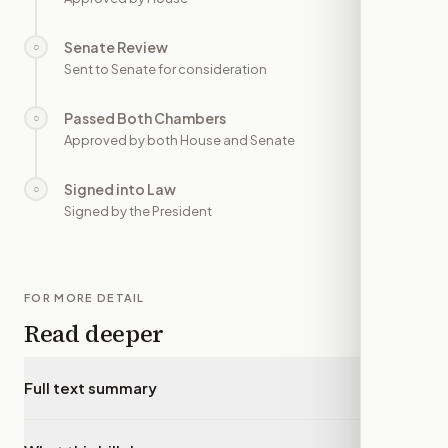
Senate Review
○
—
Sent to Senate for consideration
Passed Both Chambers
○
—
Approved by both House and Senate
Signed into Law
○
—
Signed by the President
FOR MORE DETAIL
Read deeper
Full text summary
▾