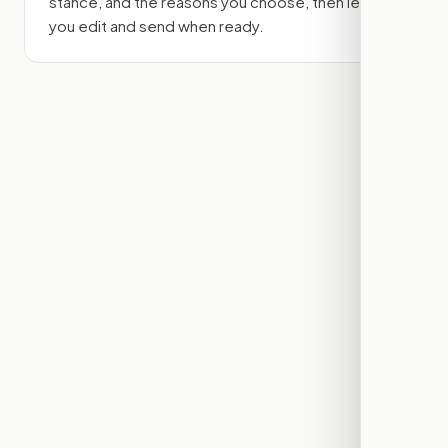
stance, and the reasons you choose, then lets
you edit and send when ready.