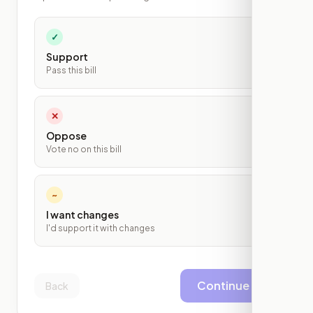
✓
Support
Pass this bill
✕
Oppose
Vote no on this bill
~
I want changes
I'd support it with changes
Continue
Back