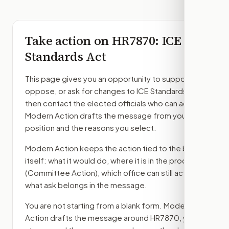
Take action on
HR7870
: ICE
Standards Act
This page gives you an opportunity to support,
oppose, or ask for changes to
ICE Standards Act
,
then contact the elected officials who can act.
Modern Action drafts the message from your
position and the reasons you select.
Modern Action keeps the action tied to the bill
itself: what it would do, where it is in the process
(Committee Action)
, which office can still act, and
what ask belongs in the message.
You are not starting from a blank form. Modern
Action drafts the message around
HR7870
, your