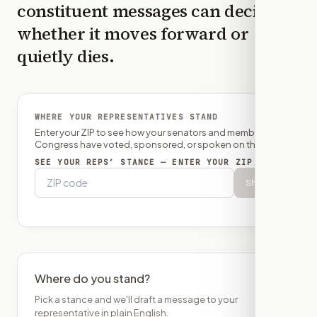
constituent messages can decide
whether it moves forward or
quietly dies.
WHERE YOUR REPRESENTATIVES STAND
Enter your ZIP to see how your senators and member of
Congress have voted, sponsored, or spoken on this bill.
SEE YOUR REPS’ STANCE — ENTER YOUR ZIP
Show
Where do you stand?
Pick a stance and we'll draft a message to your
representative in plain English.