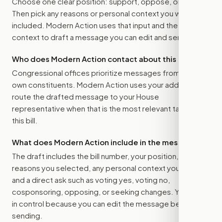
Choose one clear position: support, oppose, or amend.
Then pick any reasons or personal context you want
included. Modern Action uses that input and the bill
context to draft a message you can edit and send.
Who does Modern Action contact about this bill?
Congressional offices prioritize messages from their
own constituents. Modern Action uses your address to
route the drafted message to
your House
representative
when that is the most relevant target for
this bill.
What does Modern Action include in the message?
The draft includes the bill number, your position, the
reasons you selected, any personal context you added,
and a direct ask such as voting yes, voting no,
cosponsoring, opposing, or seeking changes. You stay
in control because you can edit the message before
sending.