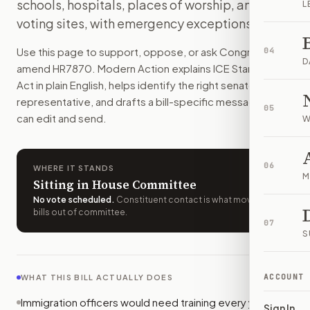
schools, hospitals, places of worship, and
L
Immigration officers would need yearly training, cameras, an
voting sites, with emergency exceptions.
How do I support or oppose
H.R. 7870
?
Choose support, oppose, or ask for changes on Modern Actio
Use this page to support, oppose, or ask Congress to
04
Who should I contact about
H.R. 7870
?
D
amend
HR7870
. Modern Action explains
ICE Standards
Modern Action uses your location to route the action to the
Act
in plain English, helps identify the right senators or
How does Modern Action help me act on
H.R. 7870
?
representative, and drafts a bill-specific message you
05
Modern Action gives you bill-specific context, lets you ch
can edit and send.
W
06
WHERE IT STANDS
M
Sitting in House Committee
No vote scheduled
.
Constituent contact is what moves
bills out of committee.
07
S
ACCOUNT
WHAT THIS BILL ACTUALLY DOES
Immigration officers would need training every year. It
Sign In