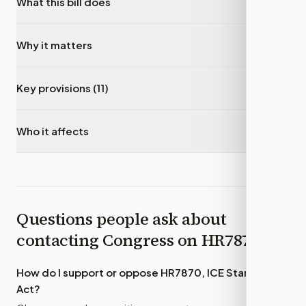
What this bill does
▾
Why it matters
▾
Key provisions (11)
▾
Who it affects
▾
Questions people ask about
contacting Congress on
HR7870
How do I support or oppose
HR7870, ICE Standards
Act
?