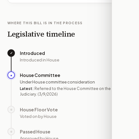
WHERE THIS BILL IS IN THE PROCESS
Legislative timeline
Introduced
✓
—
Introduced in House
House Committee
●
MAR 9
Under House committee consideration
Latest:
Referred to the House Committee on the
Judiciary.
(3/9/2026)
House Floor Vote
○
—
Voted on by House
Passed House
○
—
Approved by House