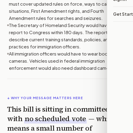
must cover updated rules on force, ways to calm tense
situations, First Amendment rights, and Fourth
Get Star
Amendment rules for searches and seizures.
The Secretary of Homeland Security would have to
report to Congress within 180 days. The report must
describe current training standards, policies, and
practices for immigration officers.
All immigration officers would have to wear body
cameras. Vehicles used in federal immigration
enforcement would also need dashboard cameras.
↓ WHY YOUR MESSAGE MATTERS HERE
This bill is sitting in committee
with
no scheduled vote
— which
means a small number of